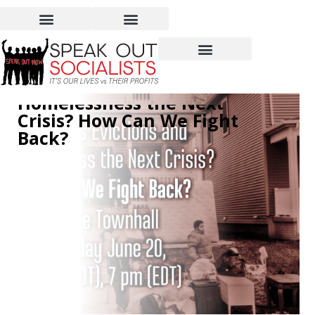
Videos of Townhall: Are
Mass Evictions and
Homelessness the Next
Crisis? How Can We Fight
Back?