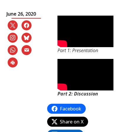
June 26, 2020
Part 1: Presentation
Part 2: Discussion
Facebook
Share on X