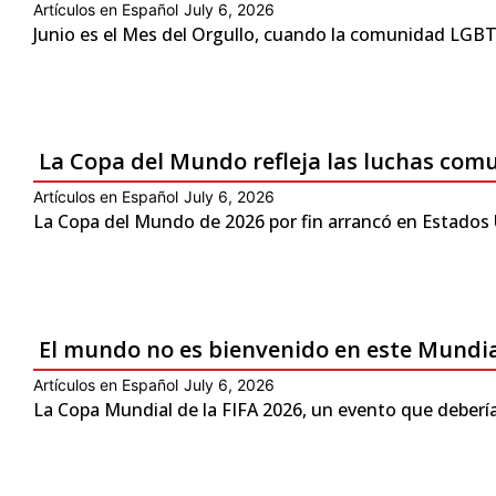
Artículos en Español
July 6, 2026
Junio es el Mes del Orgullo, cuando la comunidad LGBTQ
La Copa del Mundo refleja las luchas com
Artículos en Español
July 6, 2026
La Copa del Mundo de 2026 por fin arrancó en Estados 
El mundo no es bienvenido en este Mundi
Artículos en Español
July 6, 2026
La Copa Mundial de la FIFA 2026, un evento que debería