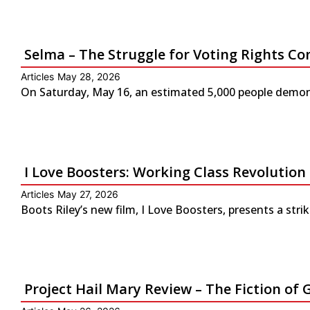
Selma – The Struggle for Voting Rights Co
Articles
May 28, 2026
On Saturday, May 16, an estimated 5,000 people demonst
I Love Boosters: Working Class Revolution
Articles
May 27, 2026
Boots Riley’s new film, I Love Boosters, presents a str
Project Hail Mary Review – The Fiction 