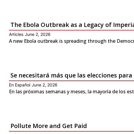
The Ebola Outbreak as a Legacy of Imperi
Articles
June 2, 2026
A new Ebola outbreak is spreading through the Democra
Se necesitará más que las elecciones para
En Español
June 2, 2026
En las próximas semanas y meses, la mayoría de los es
Pollute More and Get Paid