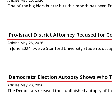
Articles
May 26, 2026
One of the big blockbuster hits this month has been P
Pro-Israel District Attorney Recused for Co
Articles
May 26, 2026
In June 2024, twelve Stanford University students occup
Democrats’ Election Autopsy Shows Who 
Articles
May 26, 2026
The Democrats released their unfinished autopsy of the 