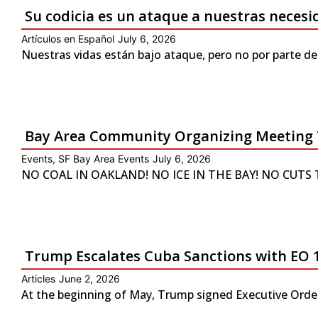
Su codicia es un ataque a nuestras neces
Artículos en Español
July 6, 2026
Nuestras vidas están bajo ataque, pero no por parte de
Bay Area Community Organizing Meeting 
Events
,
SF Bay Area Events
July 6, 2026
NO COAL IN OAKLAND! NO ICE IN THE BAY! NO CUTS TO 
Trump Escalates Cuba Sanctions with EO 
Articles
June 2, 2026
At the beginning of May, Trump signed Executive Order 