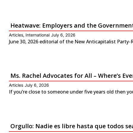
Heatwave: Employers and the Government 
Articles
,
International
July 6, 2026
June 30, 2026 editorial of the New Anticapitalist Part
Ms. Rachel Advocates for All – Where’s Eve
Articles
July 6, 2026
If you’re close to someone under five years old then yo
Orgullo: Nadie es libre hasta que todos se