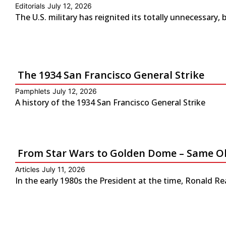
Editorials
July 12, 2026
The U.S. military has reignited its totally unnecessary, 
The 1934 San Francisco General Strike
Pamphlets
July 12, 2026
A history of the 1934 San Francisco General Strike
From Star Wars to Golden Dome – Same Ol
Articles
July 11, 2026
In the early 1980s the President at the time, Ronald Re