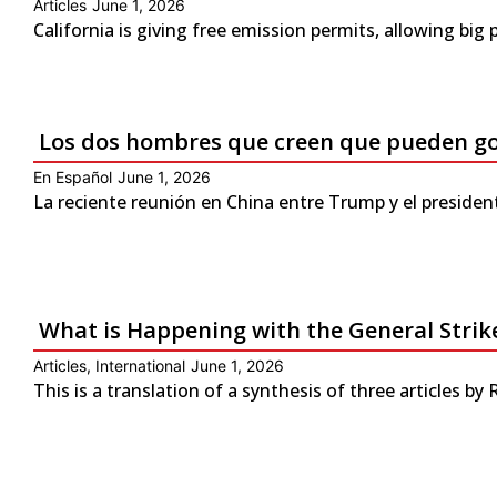
Articles
June 1, 2026
California is giving free emission permits, allowing bi
Los dos hombres que creen que pueden g
En Español
June 1, 2026
La reciente reunión en China entre Trump y el presiden
What is Happening with the General Strike
Articles
,
International
June 1, 2026
This is a translation of a synthesis of three articles by