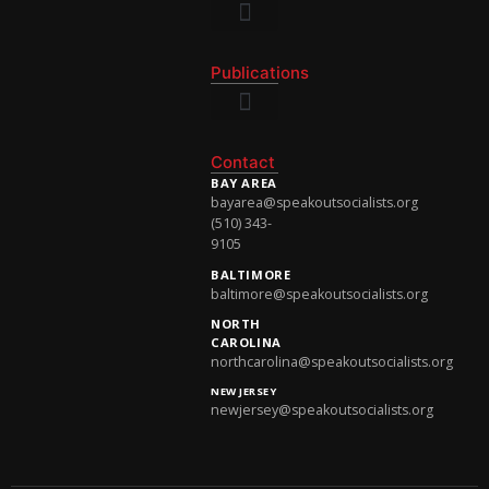
National Newsletter
Publications
National Newsletter
Contact
BAY AREA
bayarea@speakoutsocialists.org
(510) 343-
9105
BALTIMORE
baltimore@speakoutsocialists.org
NORTH
CAROLINA
northcarolina@speakoutsocialists.org
NEW JERSEY
newjersey@speakoutsocialists.org