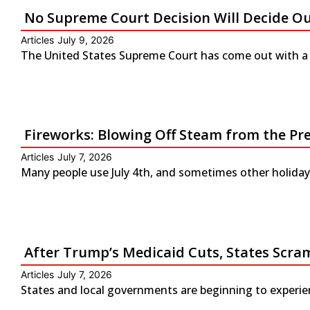
No Supreme Court Decision Will Decide O
Articles
July 9, 2026
The United States Supreme Court has come out with a s
Fireworks: Blowing Off Steam from the Pr
Articles
July 7, 2026
Many people use July 4th, and sometimes other holidays
After Trump’s Medicaid Cuts, States Scra
Articles
July 7, 2026
States and local governments are beginning to experienc