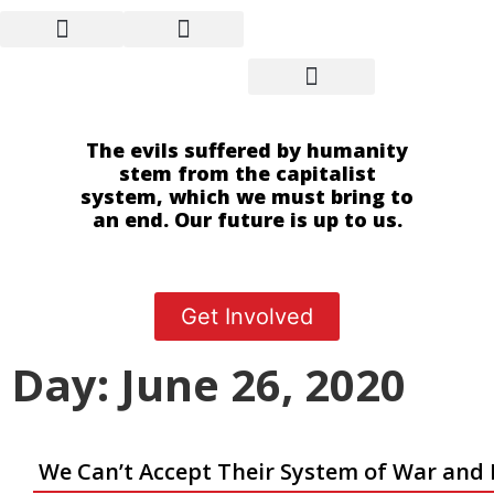
The evils suffered by humanity
stem from the capitalist
system, which we must bring to
an end. Our future is up to us.
Get Involved
Day: June 26, 2020
We Can’t Accept Their System of War and 