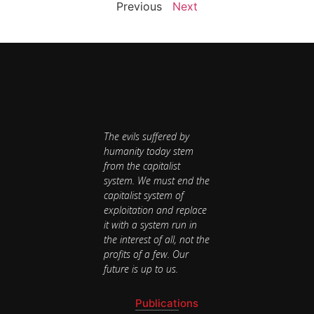
Previous
Next
The evils suffered by
humanity today stem
from the capitalist
system. We must end the
capitalist system of
exploitation and replace
it with a system run in
the interest of all, not the
profits of a few. Our
future is up to us.
Publications