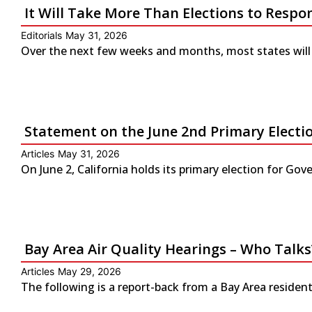
It Will Take More Than Elections to Respo
Editorials
May 31, 2026
Over the next few weeks and months, most states will 
Statement on the June 2nd Primary Electio
Articles
May 31, 2026
On June 2, California holds its primary election for G
Bay Area Air Quality Hearings – Who Talks
Articles
May 29, 2026
The following is a report-back from a Bay Area residen