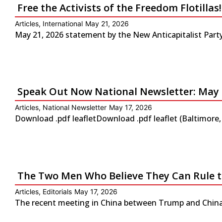
Free the Activists of the Freedom Flotilla
Articles
,
International
May 21, 2026
May 21, 2026 statement by the New Anticapitalist Party-
Speak Out Now National Newsletter: May 
Articles
,
National Newsletter
May 17, 2026
Download .pdf leafletDownload .pdf leaflet (Baltimore
The Two Men Who Believe They Can Rule 
Articles
,
Editorials
May 17, 2026
The recent meeting in China between Trump and China’s 