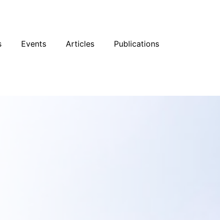
sky
Facebook
YouTube
Podcast
s
Events
Articles
Publications