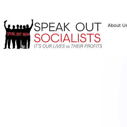
Resources
En Español
Instagram
Twitter
Blue
About U