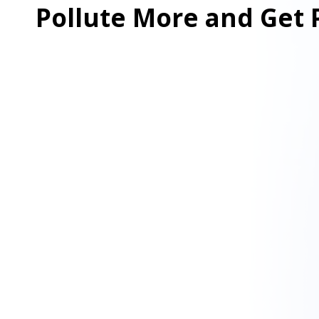
Pollute More and Get 