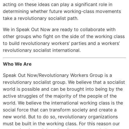
acting on these ideas can play a significant role in
determining whether future working-class movements
take a revolutionary socialist path.
We in Speak Out Now are ready to collaborate with
other groups who fight on the side of the working class
to build revolutionary workers’ parties and a workers’
revolutionary socialist international.
Who We Are
Speak Out Now/Revolutionary Workers Group is a
revolutionary socialist group. We believe that a socialist
world is possible and can be brought into being by the
active struggles of the majority of the people of the
world. We believe the international working class is the
social force that can transform society and create a
new world. But to do so, revolutionary organizations
must be built in the working class. For this reason our