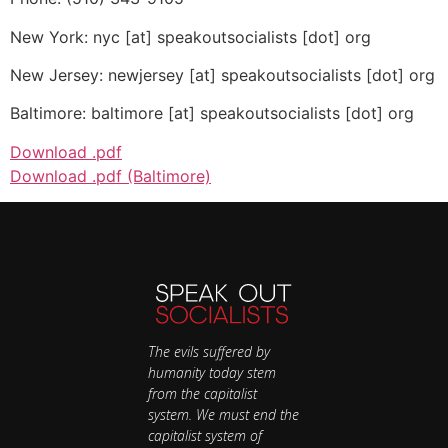
New York: nyc [at] speakoutsocialists [dot] org
New Jersey: newjersey [at] speakoutsocialists [dot] org
Baltimore: baltimore [at] speakoutsocialists [dot] org
Download .pdf
Download .pdf (Baltimore)
The evils suffered by
humanity today stem
from the capitalist
system. We must end the
capitalist system of