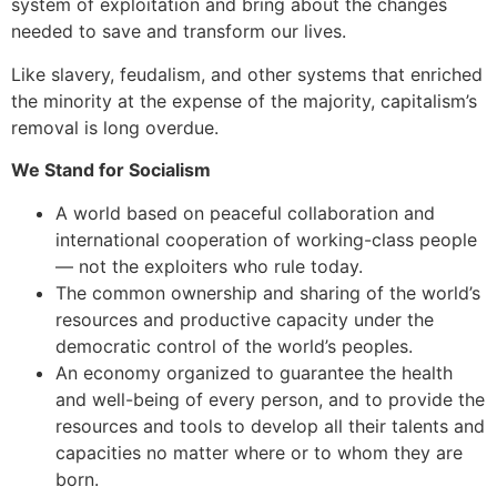
system of exploitation and bring about the changes
needed to save and transform our lives.
Like slavery, feudalism, and other systems that enriched
the minority at the expense of the majority, capitalism’s
removal is long overdue.
We Stand for Socialism
A world based on peaceful collaboration and
international cooperation of working-class people
— not the exploiters who rule today.
The common ownership and sharing of the world’s
resources and productive capacity under the
democratic control of the world’s peoples.
An economy organized to guarantee the health
and well-being of every person, and to provide the
resources and tools to develop all their talents and
capacities no matter where or to whom they are
born.