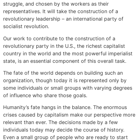
struggle, and chosen by the workers as their
representatives. It will take the construction of a
revolutionary leadership – an international party of
socialist revolution.
Our work to contribute to the construction of a
revolutionary party in the U.S., the richest capitalist
country in the world and the most powerful imperialist
state, is an essential component of this overall task.
The fate of the world depends on building such an
organization, though today it is represented only by
some individuals or small groups with varying degrees
of influence who share those goals.
Humanity’s fate hangs in the balance. The enormous
crises caused by capitalism make our perspective more
relevant than ever. The decisions made by a few
individuals today may decide the course of history.
Even a small group of people who are ready to start