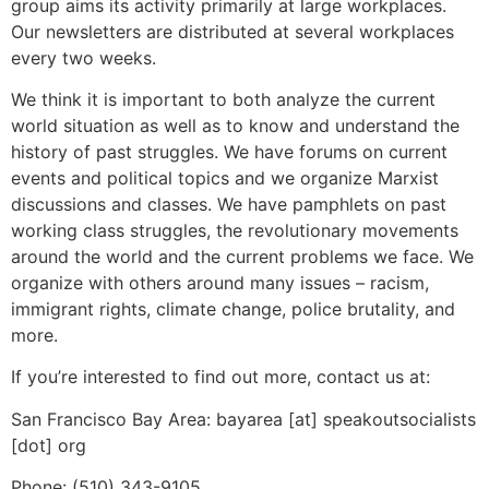
group aims its activity primarily at large workplaces.
Our newsletters are distributed at several workplaces
every two weeks.
We think it is important to both analyze the current
world situation as well as to know and understand the
history of past struggles. We have forums on current
events and political topics and we organize Marxist
discussions and classes. We have pamphlets on past
working class struggles, the revolutionary movements
around the world and the current problems we face. We
organize with others around many issues – racism,
immigrant rights, climate change, police brutality, and
more.
If you’re interested to find out more, contact us at:
San Francisco Bay Area: bayarea [at] speakoutsocialists
[dot] org
Phone: (510) 343-9105