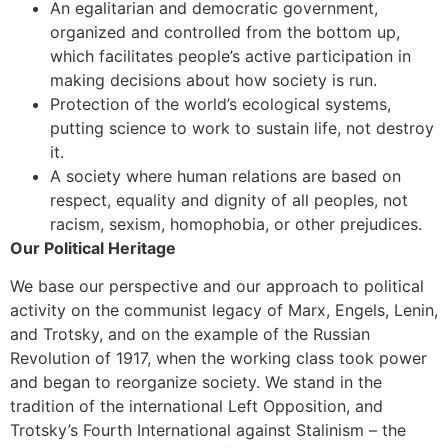
An egalitarian and democratic government,
organized and controlled from the bottom up,
which facilitates people’s active participation in
making decisions about how society is run.
Protection of the world’s ecological systems,
putting science to work to sustain life, not destroy
it.
A society where human relations are based on
respect, equality and dignity of all peoples, not
racism, sexism, homophobia, or other prejudices.
Our Political Heritage
We base our perspective and our approach to political
activity on the communist legacy of Marx, Engels, Lenin,
and Trotsky, and on the example of the Russian
Revolution of 1917, when the working class took power
and began to reorganize society. We stand in the
tradition of the international Left Opposition, and
Trotsky’s Fourth International against Stalinism – the