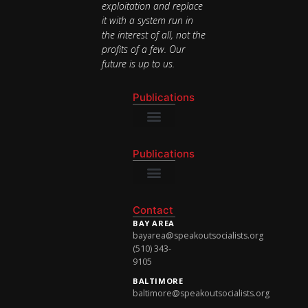
exploitation and replace
it with a system run in
the interest of all, not the
profits of a few. Our
future is up to us.
Publications
National Newsletter
Publications
National Newsletter
Contact
BAY AREA
bayarea@speakoutsocialists.org
(510) 343-
9105
BALTIMORE
baltimore@speakoutsocialists.org