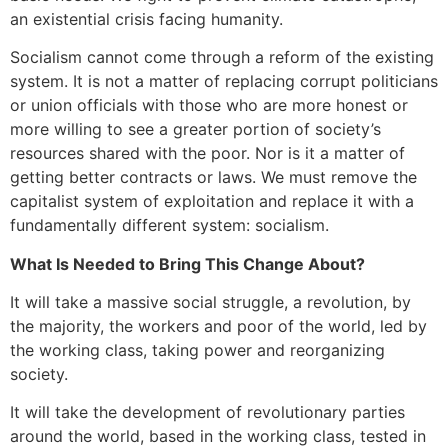
an existential crisis facing humanity.
Socialism cannot come through a reform of the existing
system. It is not a matter of replacing corrupt politicians
or union officials with those who are more honest or
more willing to see a greater portion of society’s
resources shared with the poor. Nor is it a matter of
getting better contracts or laws. We must remove the
capitalist system of exploitation and replace it with a
fundamentally different system: socialism.
What Is Needed to Bring This Change About?
It will take a massive social struggle, a revolution, by
the majority, the workers and poor of the world, led by
the working class, taking power and reorganizing
society.
It will take the development of revolutionary parties
around the world, based in the working class, tested in