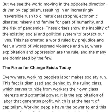
But we see the world moving in the opposite direction,
driven by capitalism, resulting in an increasingly
irreversible rush to climate catastrophe, economic
disaster, misery and famine for part of humanity, and
the risk of pandemics. These crises show the inability of
the existing social and political system to protect our
lives. This has created a world ruled by prejudice and
fear, a world of widespread violence and war, where
exploitation and oppression are the rule, and the many
are dominated by the few.
The Force for Change Exists Today
Everywhere, working people’s labor makes society run.
This fact is dismissed and denied by the ruling class,
which serves to hide from workers their own class
interests and potential power. It is the exploitation of
labor that generates profit, which is at the heart of
capitalism. Working people have the power to end this