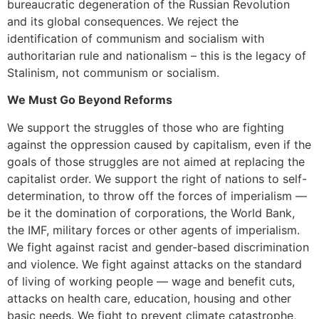
bureaucratic degeneration of the Russian Revolution
and its global consequences. We reject the
identification of communism and socialism with
authoritarian rule and nationalism – this is the legacy of
Stalinism, not communism or socialism.
We Must Go Beyond Reforms
We support the struggles of those who are fighting
against the oppression caused by capitalism, even if the
goals of those struggles are not aimed at replacing the
capitalist order. We support the right of nations to self-
determination, to throw off the forces of imperialism —
be it the domination of corporations, the World Bank,
the IMF, military forces or other agents of imperialism.
We fight against racist and gender-based discrimination
and violence. We fight against attacks on the standard
of living of working people — wage and benefit cuts,
attacks on health care, education, housing and other
basic needs. We fight to prevent climate catastrophe,