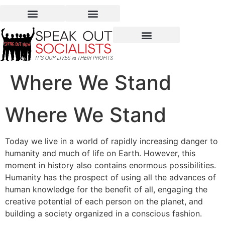
Where We Stand
Where We Stand
Today we live in a world of rapidly increasing danger to
humanity and much of life on Earth. However, this
moment in history also contains enormous possibilities.
Humanity has the prospect of using all the advances of
human knowledge for the benefit of all, engaging the
creative potential of each person on the planet, and
building a society organized in a conscious fashion.