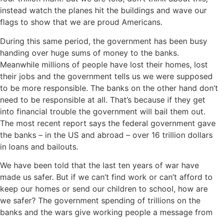
instead watch the planes hit the buildings and wave our
flags to show that we are proud Americans.
During this same period, the government has been busy
handing over huge sums of money to the banks.
Meanwhile millions of people have lost their homes, lost
their jobs and the government tells us we were supposed
to be more responsible. The banks on the other hand don’t
need to be responsible at all. That’s because if they get
into financial trouble the government will bail them out.
The most recent report says the federal government gave
the banks – in the US and abroad – over 16 trillion dollars
in loans and bailouts.
We have been told that the last ten years of war have
made us safer. But if we can’t find work or can’t afford to
keep our homes or send our children to school, how are
we safer? The government spending of trillions on the
banks and the wars give working people a message from