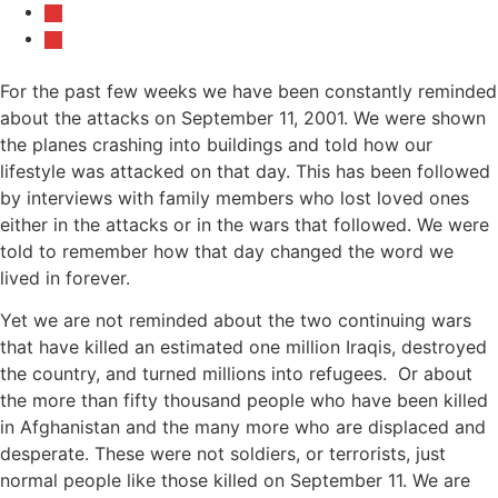
For the past few weeks we have been constantly reminded
about the attacks on September 11, 2001. We were shown
the planes crashing into buildings and told how our
lifestyle was attacked on that day. This has been followed
by interviews with family members who lost loved ones
either in the attacks or in the wars that followed. We were
told to remember how that day changed the word we
lived in forever.
Yet we are not reminded about the two continuing wars
that have killed an estimated one million Iraqis, destroyed
the country, and turned millions into refugees. Or about
the more than fifty thousand people who have been killed
in Afghanistan and the many more who are displaced and
desperate. These were not soldiers, or terrorists, just
normal people like those killed on September 11. We are