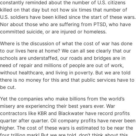
constantly reminded about the number of U.S. citizens
killed on that day but not how six times that number of
U.S. soldiers have been killed since the start of these wars.
Nor about those who are suffering from PTSD, who have
committed suicide, or are injured or homeless.
Where is the discussion of what the cost of war has done
to our lives here at home? We can all see clearly that our
schools are understaffed, our roads and bridges are in
need of repair and millions of people are out of work,
without healthcare, and living in poverty. But we are told
there is no money for this and that public services have to
be cut.
Yet the companies who make billions from the world’s
misery are experiencing their best years ever. War
contractors like KBR and Blackwater have record profits
quarter after quarter. Oil company profits have never been
higher. The cost of these wars is estimated to be near the
four trillion mark! But we are told, don’t think about this,