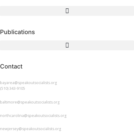
Publications
Contact
BAY AREA
bayarea@speakoutsocialists.org
(510) 343-9105
BALTIMORE
baltimore@speakoutsocialists.org
NORTH CAROLINA
northcarolina@speakoutsocialists.org
NEW JERSEY
newjersey@speakoutsocialists.org