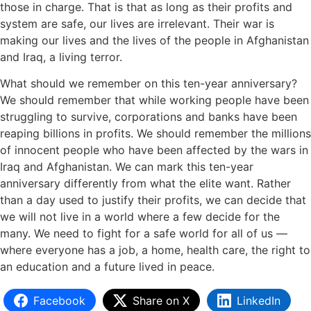
those in charge. That is that as long as their profits and
system are safe, our lives are irrelevant. Their war is
making our lives and the lives of the people in Afghanistan
and Iraq, a living terror.
What should we remember on this ten-year anniversary?
We should remember that while working people have been
struggling to survive, corporations and banks have been
reaping billions in profits. We should remember the millions
of innocent people who have been affected by the wars in
Iraq and Afghanistan. We can mark this ten-year
anniversary differently from what the elite want. Rather
than a day used to justify their profits, we can decide that
we will not live in a world where a few decide for the
many. We need to fight for a safe world for all of us —
where everyone has a job, a home, health care, the right to
an education and a future lived in peace.
Facebook
Share on X
LinkedIn