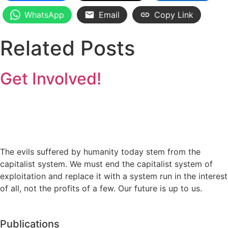
WhatsApp
Email
Copy Link
Related Posts
Get Involved!
The evils suffered by humanity today stem from the
capitalist system. We must end the capitalist system of
exploitation and replace it with a system run in the interest
of all, not the profits of a few. Our future is up to us.
Publications