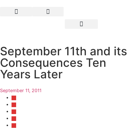
September 11th and its
Consequences Ten
Years Later
September 11, 2011