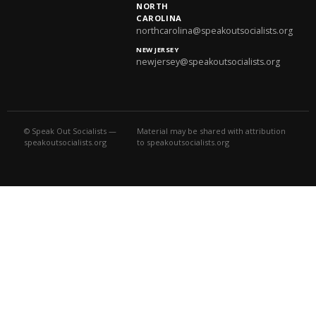
NORTH
CAROLINA
northcarolina@speakoutsocialists.org
NEW JERSEY
newjersey@speakoutsocialists.org
© Speak Out Socialists —
Material may be shared with attribution
speakoutsocialists.org
to speakoutsocialists.org