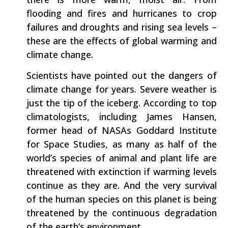
flooding and fires and hurricanes to crop
failures and droughts and rising sea levels –
these are the effects of global warming and
climate change.
Scientists have pointed out the dangers of
climate change for years. Severe weather is
just the tip of the iceberg. According to top
climatologists, including James Hansen,
former head of NASAs Goddard Institute
for Space Studies, as many as half of the
world’s species of animal and plant life are
threatened with extinction if warming levels
continue as they are. And the very survival
of the human species on this planet is being
threatened by the continuous degradation
of the earth’s environment.