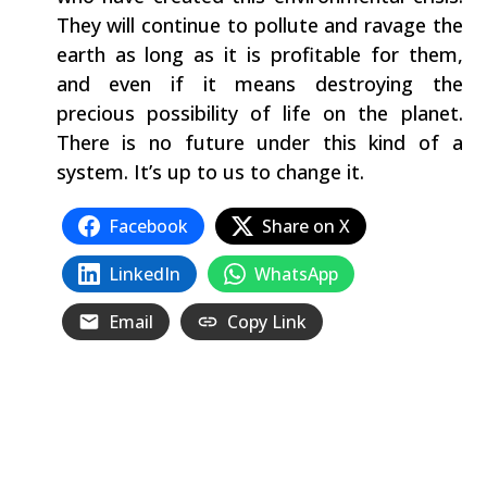
They will continue to pollute and ravage the
earth as long as it is profitable for them,
and even if it means destroying the
precious possibility of life on the planet.
There is no future under this kind of a
system. It’s up to us to change it.
Facebook
Share on X
LinkedIn
WhatsApp
Email
Copy Link