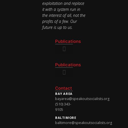
exploitation and replace
it with a system run in
the interest of all, not the
profits of a few. Our
future is up to us.
Publications
National Newsletter
Publications
National Newsletter
Contact
BAY AREA
bayarea@speakoutsocialists.org
(510) 343-
9105
BALTIMORE
baltimore@speakoutsocialists.org