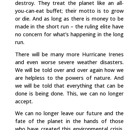
destroy. They treat the planet like an all-
you-can-eat buffet; their motto is to grow
or die. And as long as there is money to be
made in the short run – the ruling elite have
no concern for what’s happening in the long
run.
There will be many more Hurricane Irenes
and even worse severe weather disasters.
We will be told over and over again how we
are helpless to the powers of nature. And
we will be told that everything that can be
done is being done. This, we can no longer
accept.
We can no longer leave our future and the
fate of the planet in the hands of those
who have created this environmental crisis.