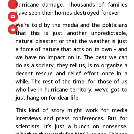
hurricane damage. Thousands of families
have seen their homes destroyed forever.
We’re told by the media and the politicians
that this is just another unpredictable,
natural disaster; or that the weather is just
a force of nature that acts on its own – and
we have no impact on it. The best we can
do as a society, they tell us, is to organize a
decent rescue and relief effort once in a
while. The rest of the time, for those of us
who live in hurricane territory, we’ve got to
just hang on for dear life.
This kind of story might work for media
interviews and press conferences. But for
scientists, it’s just a bunch on nonsense.