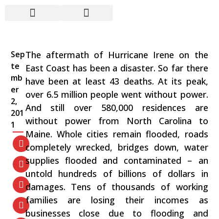
Hurricane Irene: A Man-
Made Natural Disaster
Sep
The aftermath of Hurricane Irene on the
te
East Coast has been a disaster. So far there
mb
have been at least 43 deaths. At its peak,
er
over 6.5 million people went without power.
2,
And still over 580,000 residences are
201
without power from North Carolina to
1
Maine. Whole cities remain flooded, roads
completely wrecked, bridges down, water
supplies flooded and contaminated – an
untold hundreds of billions of dollars in
damages. Tens of thousands of working
families are losing their incomes as
businesses close due to flooding and