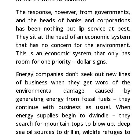
The response, however, from governments,
and the heads of banks and corporations
has been nothing but lip service at best.
They sit at the head of an economic system
that has no concern for the environment.
This is an economic system that only has
room for one priority – dollar signs.
Energy companies don’t seek out new lines
of business when they get word of the
environmental damage caused by
generating energy from fossil fuels – they
continue with business as usual. When
energy supplies begin to dwindle – they
search for mountain tops to blow up, deep
sea oil sources to drill in, wildlife refuges to