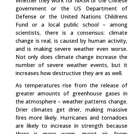
Whether they work for NASA or the Chinese
government or the US Department of
Defense or the United Nations Childrens
Fund or a local public school – among
scientists, there is a consensus: climate
change is real, is caused by human activity,
and is making severe weather even worse.
Not only does climate change increase the
number of severe weather events, but it
increases how destructive they are as well.
As temperatures rise from the release of
greater amounts of greenhouse gases in
the atmosphere – weather patterns change.
Drier climates get drier, making massive
fires more likely. Hurricanes and tornadoes
are likely to increase in strength because
there is more warm, moist air. From