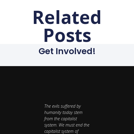
Related
Posts
Get Involved!
The evils suffered by
humanity today stem
from the capitalist
system. We must end the
capitalist system of