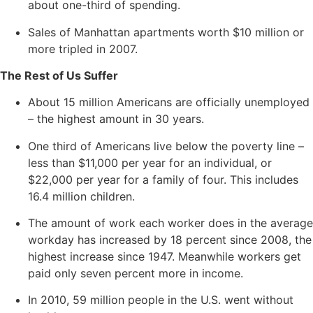
about one-third of spending.
Sales of Manhattan apartments worth $10 million or
more tripled in 2007.
The Rest of Us Suffer
About 15 million Americans are officially unemployed
– the highest amount in 30 years.
One third of Americans live below the poverty line –
less than $11,000 per year for an individual, or
$22,000 per year for a family of four. This includes
16.4 million children.
The amount of work each worker does in the average
workday has increased by 18 percent since 2008, the
highest increase since 1947. Meanwhile workers get
paid only seven percent more in income.
In 2010, 59 million people in the U.S. went without