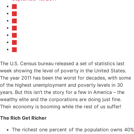
The U.S. Census bureau released a set of statistics last
week showing the level of poverty in the United States.
The year 2011 has been the worst for decades, with some
of the highest unemployment and poverty levels in 30
years. But this isn’t the story for a few in America – the
wealthy elite and the corporations are doing just fine.
Their economy is booming while the rest of us suffer!
The Rich Get Richer
The richest one percent of the population owns 40%