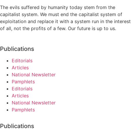
The evils suffered by humanity today stem from the
capitalist system. We must end the capitalist system of
exploitation and replace it with a system run in the interest
of all, not the profits of a few. Our future is up to us.
Publications
Editorials
Articles
National Newsletter
Pamphlets
Editorials
Articles
National Newsletter
Pamphlets
Publications