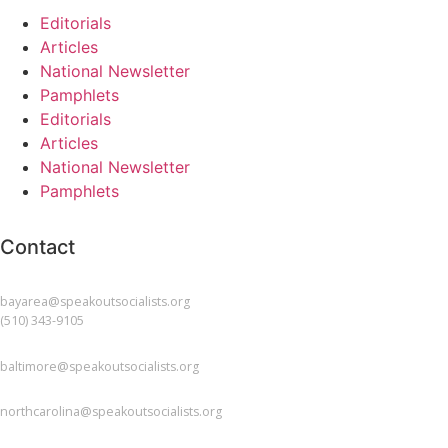
Editorials
Articles
National Newsletter
Pamphlets
Editorials
Articles
National Newsletter
Pamphlets
Contact
BAY AREA
bayarea@speakoutsocialists.org
(510) 343-9105
BALTIMORE
baltimore@speakoutsocialists.org
NORTH CAROLINA
northcarolina@speakoutsocialists.org
NEW JERSEY