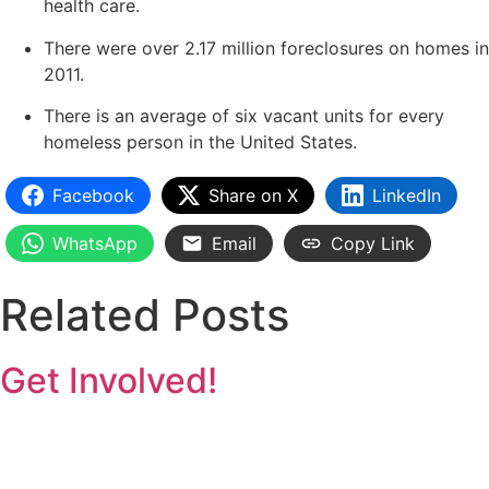
health care.
There were over 2.17 million foreclosures on homes in
2011.
There is an average of six vacant units for every
homeless person in the United States.
Facebook
Share on X
LinkedIn
WhatsApp
Email
Copy Link
Related Posts
Get Involved!