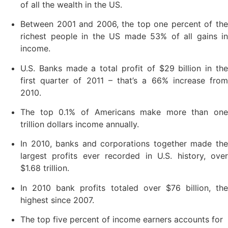
of all the wealth in the US.
Between 2001 and 2006, the top one percent of the
richest people in the US made 53% of all gains in
income.
U.S. Banks made a total profit of $29 billion in the
first quarter of 2011 – that’s a 66% increase from
2010.
The top 0.1% of Americans make more than one
trillion dollars income annually.
In 2010, banks and corporations together made the
largest profits ever recorded in U.S. history, over
$1.68 trillion.
In 2010 bank profits totaled over $76 billion, the
highest since 2007.
The top five percent of income earners accounts for