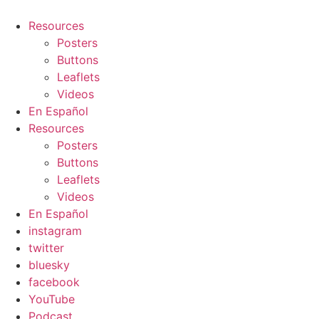
Resources
Posters
Buttons
Leaflets
Videos
En Español
Resources
Posters
Buttons
Leaflets
Videos
En Español
instagram
twitter
bluesky
facebook
YouTube
Podcast