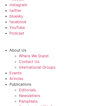
instagram
twitter
bluesky
facebook
YouTube
Podcast
About Us
Where We Stand
Contact Us
International Groups
Events
Articles
Publications
Editorials
Newsletters
Pamphlets