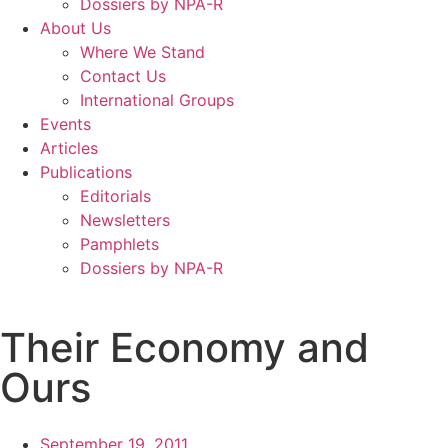
Dossiers by NPA-R
About Us
Where We Stand
Contact Us
International Groups
Events
Articles
Publications
Editorials
Newsletters
Pamphlets
Dossiers by NPA-R
Their Economy and
Ours
September 19, 2011