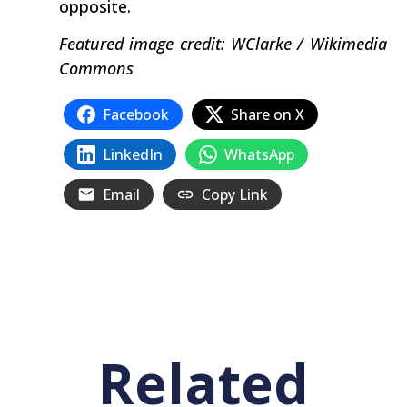
opposite.
Featured image credit: WClarke / Wikimedia
Commons
Facebook
Share on X
LinkedIn
WhatsApp
Email
Copy Link
Related