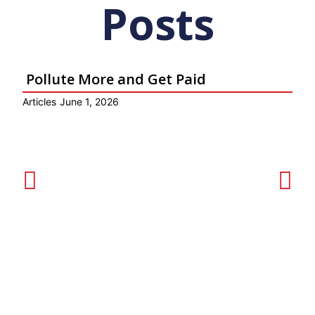
Posts
Pollute More and Get Paid
Articles
June 1, 2026
Ar