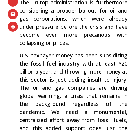
The Trump administration is furthermore
considering a broader bailout for oil and
gas corporations, which were already
under pressure before the crisis and have
become even more precarious with
collapsing oil prices.
U.S. taxpayer money has been subsidizing
the fossil fuel industry with at least $20
billion a year, and throwing more money at
this sector is just adding insult to injury.
The oil and gas companies are driving
global warming, a crisis that remains in
the background regardless of the
pandemic. We need a monumental,
centralized effort away from fossil fuels,
and this added support does just the