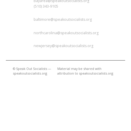
bayarea@speakoutsocialists.org
(510) 343-9105
BALTIMORE
baltimore@speakoutsocialists.org
NORTH CAROLINA
northcarolina@speakoutsocialists.org
NEW JERSEY
newjersey@speakoutsocialists.org
© Speak Out Socialists —
Material may be shared with
speakoutsocialists.org
attribution to speakoutsocialists.org