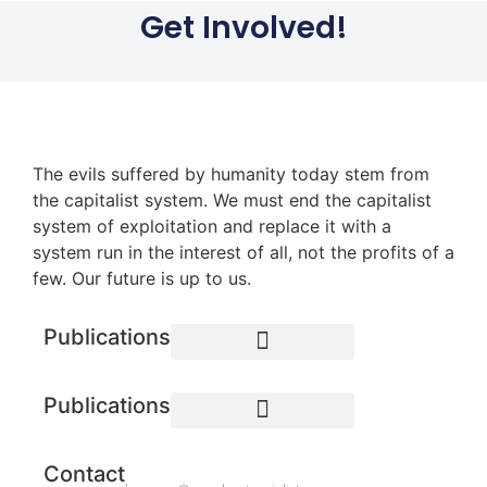
Get Involved!
The evils suffered by humanity today stem from
the capitalist system. We must end the capitalist
system of exploitation and replace it with a
system run in the interest of all, not the profits of a
few. Our future is up to us.
Publications
Publications
Contact
BAY AREA