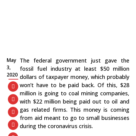
May
The federal government just gave the
3,
fossil fuel industry at least $50 million
2020
dollars of taxpayer money, which probably
won’t have to be paid back. Of this, $28
million is going to coal mining companies,
with $22 million being paid out to oil and
gas related firms. This money is coming
from aid meant to go to small businesses
during the coronavirus crisis.