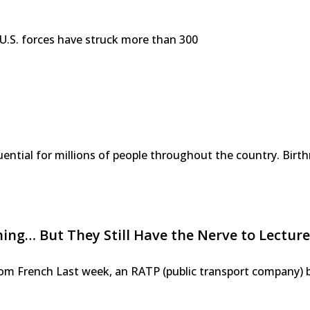
s, U.S. forces have struck more than 300
ntial for millions of people throughout the country. Birth
g… But They Still Have the Nerve to Lecture
 from French Last week, an RATP (public transport company) 