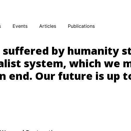
sky
Facebook
YouTube
Podcast
s
Events
Articles
Publications
s suffered by humanity 
alist system, which we 
n end. Our future is up t