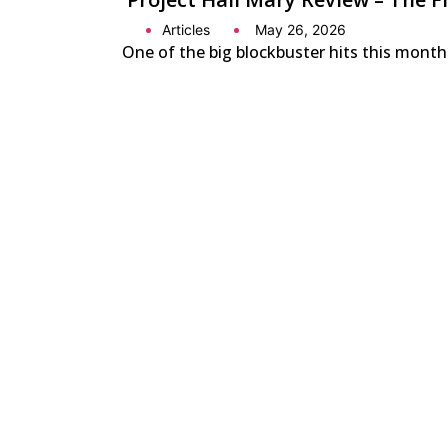
Articles
May 26, 2026
One of the big blockbuster hits this month