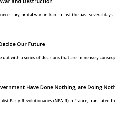
 War and Destruction
unnecessary, brutal war on Iran. In just the past several day
Decide Our Future
ut with a series of decisions that are immensely conseque
ernment Have Done Nothing, are Doing Nothin
italist Party-Revolutionaries (NPA-R) in France, translated