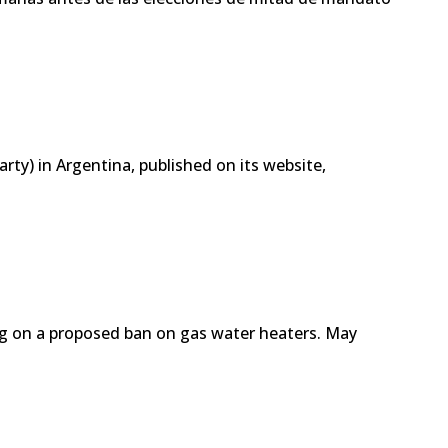
arty) in Argentina, published on its website,
ing on a proposed ban on gas water heaters. May