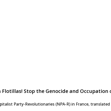
 Flotillas! Stop the Genocide and Occupation o
alist Party-Revolutionaries (NPA-R) in France, translated f