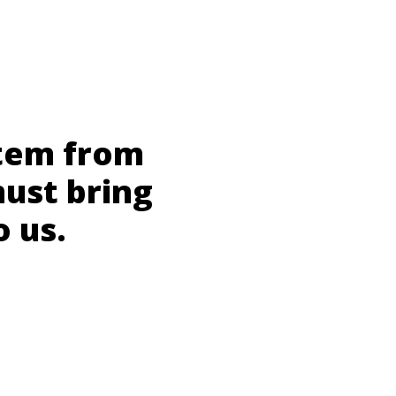
stem from
must bring
o us.