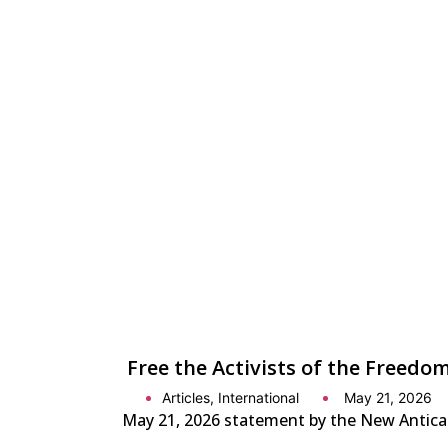
Free the Activists of the Freedom
Articles
,
International
May 21, 2026
May 21, 2026 statement by the New Anticapit