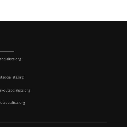
cialists.org
socialists.org
koutsocialists.org
socialists.org