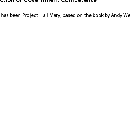
 has been Project Hail Mary, based on the book by Andy We