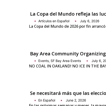
La Copa del Mundo refleja las l
Artículos en Español
July 6, 2026
La Copa del Mundo de 2026 por fin arrancó
Bay Area Community Organizing
Events
,
SF Bay Area Events
July 6, 
NO COAL IN OAKLAND! NO ICE IN THE BAY! 
Se necesitará más que las elecc
En Español
June 2, 2026
En las próximas semanas y meses, la mayor