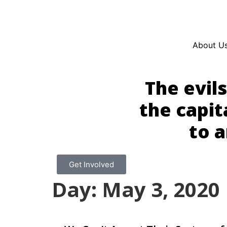
Resources
En Español
Instagram
Twitter
Blue
About U
The evil
the capit
to a
Get Involved
Day: May 3, 2020