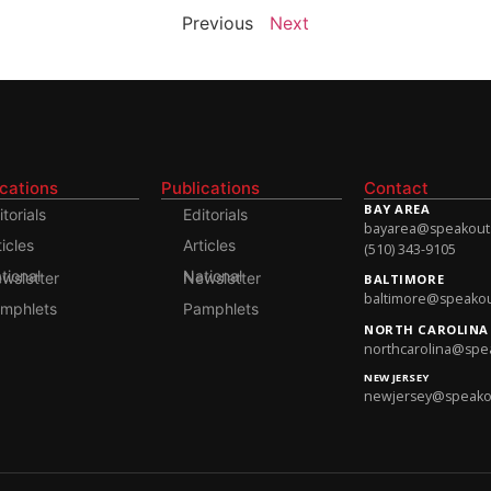
Previous
Next
ications
Publications
Contact
BAY AREA
itorials
Editorials
bayarea@speakoutso
ticles
Articles
(510) 343-9105
onal Newsletter
National Newsletter
BALTIMORE
baltimore@speakout
mphlets
Pamphlets
NORTH CAROLINA
northcarolina@spea
NEW JERSEY
newjersey@speakout