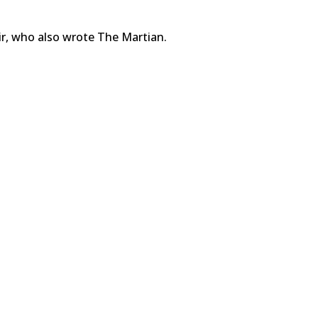
ir, who also wrote The Martian.