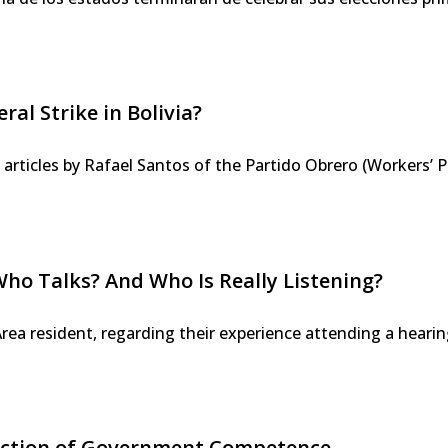
al Strike in Bolivia?
e articles by Rafael Santos of the Partido Obrero (Workers’ P
Who Talks? And Who Is Really Listening?
Area resident, regarding their experience attending a hear
Fiction of Government Competence