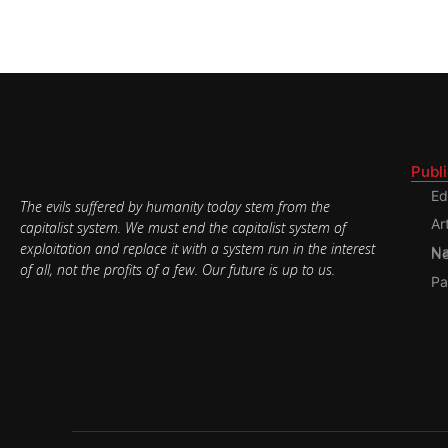
Publ
Ed
The evils suffered by humanity today stem from the
Ar
capitalist system. We must end the capitalist system of
exploitation and replace it with a system run in the interest
Nati
of all, not the profits of a few. Our future is up to us.
Pa