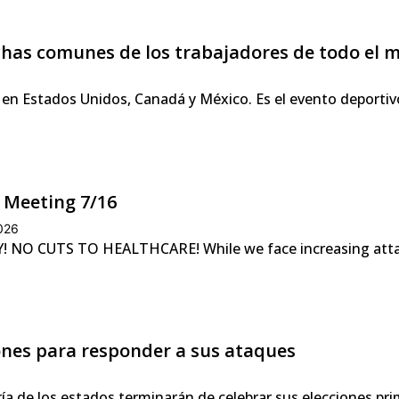
uchas comunes de los trabajadores de todo el
 en Estados Unidos, Canadá y México. Es el evento deportiv
 Meeting 7/16
2026
NO CUTS TO HEALTHCARE! While we face increasing attacks
iones para responder a sus ataques
ía de los estados terminarán de celebrar sus elecciones pr