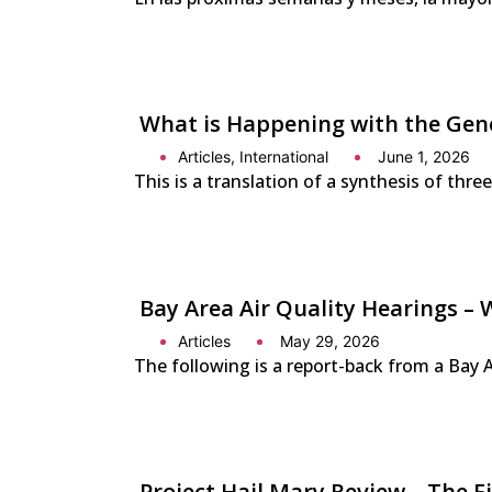
What is Happening with the Gener
Articles
,
International
June 1, 2026
This is a translation of a synthesis of thre
Bay Area Air Quality Hearings – 
Articles
May 29, 2026
The following is a report-back from a Bay 
Project Hail Mary Review – The 