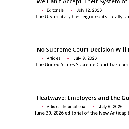
We Can’t Accept Their System of
Editorials
July 12, 2026
The U.S. military has reignited its totally 
No Supreme Court Decision Will 
Articles
July 9, 2026
The United States Supreme Court has come o
Heatwave: Employers and the Gov
Articles
,
International
July 6, 2026
June 30, 2026 editorial of the New Anticap