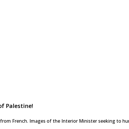
f Palestine!
rom French. Images of the Interior Minister seeking to humi