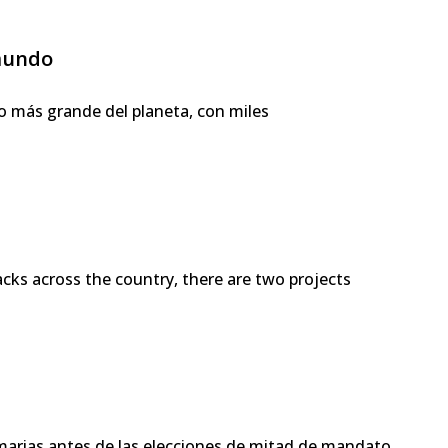
 mundo
o más grande del planeta, con miles
 across the country, there are two projects
imarias antes de las elecciones de mitad de mandato