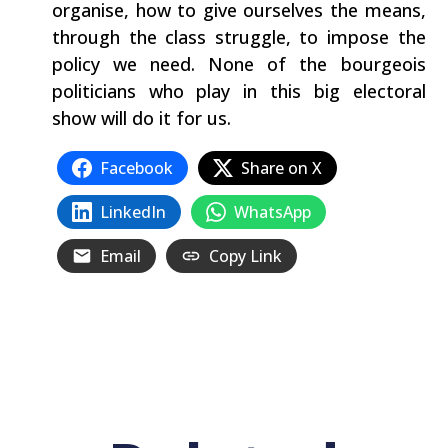
organise, how to give ourselves the means,
through the class struggle, to impose the
policy we need. None of the bourgeois
politicians who play in this big electoral
show will do it for us.
Facebook
Share on X
LinkedIn
WhatsApp
Email
Copy Link