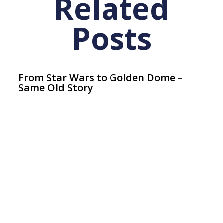
Related
Posts
From Star Wars to Golden Dome –
Same Old Story
Articles
July 11, 2026
Ar