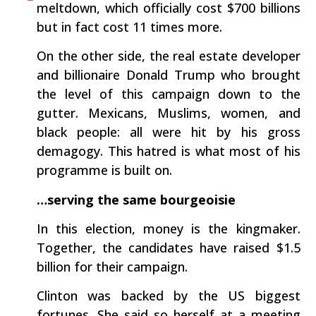
meltdown, which officially cost $700 billions
but in fact cost 11 times more.
On the other side, the real estate developer
and billionaire Donald Trump who brought
the level of this campaign down to the
gutter. Mexicans, Muslims, women, and
black people: all were hit by his gross
demagogy. This hatred is what most of his
programme is built on.
…serving the same bourgeoisie
In this election, money is the kingmaker.
Together, the candidates have raised $1.5
billion for their campaign.
Clinton was backed by the US biggest
fortunes. She said so herself at a meeting