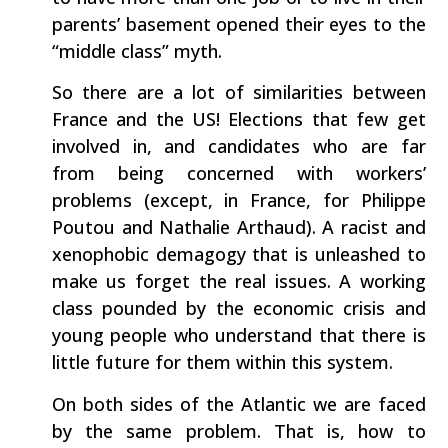
parents’ basement opened their eyes to the
“middle class” myth.
So there are a lot of similarities between
France and the US! Elections that few get
involved in, and candidates who are far
from being concerned with workers’
problems (except, in France, for Philippe
Poutou and Nathalie Arthaud). A racist and
xenophobic demagogy that is unleashed to
make us forget the real issues. A working
class pounded by the economic crisis and
young people who understand that there is
little future for them within this system.
On both sides of the Atlantic we are faced
by the same problem. That is, how to