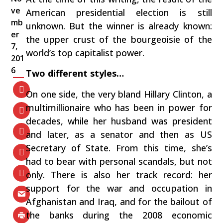
ve
American presidential election is still
mb
unknown. But the winner is already known:
er
the upper crust of the bourgeoisie of the
7,
world’s top capitalist power.
201
6
Two different styles…
On one side, the very bland Hillary Clinton, a
multimillionaire who has been in power for
decades, while her husband was president
and later, as a senator and then as US
Secretary of State. From this time, she’s
had to bear with personal scandals, but not
only. There is also her track record: her
support for the war and occupation in
Afghanistan and Iraq, and for the bailout of
the banks during the 2008 economic