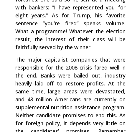
with bankers: “I have represented you for
eight years.” As for Trump, his favorite
sentence “you’re fired” speaks volume.
What a programme! Whatever the election
result, the interest of their class will be
faithfully served by the winner.
The major capitalist companies that were
responsible for the 2008 crisis fared well in
the end. Banks were bailed out, industry
heavily laid off to restore profits. At the
same time, large areas were devastated,
and 43 million Americans are currently on
supplemental nutrition assistance program.
Neither candidate promises to end this. As
for foreign policy, it depends very little on
the candidates’ promises. Remember