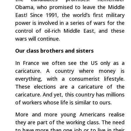
Obama, who promised to leave the Middle
East! Since 1991, the world’s first military
power is involved in a series of wars for the
control of oil-rich Middle East, and these
wars will continue.
Our class brothers and sisters
In France we often see the US only as a
caricature. A country where money is
everything, with a consumerist lifestyle.
These elections are a caricature of the
caricature. And yet, this country has millions
of workers whose life is similar to ours.
More and more young Americans realise
they are part of the working class. The need
to have more than one job or to live in their