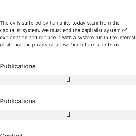
The evils suffered by humanity today stem from the
capitalist system. We must end the capitalist system of
exploitation and replace it with a system run in the interest
of all, not the profits of a few. Our future is up to us.
Publications
Publications
Contact