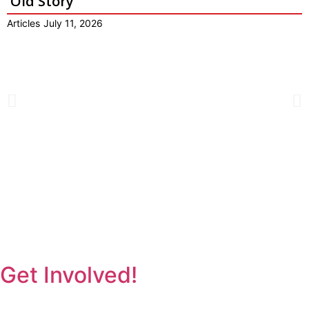
Old Story
Articles
July 11, 2026
Get Involved!