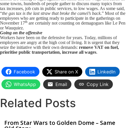
some towns, hundreds of people gather to discuss many topics from
tax increases, job cuts in public services, to low wages. As some said,
“
the gas tax is the last straw that broke the camel’s back
.” Most of the
employees who are getting ready to participate in the gatherings on
th
November 17
are certainly not counting on demagogues like Le Pen
or Wauquiez.
Going on the offensive
Workers have been on the defensive for years. Today, millions of
employees are angry at the high cost of living. It is urgent that they
seize the initiative with their own demands:
remove VAT on fuel,
prioritise public transportation, increase all wages
.
Facebook
Share on X
LinkedIn
WhatsApp
Email
Copy Link
Related Posts
From Star Wars to Golden Dome – Same