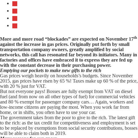
th
More and more road “blockades” are expected on November 17
against the increase in gas prices. Originally put forth by small
transportation company owners, greatly amplified by social
networks, this call has resonated far beyond its initiators. Many in
factories and offices have embraced it to express they are fed up
with the constant decrease in their purchasing power.
Emptying our pockets to make new gifts to the rich
Gas prices weigh heavily on households’s budgets. Since November
2015, gas prices have risen by 65 %! Taxes make up 60 % of the price,
with 20 % just for VAT.
But not everyone pays! Bosses are fully exempt from VAT on diesel
fuel (and from now on all other types of fuel) for commercial vehicles
and 80 % exempt for passenger company cars… Again, workers and
low-income citizens are paying the most. When you work far from
home, or in shifts, you often have to use your car.
The government takes from the poor to give to the rich. The latest gift
to the rich: as the tax credit for competitiveness and employment is set
to be replaced by exemptions from social security contributions, bosses
will be able to claim both in 2019.