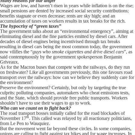
Many reasons for our anger
Wages are low, and haven’t risen in years while inflation is on the rise;
small pensions are dented by increased social security contributions;
benefits stagnate or even decrease; rents are sky high; and an
accumulation of taxes on workers results in tax breaks for the rich.
The hypocrisy of “green taxes”
The government talks about an “environmental emergency”, aiming at
eliminating diesel and the fine particles emitted by diesel cars. After
decades of diesel engines being incentivised through tax breaks
resulting in diesel cars being the most common today, the government
now vilifies the “
guys who smoke cigarettes and drive diesel cars
”, as
said contemptuously by the government spokesperson Benjamin
Griveaux.
As for the Macron buses that compete with the railways, do they run
on freshwater? Like all governments previously, this one favours road
transport over the railways: how can we believe they suddenly care for
the environment?
Preserve the environment? Certainly, but only by targeting the true
culprits: polluting companies, automakers who cheat emissions tests,
and the State, which should provide free public transports. Workers
shouldn’t have to use their wages to go to work.
Who can we count on to fight back?
The road transport bosses initially called for the road blockades of
th
November 17
. This called was relayed by all reactionary politicians,
from Le Pen to Wauquiez.
But the movement went far beyond these circles. In some companies,
unions are calling to fight against tax hikes and for wage increases. In