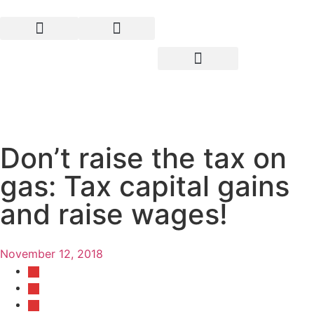
Don’t raise the tax on
gas: Tax capital gains
and raise wages!
November 12, 2018