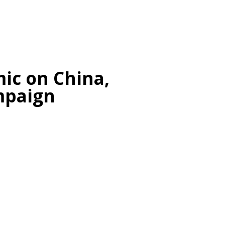
c on China,
mpaign