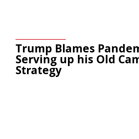
Trump Blames Pandemi
Serving up his Old Ca
Strategy