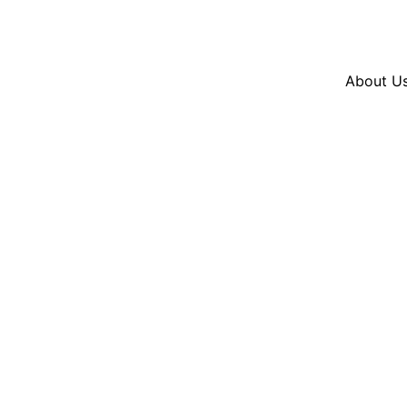
Resources
En Español
Instagram
Twitter
Blue
About U