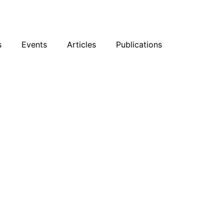
sky
Facebook
YouTube
Podcast
s
Events
Articles
Publications