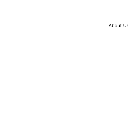
Resources
En Español
Instagram
Twitter
Blue
About U