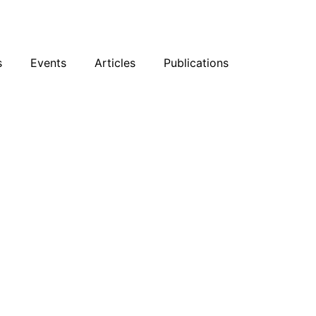
sky
Facebook
YouTube
Podcast
s
Events
Articles
Publications