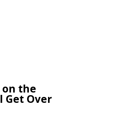
 on the
l Get Over