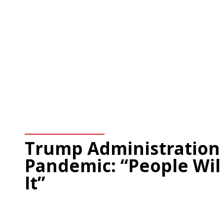
Trump Administration
Pandemic: “People Wil
It”