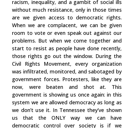
racism, inequality, and a gambit of social ills
without much resistance, only in those times
are we given access to democratic rights.
When we are complacent, we can be given
room to vote or even speak out against our
problems. But when we come together and
start to resist as people have done recently,
those rights go out the window. During the
Civil Rights Movement, every organization
was infiltrated, monitored, and sabotaged by
government forces. Protesters, like they are
now, were beaten and shot at. This
government is showing us once again: in this
system we are allowed democracy as long as
we don’t use it. In Tennessee they’ve shown
us that the ONLY way we can have
democratic control over society is if we