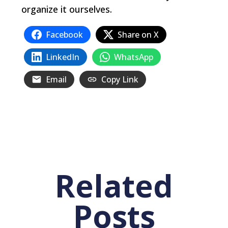
organize it ourselves.
Facebook
Share on X
LinkedIn
WhatsApp
Email
Copy Link
Related
Posts