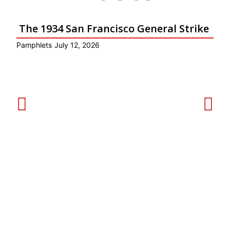
The 1934 San Francisco General Strike
Pamphlets
July 12, 2026
Ar
Get Involved!