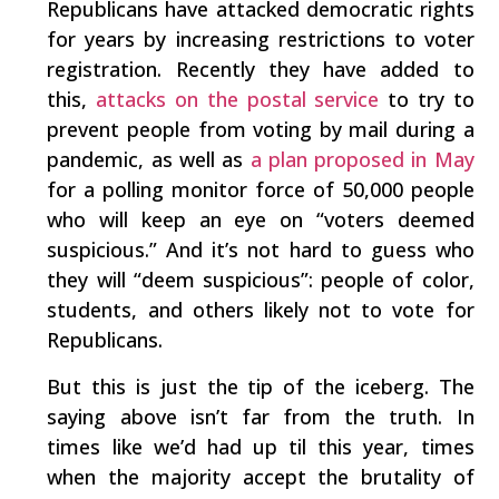
Republicans have attacked democratic rights
for years by increasing restrictions to voter
registration. Recently they have added to
this,
attacks on the postal service
to try to
prevent people from voting by mail during a
pandemic, as well as
a plan proposed in May
for a polling monitor force of 50,000 people
who will keep an eye on “voters deemed
suspicious.” And it’s not hard to guess who
they will “deem suspicious”: people of color,
students, and others likely not to vote for
Republicans.
But this is just the tip of the iceberg. The
saying above isn’t far from the truth. In
times like we’d had up til this year, times
when the majority accept the brutality of