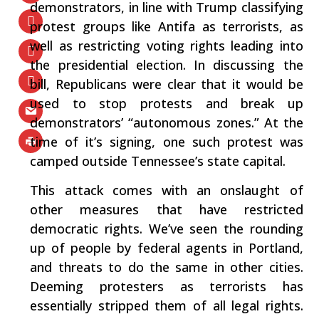
demonstrators, in line with Trump classifying
protest groups like Antifa as terrorists, as
well as restricting voting rights leading into
the presidential election. In discussing the
bill, Republicans were clear that it would be
used to stop protests and break up
demonstrators’ “autonomous zones.” At the
time of it’s signing, one such protest was
camped outside Tennessee’s state capital.
This attack comes with an onslaught of
other measures that have restricted
democratic rights. We’ve seen the rounding
up of people by federal agents in Portland,
and threats to do the same in other cities.
Deeming protesters as terrorists has
essentially stripped them of all legal rights.