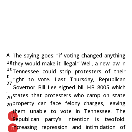
A
The saying goes: “if voting changed anything
ug
they would make it illegal.” Well, a new law in
us
Tennessee could strip protesters of their
t
right to vote. Last Thursday, Republican
27
Governor Bill Lee signed bill HB 8005 which
,
states that protesters who camp on state
20
property can face felony charges, leaving
20
them unable to vote in Tennessee. The
Republican party’s intention is twofold:
increasing repression and intimidation of