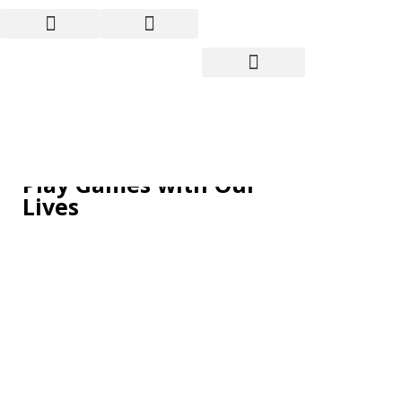
The Debt Ceiling Debate:
Politicians Continue to
Play Games with Our
Lives