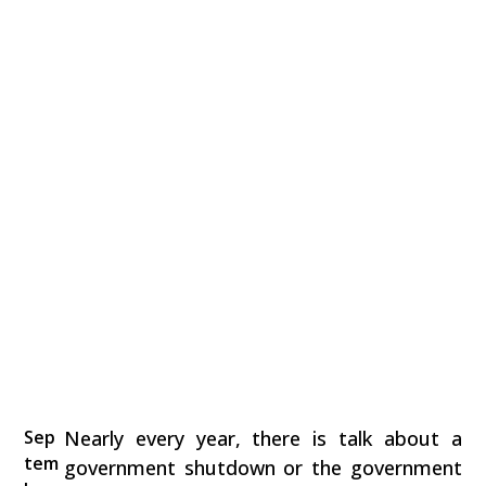
Sep
Nearly every year, there is talk about a
tem
government shutdown or the government