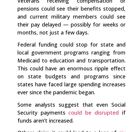
Veterans receiving compensation or
pensions could see their benefits stopped,
and current military members could see
their pay delayed — possibly for weeks or
months, not just a few days.
Federal funding could stop for state and
local government programs ranging from
Medicaid to education and transportation.
This could have an enormous ripple effect
on state budgets and programs since
states have faced large spending increases
ever since the pandemic began.
Some analysts suggest that even Social
Security payments
could be disrupted
if
funds aren’t increased.