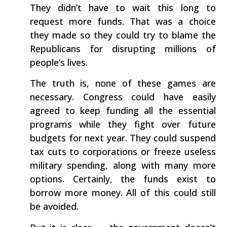
They didn’t have to wait this long to
request more funds. That was a choice
they made so they could try to blame the
Republicans for disrupting millions of
people’s lives.
The truth is, none of these games are
necessary. Congress could have easily
agreed to keep funding all the essential
programs while they fight over future
budgets for next year. They could suspend
tax cuts to corporations or freeze useless
military spending, along with many more
options. Certainly, the funds exist to
borrow more money. All of this could still
be avoided.