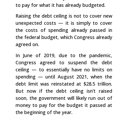
to pay for what it has already budgeted.
Raising the debt ceiling is not to cover new
unexpected costs — it is simply to cover
the costs of spending already passed in
the federal budget, which Congress already
agreed on.
In June of 2019, due to the pandemic,
Congress agreed to suspend the debt
ceiling — to essentially have no limits on
spending — until August 2021, when the
debt limit was reinstated at $28.5 trillion.
But now if the debt ceiling isn’t raised
soon, the government will likely run out of
money to pay for the budget it passed at
the beginning of the year.