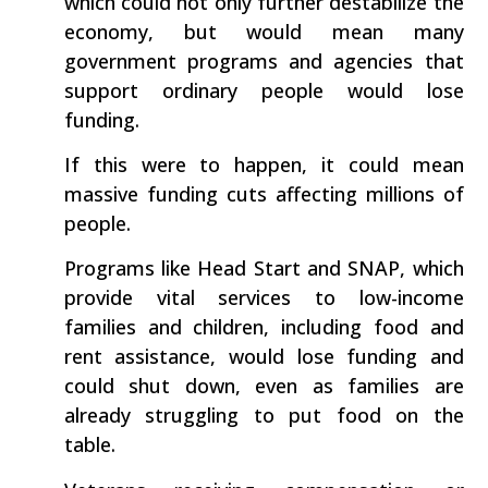
which could not only further destabilize the
economy, but would mean many
government programs and agencies that
support ordinary people would lose
funding.
If this were to happen, it could mean
massive funding cuts affecting millions of
people.
Programs like Head Start and SNAP, which
provide vital services to low-income
families and children, including food and
rent assistance, would lose funding and
could shut down, even as families are
already struggling to put food on the
table.