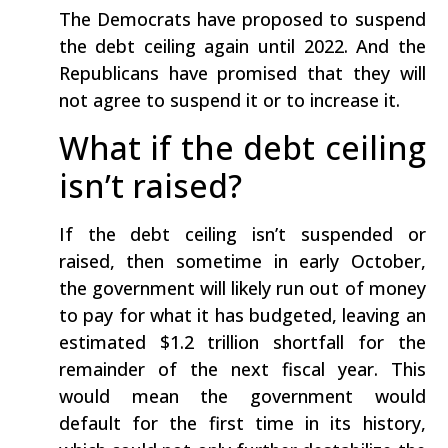
The Democrats have proposed to suspend
the debt ceiling again until 2022. And the
Republicans have promised that they will
not agree to suspend it or to increase it.
What if the debt ceiling
isn’t raised?
If the debt ceiling isn’t suspended or
raised, then sometime in early October,
the government will likely run out of money
to pay for what it has budgeted, leaving an
estimated $1.2 trillion shortfall for the
remainder of the next fiscal year. This
would mean the government would
default for the first time in its history,