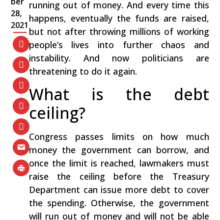
ber
running out of money. And every time this
28,
happens, eventually the funds are raised,
2021
but not after throwing millions of working
people’s lives into further chaos and
instability. And now politicians are
threatening to do it again.
What is the debt
ceiling?
Congress passes limits on how much
money the government can borrow, and
once the limit is reached, lawmakers must
raise the ceiling before the Treasury
Department can issue more debt to cover
the spending. Otherwise, the government
will run out of money and will not be able