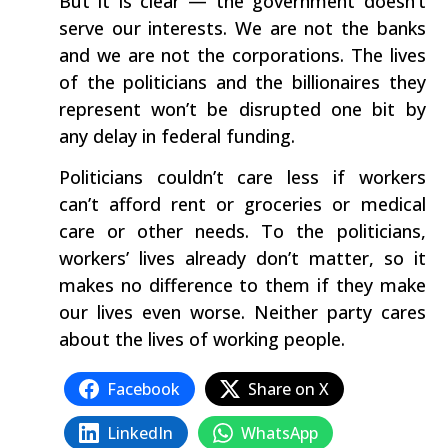
But it is clear — the government doesn’t
serve our interests. We are not the banks
and we are not the corporations. The lives
of the politicians and the billionaires they
represent won’t be disrupted one bit by
any delay in federal funding.
Politicians couldn’t care less if workers
can’t afford rent or groceries or medical
care or other needs. To the politicians,
workers’ lives already don’t matter, so it
makes no difference to them if they make
our lives even worse. Neither party cares
about the lives of working people.
Facebook
Share on X
LinkedIn
WhatsApp