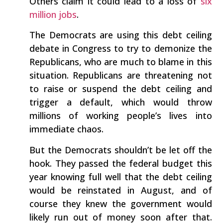
Others claim it could lead to a loss of
six
million jobs
.
The Democrats are using this debt ceiling
debate in Congress to try to demonize the
Republicans, who are much to blame in this
situation. Republicans are threatening not
to raise or suspend the debt ceiling and
trigger a default, which would throw
millions of working people’s lives into
immediate chaos.
But the Democrats shouldn’t be let off the
hook. They passed the federal budget this
year knowing full well that the debt ceiling
would be reinstated in August, and of
course they knew the government would
likely run out of money soon after that.