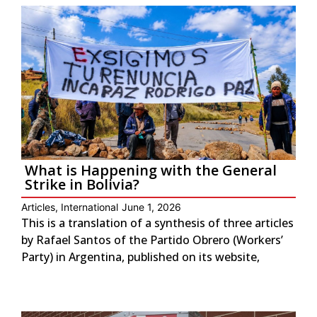
What is Happening with the General
Strike in Bolivia?
Articles
,
International
June 1, 2026
This is a translation of a synthesis of three articles
by Rafael Santos of the Partido Obrero (Workers’
Party) in Argentina, published on its website,