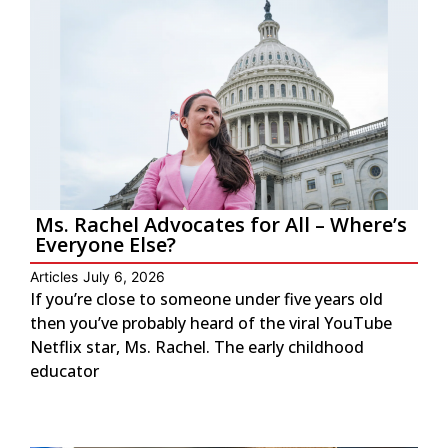
Ms. Rachel Advocates for All – Where’s
Everyone Else?
Articles
July 6, 2026
If you’re close to someone under five years old
then you’ve probably heard of the viral YouTube
Netflix star, Ms. Rachel. The early childhood
educator