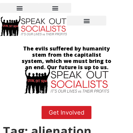
The evils suffered by humanity
stem from the capitalist
system, which we must bring to
an end. Our future is up to us.
Get Involved
Tag: alienation