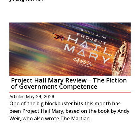
Project Hail Mary Review – The Fiction
of Government Competence
Articles
May 26, 2026
One of the big blockbuster hits this month has
been Project Hail Mary, based on the book by Andy
Weir, who also wrote The Martian.