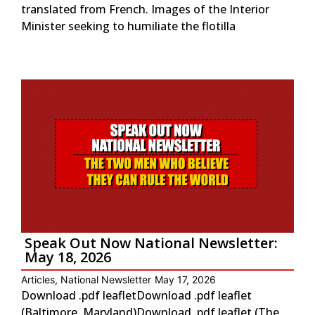
translated from French. Images of the Interior
Minister seeking to humiliate the flotilla
Speak Out Now National Newsletter:
May 18, 2026
Articles
,
National Newsletter
May 17, 2026
Download .pdf leafletDownload .pdf leaflet
(Baltimore, Maryland)Download .pdf leaflet (The