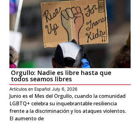
Orgullo: Nadie es libre hasta que
todos seamos libres
Artículos en Español
July 6, 2026
Junio es el Mes del Orgullo, cuando la comunidad
LGBTQ+ celebra su inquebrantable resiliencia
frente a la discriminación y los ataques violentos.
El aumento de