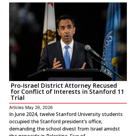
Pro-Israel District Attorney Recused
for Conflict of Interests in Stanford 11
Trial
Articles
May 26, 2026
In June 2024, twelve Stanford University students
occupied the Stanford president’s office,
demanding the school divest from Israel amidst
the genocide in Palestine. Five of