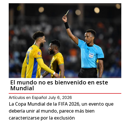
El mundo no es bienvenido en este
Mundial
Artículos en Español
July 6, 2026
La Copa Mundial de la FIFA 2026, un evento que
debería unir al mundo, parece más bien
caracterizarse por la exclusión