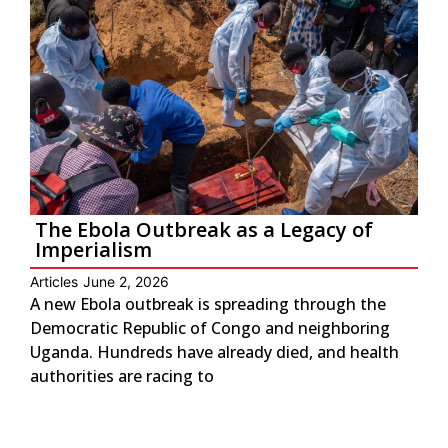
The Ebola Outbreak as a Legacy of
Imperialism
Articles
June 2, 2026
A new Ebola outbreak is spreading through the
Democratic Republic of Congo and neighboring
Uganda. Hundreds have already died, and health
authorities are racing to