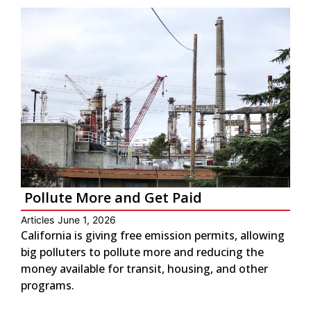
Pollute More and Get Paid
Articles
June 1, 2026
California is giving free emission permits, allowing
big polluters to pollute more and reducing the
money available for transit, housing, and other
programs.