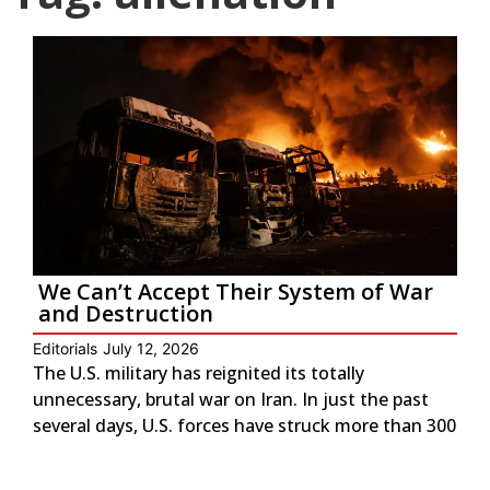
We Can’t Accept Their System of War
and Destruction
Editorials
July 12, 2026
The U.S. military has reignited its totally
unnecessary, brutal war on Iran. In just the past
several days, U.S. forces have struck more than 300