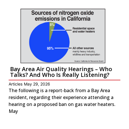
Bay Area Air Quality Hearings – Who
Talks? And Who Is Really Listening?
Articles
May 29, 2026
The following is a report-back from a Bay Area
resident, regarding their experience attending a
hearing on a proposed ban on gas water heaters.
May