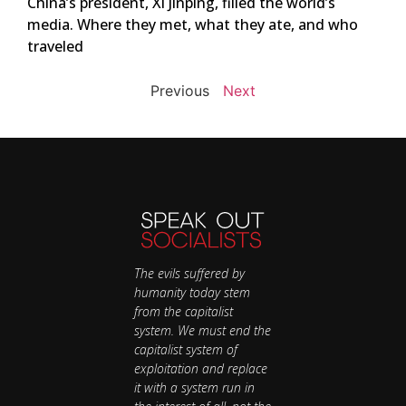
China’s president, Xi Jinping, filled the world’s
media. Where they met, what they ate, and who
traveled
Previous
Next
The evils suffered by
humanity today stem
from the capitalist
system. We must end the
capitalist system of
exploitation and replace
it with a system run in