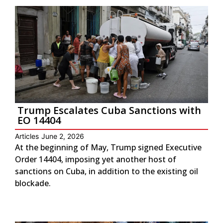
Trump Escalates Cuba Sanctions with
EO 14404
Articles
June 2, 2026
At the beginning of May, Trump signed Executive
Order 14404, imposing yet another host of
sanctions on Cuba, in addition to the existing oil
blockade.