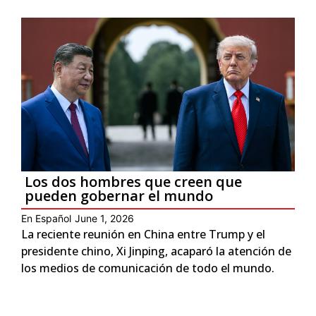
Los dos hombres que creen que
pueden gobernar el mundo
En Español
June 1, 2026
La reciente reunión en China entre Trump y el
presidente chino, Xi Jinping, acaparó la atención de
los medios de comunicación de todo el mundo.