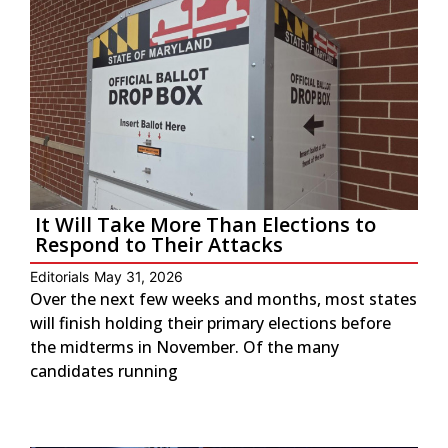
It Will Take More Than Elections to
Respond to Their Attacks
Editorials
May 31, 2026
Over the next few weeks and months, most states
will finish holding their primary elections before
the midterms in November. Of the many
candidates running