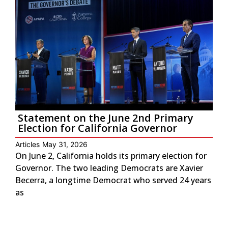
Statement on the June 2nd Primary
Election for California Governor
Articles
May 31, 2026
On June 2, California holds its primary election for
Governor. The two leading Democrats are Xavier
Becerra, a longtime Democrat who served 24 years
as