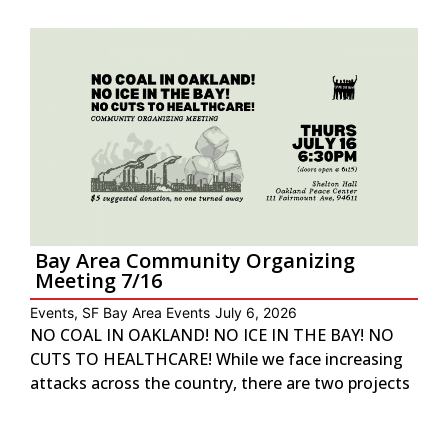
Bay Area Community Organizing
Meeting 7/16
Events
,
SF Bay Area Events
July 6, 2026
NO COAL IN OAKLAND! NO ICE IN THE BAY! NO
CUTS TO HEALTHCARE! While we face increasing
attacks across the country, there are two projects