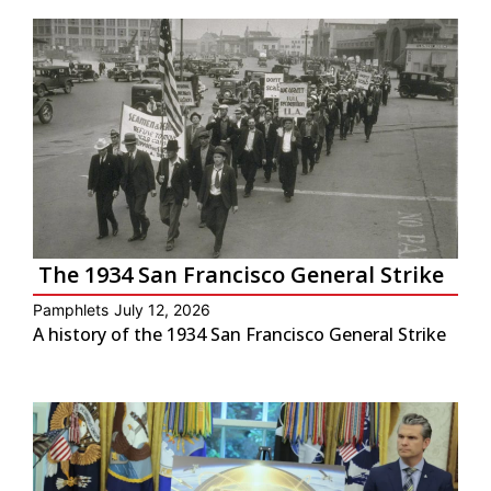
The 1934 San Francisco General Strike
Pamphlets
July 12, 2026
A history of the 1934 San Francisco General Strike