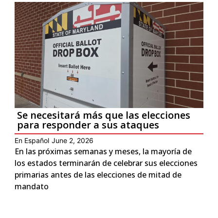
Se necesitará más que las elecciones
para responder a sus ataques
En Español
June 2, 2026
En las próximas semanas y meses, la mayoría de
los estados terminarán de celebrar sus elecciones
primarias antes de las elecciones de mitad de
mandato