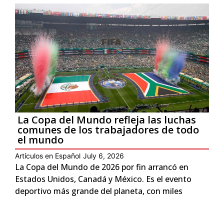
La Copa del Mundo refleja las luchas
comunes de los trabajadores de todo
el mundo
Artículos en Español
July 6, 2026
La Copa del Mundo de 2026 por fin arrancó en
Estados Unidos, Canadá y México. Es el evento
deportivo más grande del planeta, con miles