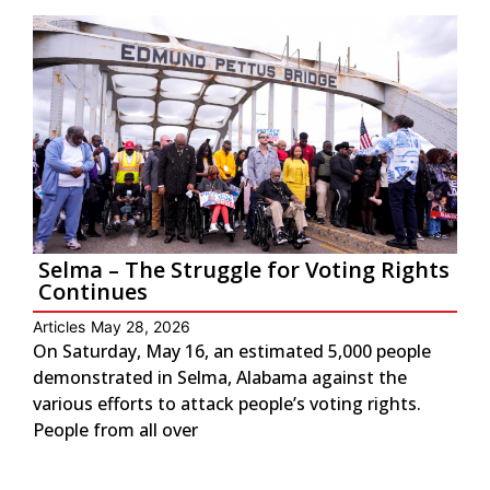
Selma – The Struggle for Voting Rights
Continues
Articles
May 28, 2026
On Saturday, May 16, an estimated 5,000 people
demonstrated in Selma, Alabama against the
various efforts to attack people’s voting rights.
People from all over