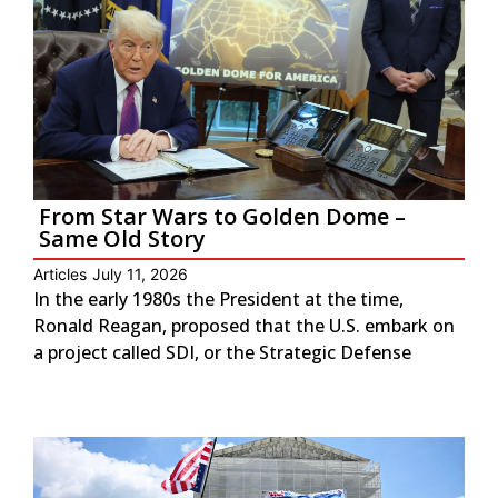
From Star Wars to Golden Dome –
Same Old Story
Articles
July 11, 2026
In the early 1980s the President at the time,
Ronald Reagan, proposed that the U.S. embark on
a project called SDI, or the Strategic Defense