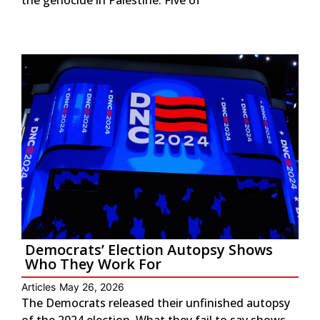
Democrats’ Election Autopsy Shows
Who They Work For
Articles
May 26, 2026
The Democrats released their unfinished autopsy
of the 2024 election. What they fail to say shows