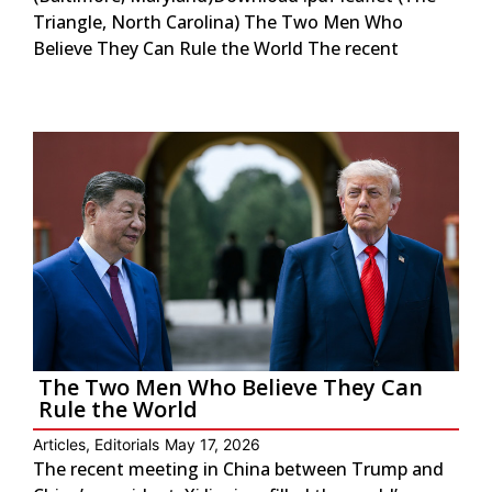
Triangle, North Carolina) The Two Men Who
Believe They Can Rule the World The recent
The Two Men Who Believe They Can
Rule the World
Articles
,
Editorials
May 17, 2026
The recent meeting in China between Trump and