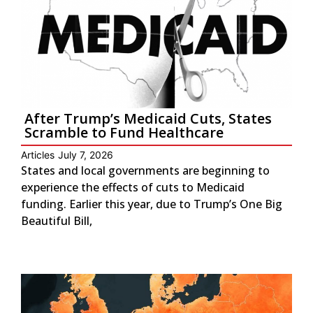
After Trump’s Medicaid Cuts, States
Scramble to Fund Healthcare
Articles
July 7, 2026
States and local governments are beginning to
experience the effects of cuts to Medicaid
funding. Earlier this year, due to Trump’s One Big
Beautiful Bill,