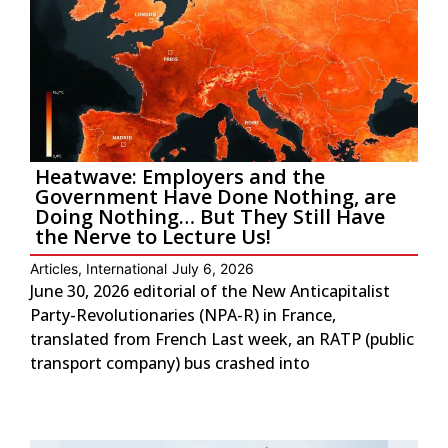
Heatwave: Employers and the
Government Have Done Nothing, are
Doing Nothing… But They Still Have
the Nerve to Lecture Us!
Articles
,
International
July 6, 2026
June 30, 2026 editorial of the New Anticapitalist
Party-Revolutionaries (NPA-R) in France,
translated from French Last week, an RATP (public
transport company) bus crashed into