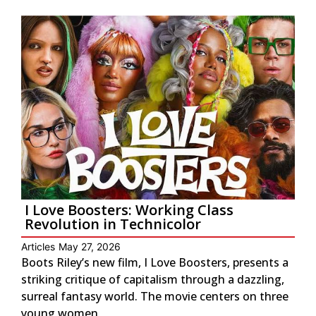
I Love Boosters: Working Class
Revolution in Technicolor
Articles
May 27, 2026
Boots Riley’s new film, I Love Boosters, presents a
striking critique of capitalism through a dazzling,
surreal fantasy world. The movie centers on three
young women