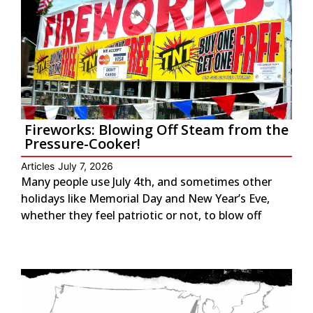
Fireworks: Blowing Off Steam from the
Pressure-Cooker!
Articles
July 7, 2026
Many people use July 4th, and sometimes other
holidays like Memorial Day and New Year’s Eve,
whether they feel patriotic or not, to blow off