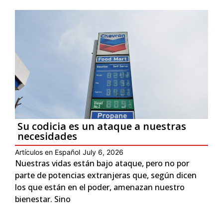
Su codicia es un ataque a nuestras
necesidades
Artículos en Español
July 6, 2026
Nuestras vidas están bajo ataque, pero no por
parte de potencias extranjeras que, según dicen
los que están en el poder, amenazan nuestro
bienestar. Sino