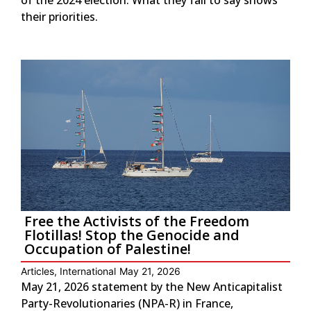
their priorities.
Free the Activists of the Freedom
Flotillas! Stop the Genocide and
Occupation of Palestine!
Articles
,
International
May 21, 2026
May 21, 2026 statement by the New Anticapitalist
Party-Revolutionaries (NPA-R) in France,