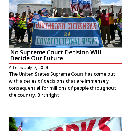
No Supreme Court Decision Will
Decide Our Future
Articles
July 9, 2026
The United States Supreme Court has come out
with a series of decisions that are immensely
consequential for millions of people throughout
the country. Birthright