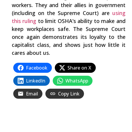
workers. They and their allies in government
(including on the Supreme Court) are
using
this ruling
to limit OSHA’s ability to make and
keep workplaces safe. The Supreme Court
once again demonstrates its loyalty to the
capitalist class, and shows just how little it
cares about us.
Facebook
Share on X
LinkedIn
WhatsApp
Email
Copy Link