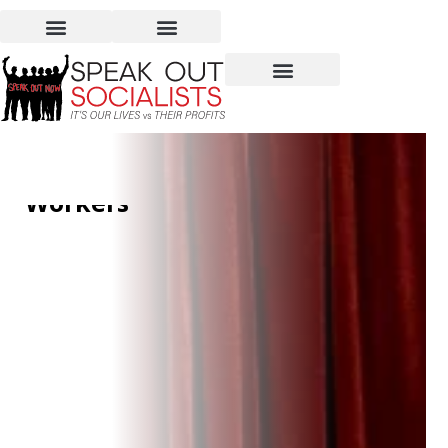
Supreme Court Stops
OSHA from Protecting
Workers