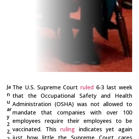
Ja
The U.S. Supreme Court
ruled
6-3 last week
n
that the Occupational Safety and Health
u
Administration (OSHA) was not allowed to
ar
mandate that companies with over 100
y
employees require their employees to be
2
vaccinated. This
ruling
indicates yet again
2,
just how little the Supreme Court cares