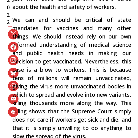
2
about the health and safety of workers.
0
2
We can and should be critical of state
2
mandates for vaccines and many other
things. We should instead rely on our own
informed understanding of medical science
and public health needs in making our
decision to get vaccinated. Nevertheless, this
case is a blow to workers. This is because
tens of millions will remain unvaccinated,
giving the virus more unvaccinated bodies in
which to spread and evolve into new variants,
killing thousands more along the way. This
ruling shows that the Supreme Court simply
does not care if workers get sick and die, and
that it is simply unwilling to do anything to
slow the spread of the virus.