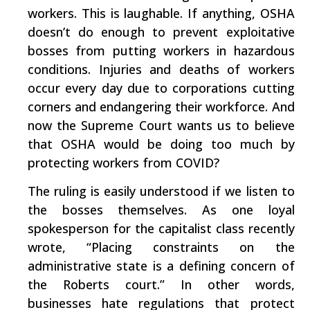
workers. This is laughable. If anything, OSHA
doesn’t do enough to prevent exploitative
bosses from putting workers in hazardous
conditions. Injuries and deaths of workers
occur every day due to corporations cutting
corners and endangering their workforce. And
now the Supreme Court wants us to believe
that OSHA would be doing too much by
protecting workers from COVID?
The ruling is easily understood if we listen to
the bosses themselves. As one loyal
spokesperson for the capitalist class recently
wrote,
“Placing constraints on the
administrative state is a defining concern of
the Roberts court.”
In other words,
businesses hate regulations that protect