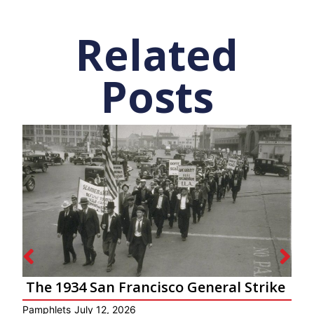
Related
Posts
The 1934 San Francisco General Strike
Pamphlets
July 12, 2026