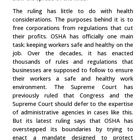
The ruling has little to do with health
considerations. The purposes behind it is to
free corporations from regulations that cut
their profits. OSHA has officially one main
task: keeping workers safe and healthy on the
job. Over the decades, it has enacted
thousands of rules and regulations that
businesses are supposed to follow to ensure
their workers a safe and healthy work
environment. The Supreme Court has
previously ruled that Congress and the
Supreme Court should defer to the expertise
of administrative agencies in cases like this.
But its latest ruling says that OSHA has
overstepped its boundaries by trying to
enact a mandate designed to protect