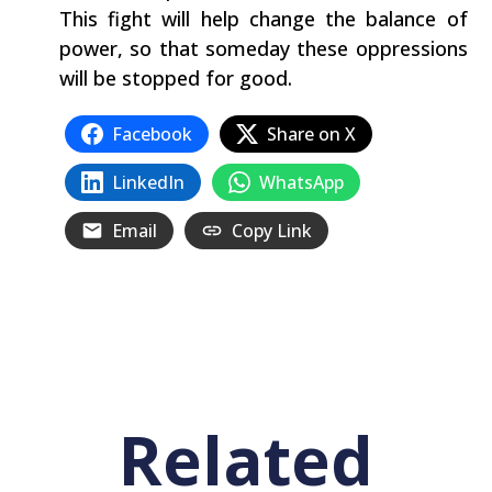
This fight will‭ ‬help‭ ‬change the balance of
power,‭ ‬so that someday these oppressions
will be stopped for good.
Facebook
Share on X
LinkedIn
WhatsApp
Email
Copy Link
Related