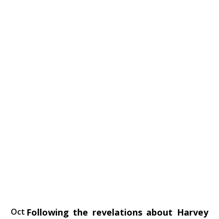
Oct
Following the‭ ‬revelations about Harvey