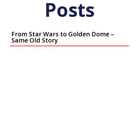
Posts
From Star Wars to Golden Dome –
Same Old Story
Articles
July 11, 2026
Ar