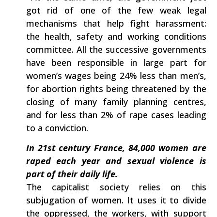
got rid of one of the few weak legal‭
‬mechanisms that help fight harassment:‭
‬the‭ ‬health,‭ ‬safety and working conditions
committee.‭ ‬All the successive governments
have been responsible in large part for
women’s wages being‭ ‬24%‭ ‬less than men’s,‭
‬for abortion rights being threatened by the
closing of many family planning centres,‭
‬and for less than‭ ‬2%‭ ‬of rape cases leading
to a conviction.
In‭ ‬21st century‭ ‬France,‭ ‬84,000‭ ‬women are
raped each year and sexual‭ ‬violence‭ ‬is
part of their daily life.‭
The capitalist society‭ ‬relies on this‭
‬subjugation of women.‭ ‬It uses it to divide‭
‬the oppressed,‭ ‬the workers,‭ ‬with support