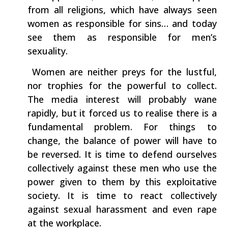
from all religions,‭ ‬which have always seen
women as responsible for sins‭…‬ and today
see them as responsible for men’s
sexuality.
‭ ‬Women are neither preys for‭ ‬the lustful,‭
‬nor trophies for the powerful to collect.‭
‬The media interest will probably wane
rapidly,‭ ‬but it forced us to realise there is a
fundamental problem.‭ ‬For things to
change,‭ ‬the balance of power will have to
be reversed.‭ ‬It is time to defend ourselves
collectively against these men who use the
power given to them by this exploitative
society.‭ ‬It is time to‭ ‬react collectively
against‭ ‬sexual harassment and even rape
at the workplace.‭