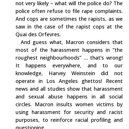
‬not very likely‭ – ‬what will the police do‭? ‬The
police often refuse to file rape complaints.‭
‬And cops are‭ ‬sometimes the rapists,‭ ‬as we
saw‭ ‬in the case of the rapist cops‭ ‬at the
Quai des Orfevres.
‭ ‬ And guess what,‭ ‬Macron considers‭ ‬that‭
‬most of the harassment happens in‭ “‬the
roughest neighbourhoods‭” … ‬that’s wrong‭!
‬It happens everywhere,‭ ‬and to our
knowledge,‭ ‬Harvey Weinstein did not
operate in Los Angeles ghettos‭! ‬Recent
news and all studies show that harassment
and sexual abuse happens in all social
circles.‭ ‬Macron insults women victims by
using harassment for security and racist
purposes,‭ ‬to‭ ‬reinforce racial profiling and
questioning.