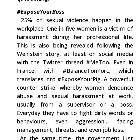
#ExposeYourBoss
‭ ‬25%‭ ‬of sexual‭ ‬violence happen in the
workplace.‭ ‬One in five women is a victim of
harassment during her professional life.‭
‬This is‭ ‬also‭ ‬being revealed following the‭
‬Weinstein story,‭ ‬at least on social media
with the Twitter thread‭ ‬#MeToo.‭ ‬Even in
France,‭ ‬with‭ ‬#BalanceTonPorc,‭ ‬which
translates into‭ ‬#ExposeYourPig.‭ ‬A powerful
counter strike,‭ ‬whereby women denounce
abuse and sexual harassment at work,‭
‬usually from a supervisor or a boss.‭
‬Everyday they have to fight‭ ‬dirty words or
behaviours,‭ ‬even aggression‭… ‬facing
management,‭ ‬threats,‭ ‬and even job loss.
‭ ‬At the same time,‭ ‬the government just