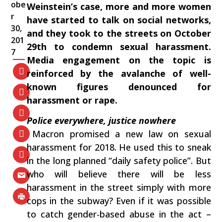
obe
Weinstein’s case,‭ ‬more and more women
r
have started to talk on social networks,‭
30,
‬and they took to the streets on October‭
201
‬29th to condemn sexual harassment.‭
7
‬Media engagement on the topic is
reinforced by the avalanche of well-
known figures denounced for
harassment or rape.
Police everywhere,‭ ‬justice nowhere
‭ ‬Macron promised a new law on sexual
harassment for‭ ‬2018.‭ ‬He used this to sneak
in the long planned‭ “‬daily safety police‭”‬.‭ ‬But
who will believe there will be less
harassment in the street simply with more
cops in the subway‭? ‬Even if it was possible
to catch gender-based abuse in the act‭ –