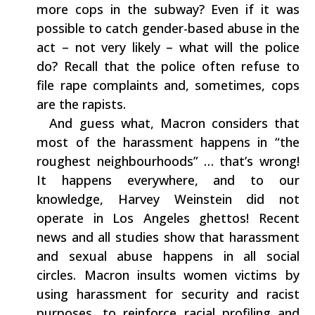
more cops in the subway‭? ‬Even if it was
possible to catch gender-based abuse in the
act‭ – ‬not very likely‭ – ‬what will the police
do‭? ‬Recall that the police often refuse to
file rape complaints and,‭ ‬sometimes,‭ ‬cops
are the rapists.
‭ ‬ And guess what,‭ ‬Macron considers‭ ‬that‭
‬most of the harassment happens in‭ “‬the
roughest neighbourhoods‭” … ‬that’s wrong‭!
‬It happens everywhere,‭ ‬and to our
knowledge,‭ ‬Harvey Weinstein did not
operate in Los Angeles ghettos‭! ‬Recent
news and all studies show that harassment
and‭ ‬sexual‭ ‬abuse happens in all social
circles.‭ ‬Macron insults women victims by
using harassment for security and racist
purposes,‭ ‬to‭ ‬reinforce racial profiling and