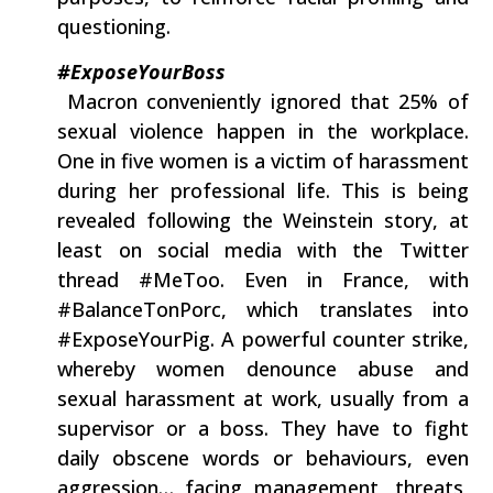
questioning.
#ExposeYourBoss
‭ ‬Macron conveniently ignored that‭ ‬25%‭ ‬of
sexual‭ ‬violence happen in the workplace.‭
‬One in five women is a victim of harassment
during her professional life.‭ ‬This is being
revealed following the‭ ‬Weinstein story,‭ ‬at
least on social media with the Twitter
thread‭ ‬#MeToo.‭ ‬Even in France,‭ ‬with‭
‬#BalanceTonPorc,‭ ‬which translates into‭
‬#ExposeYourPig.‭ ‬A powerful counter strike,‭
‬whereby women denounce abuse and
sexual harassment at work,‭ ‬usually from a
supervisor or a boss.‭ ‬They have to fight
daily obscene words or behaviours,‭ ‬even
aggression‭… ‬facing management,‭ ‬threats,‭