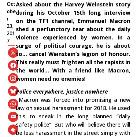
Oct
Asked about‭ ‬the‭ ‬Harvey Weinstein story
obe
during his‭ ‬October‭ ‬15th long interview‭
r
‬on the TF1‭ ‬channel,‭ ‬Emmanuel Macron‭
23,
‬shed a‭ ‬perfunctory‭ ‬tear about the daily
201
violence experienced by women.‭ ‬In a
7
surge of political courage,‭ ‬he is about
to‭… ‬cancel Weinstein’s legion of honour.‭
‬This really must frighten all the rapists in
the world‭… ‬With a friend like Macron,‭
‬women need no enemies‭!
Police everywhere,‭ ‬justice nowhere
‭ ‬Macron was forced into promising a new
law on sexual harassment for‭ ‬2018.‭ ‬He used
this to sneak in the long planned‭ “‬daily
safety police‭”‬.‭ ‬But who will believe there will
be less harassment in the street simply with