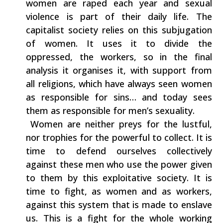
‬women are raped each year and sexual‭
‬violence‭ ‬is part of their daily life.‭ ‬The
capitalist society‭ ‬relies on this‭ ‬subjugation
of women.‭ ‬It uses it to divide‭ ‬the
oppressed,‭ ‬the workers,‭ ‬so‭ ‬in‭ ‬the final
analysis it organises it,‭ ‬with support from
all religions,‭ ‬which have always seen women
as responsible for sins‭… ‬and today sees
them as responsible for men’s sexuality.
‭ ‬Women are neither preys for‭ ‬the lustful,‭
‬nor trophies for the powerful to collect.‭ ‬It is
time to defend ourselves collectively
against these men who use the power given
to them by this exploitative society.‭ ‬It is
time to fight,‭ ‬as women and as workers,‭
‬against this system that is made to enslave
us.‭ ‬This is a fight for the whole working