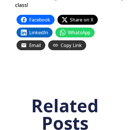
class‭!
Facebook
Share on X
LinkedIn
WhatsApp
Email
Copy Link
Related
Posts