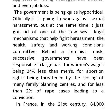
‬and even job loss.
‭ ‬The government is being‭ ‬quite hypocritical.‭
‬Officially it is going to war against sexual
harassment,‭ ‬but at the same time it just
got rid of one of the few weak legal‭
‬mechanisms that help fight harassment:‭ ‬the‭
‬health,‭ ‬safety and working conditions
committee.‭ ‬Behind a feminist mask,‭
‬successive governments have been
responsible in large part for women’s wages
being‭ ‬24%‭ ‬less than men’s,‭ ‬for abortion
rights being threatened by the closing of
many family planning centres,‭ ‬and for less
than‭ ‬2%‭ ‬of rape cases leading to a
conviction.
‭ ‬In France,‭ ‬in the‭ ‬21st century,‭ ‬84,000‭