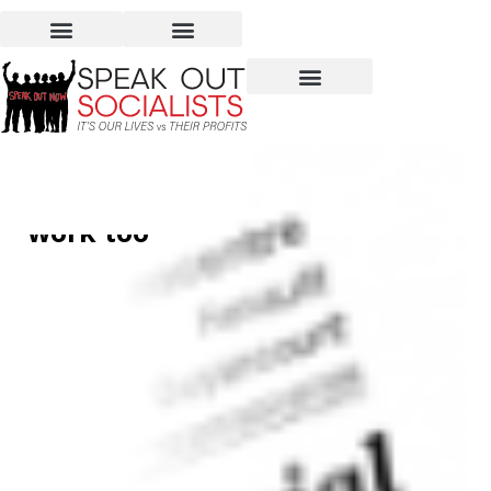
Sexual harassment:
Breaking the silence‭… ‬at
work too