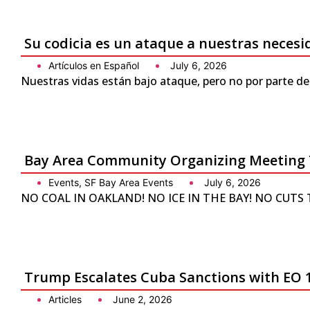
Su codicia es un ataque a nuestras neces
Artículos en Español
July 6, 2026
Nuestras vidas están bajo ataque, pero no por parte de
Bay Area Community Organizing Meeting 
Events
,
SF Bay Area Events
July 6, 2026
NO COAL IN OAKLAND! NO ICE IN THE BAY! NO CUTS TO 
Trump Escalates Cuba Sanctions with EO 
Articles
June 2, 2026