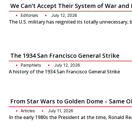
We Can’t Accept Their System of War and 
Editorials
July 12, 2026
The U.S. military has reignited its totally unnecessary, 
The 1934 San Francisco General Strike
Pamphlets
July 12, 2026
A history of the 1934 San Francisco General Strike
From Star Wars to Golden Dome – Same Ol
Articles
July 11, 2026
In the early 1980s the President at the time, Ronald Re