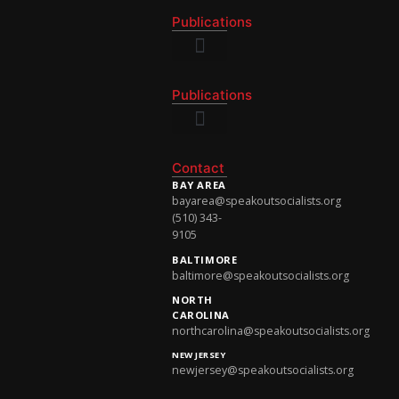
Publications
National Newsletter
Publications
National Newsletter
Contact
BAY AREA
bayarea@speakoutsocialists.org
(510) 343-
9105
BALTIMORE
baltimore@speakoutsocialists.org
NORTH
CAROLINA
northcarolina@speakoutsocialists.org
NEW JERSEY
newjersey@speakoutsocialists.org