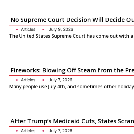
No Supreme Court Decision Will Decide O
Articles
July 9, 2026
The United States Supreme Court has come out with a s
Fireworks: Blowing Off Steam from the Pr
Articles
July 7, 2026
Many people use July 4th, and sometimes other holidays
After Trump’s Medicaid Cuts, States Scra
Articles
July 7, 2026