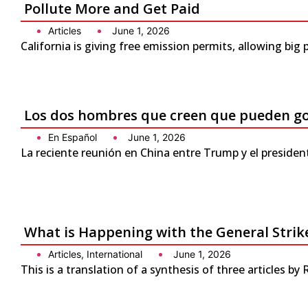
Pollute More and Get Paid
Articles
June 1, 2026
California is giving free emission permits, allowing bi
Los dos hombres que creen que pueden g
En Español
June 1, 2026
La reciente reunión en China entre Trump y el presiden
What is Happening with the General Strike
Articles
,
International
June 1, 2026
This is a translation of a synthesis of three articles by