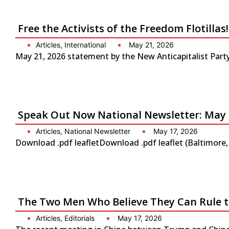
Free the Activists of the Freedom Flotilla
Articles
,
International
May 21, 2026
May 21, 2026 statement by the New Anticapitalist Party-
Speak Out Now National Newsletter: May 
Articles
,
National Newsletter
May 17, 2026
Download .pdf leafletDownload .pdf leaflet (Baltimore
The Two Men Who Believe They Can Rule 
Articles
,
Editorials
May 17, 2026