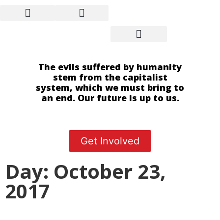
The evils suffered by humanity
stem from the capitalist
system, which we must bring to
an end. Our future is up to us.
Get Involved
Day: October 23,
2017