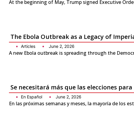
At the beginning of May, Trump signed Executive Order 
The Ebola Outbreak as a Legacy of Imperi
Articles
June 2, 2026
A new Ebola outbreak is spreading through the Democra
Se necesitará más que las elecciones para
En Español
June 2, 2026
En las próximas semanas y meses, la mayoría de los es