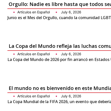
Orgullo: Nadie es libre hasta que todos se
Artículos en Español
July 6, 2026
Junio es el Mes del Orgullo, cuando la comunidad LGBTQ
La Copa del Mundo refleja las luchas com
Artículos en Español
July 6, 2026
La Copa del Mundo de 2026 por fin arrancó en Estados 
El mundo no es bienvenido en este Mundi
Artículos en Español
July 6, 2026
La Copa Mundial de la FIFA 2026, un evento que debería