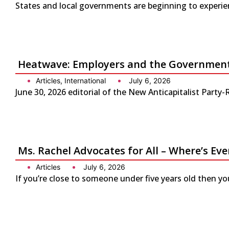
States and local governments are beginning to experienc
Heatwave: Employers and the Government 
Articles
,
International
July 6, 2026
June 30, 2026 editorial of the New Anticapitalist Part
Ms. Rachel Advocates for All – Where’s Eve
Articles
July 6, 2026
If you’re close to someone under five years old then yo