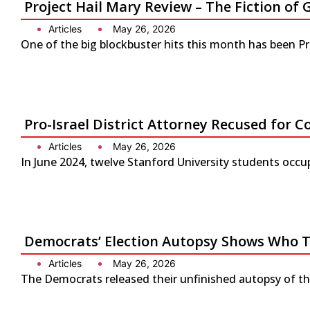
Project Hail Mary Review – The Fiction 
Articles
May 26, 2026
One of the big blockbuster hits this month has been P
Pro-Israel District Attorney Recused for Co
Articles
May 26, 2026
In June 2024, twelve Stanford University students occup
Democrats’ Election Autopsy Shows Who 
Articles
May 26, 2026
The Democrats released their unfinished autopsy of the 