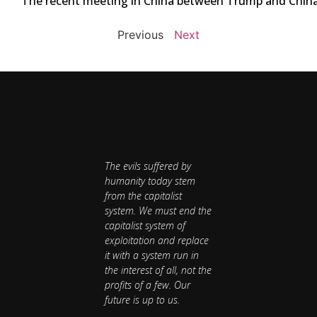
The recent meeting in China between Trump and China’s 
Previous
Next
The evils suffered by
humanity today stem
from the capitalist
system. We must end the
capitalist system of
exploitation and replace
it with a system run in
the interest of all, not the
profits of a few. Our
future is up to us.