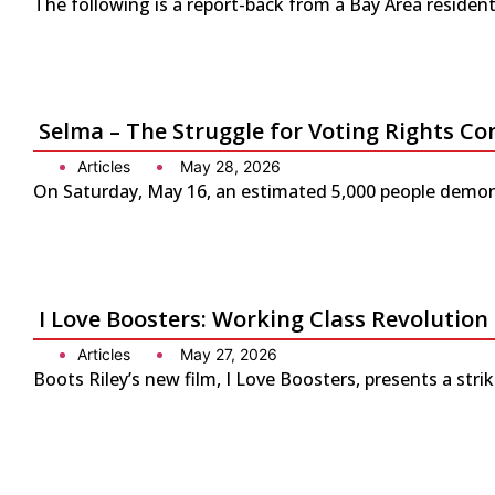
The following is a report-back from a Bay Area residen
Selma – The Struggle for Voting Rights Co
Articles
May 28, 2026
On Saturday, May 16, an estimated 5,000 people demonst
I Love Boosters: Working Class Revolution
Articles
May 27, 2026
Boots Riley’s new film, I Love Boosters, presents a str