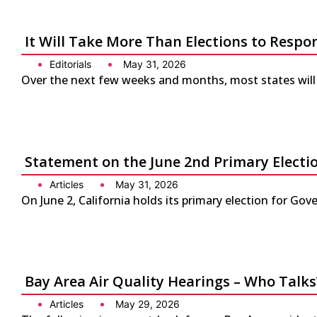
It Will Take More Than Elections to Respo
Editorials
May 31, 2026
Over the next few weeks and months, most states will 
Statement on the June 2nd Primary Electio
Articles
May 31, 2026
On June 2, California holds its primary election for G
Bay Area Air Quality Hearings – Who Talks
Articles
May 29, 2026