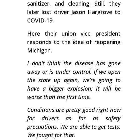
sanitizer, and cleaning. Still, they
later lost driver Jason Hargrove to
COVID-19.
Here their union vice president
responds to the idea of reopening
Michigan.
I don’t think the disease has gone
away or is under control. If we open
the state up again, we’re going to
have a bigger explosion; it will be
worse than the first time.
Conditions are pretty good right now
for drivers as far as safety
precautions. We are able to get tests.
We fought for that.