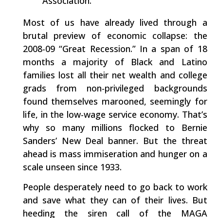
Association.
Most of us have already lived through a
brutal preview of economic collapse: the
2008-09 “Great Recession.” In a span of 18
months a majority of Black and Latino
families lost all their net wealth and college
grads from non-privileged backgrounds
found themselves marooned, seemingly for
life, in the low-wage service economy. That’s
why so many millions flocked to Bernie
Sanders’ New Deal banner. But the threat
ahead is mass immiseration and hunger on a
scale unseen since 1933.
People desperately need to go back to work
and save what they can of their lives. But
heeding the siren call of the MAGA