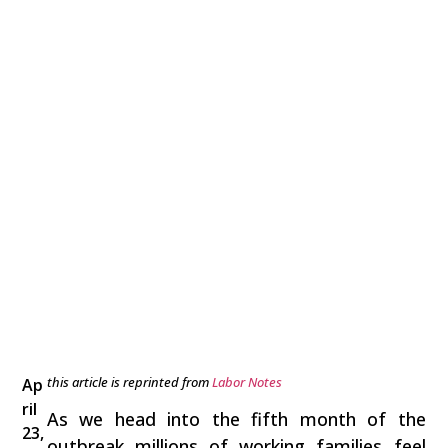
this article is reprinted from
Labor Notes
Ap
ril
As we head into the fifth month of the
23,
outbreak millions of working families feel