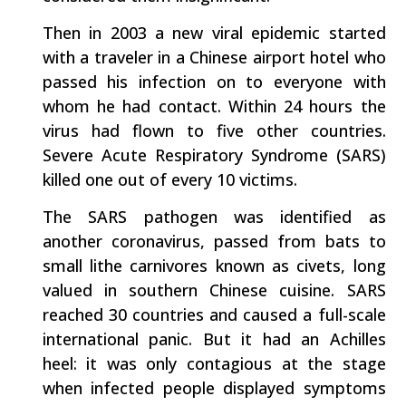
Then in 2003 a new viral epidemic started
with a traveler in a Chinese airport hotel who
passed his infection on to everyone with
whom he had contact. Within 24 hours the
virus had flown to five other countries.
Severe Acute Respiratory Syndrome (SARS)
killed one out of every 10 victims.
The SARS pathogen was identified as
another coronavirus, passed from bats to
small lithe carnivores known as civets, long
valued in southern Chinese cuisine. SARS
reached 30 countries and caused a full-scale
international panic. But it had an Achilles
heel: it was only contagious at the stage
when infected people displayed symptoms