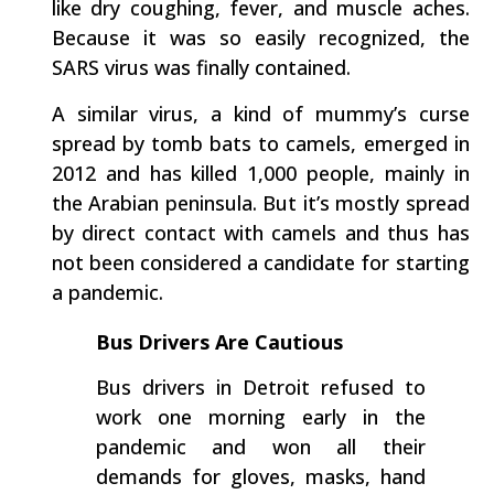
like dry coughing, fever, and muscle aches.
Because it was so easily recognized, the
SARS virus was finally contained.
A similar virus, a kind of mummy’s curse
spread by tomb bats to camels, emerged in
2012 and has killed 1,000 people, mainly in
the Arabian peninsula. But it’s mostly spread
by direct contact with camels and thus has
not been considered a candidate for starting
a pandemic.
Bus Drivers Are Cautious
Bus drivers in Detroit refused to
work one morning early in the
pandemic and won all their
demands for gloves, masks, hand