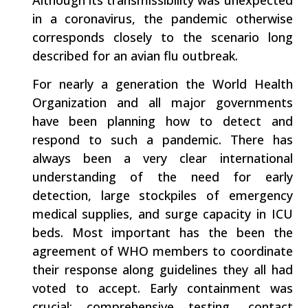
in a coronavirus, the pandemic otherwise
corresponds closely to the scenario long
described for an avian flu outbreak.
For nearly a generation the World Health
Organization and all major governments
have been planning how to detect and
respond to such a pandemic. There has
always been a very clear international
understanding of the need for early
detection, large stockpiles of emergency
medical supplies, and surge capacity in ICU
beds. Most important has the been the
agreement of WHO members to coordinate
their response along guidelines they all had
voted to accept. Early containment was
crucial: comprehensive testing, contact