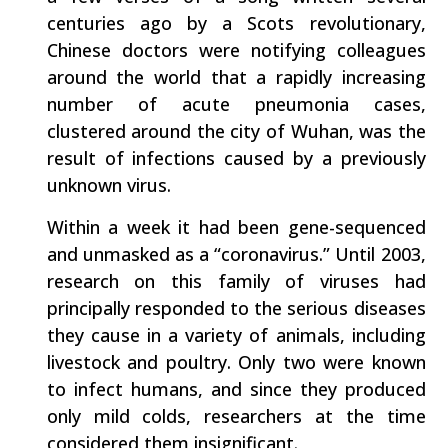
centuries ago by a Scots revolutionary,
Chinese doctors were notifying colleagues
around the world that a rapidly increasing
number of acute pneumonia cases,
clustered around the city of Wuhan, was the
result of infections caused by a previously
unknown virus.
Within a week it had been gene-sequenced
and unmasked as a “coronavirus.” Until 2003,
research on this family of viruses had
principally responded to the serious diseases
they cause in a variety of animals, including
livestock and poultry. Only two were known
to infect humans, and since they produced
only mild colds, researchers at the time
considered them insignificant.