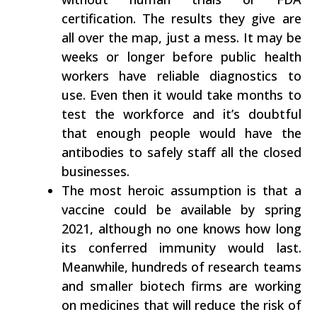
certification. The results they give are
all over the map, just a mess. It may be
weeks or longer before public health
workers have reliable diagnostics to
use. Even then it would take months to
test the workforce and it’s doubtful
that enough people would have the
antibodies to safely staff all the closed
businesses.
The most heroic assumption is that a
vaccine could be available by spring
2021, although no one knows how long
its conferred immunity would last.
Meanwhile, hundreds of research teams
and smaller biotech firms are working
on medicines that will reduce the risk of