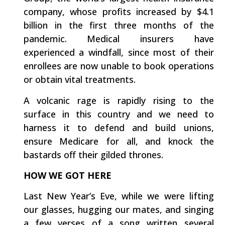
company, whose profits increased by $4.1
billion in the first three months of the
pandemic. Medical insurers have
experienced a windfall, since most of their
enrollees are now unable to book operations
or obtain vital treatments.
A volcanic rage is rapidly rising to the
surface in this country and we need to
harness it to defend and build unions,
ensure Medicare for all, and knock the
bastards off their gilded thrones.
HOW WE GOT HERE
Last New Year’s Eve, while we were lifting
our glasses, hugging our mates, and singing
a few verses of a song written several