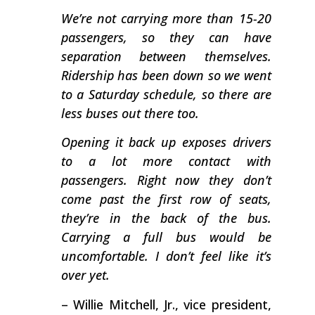
We’re not carrying more than 15-20
passengers, so they can have
separation between themselves.
Ridership has been down so we went
to a Saturday schedule, so there are
less buses out there too.
Opening it back up exposes drivers
to a lot more contact with
passengers. Right now they don’t
come past the first row of seats,
they’re in the back of the bus.
Carrying a full bus would be
uncomfortable. I don’t feel like it’s
over yet.
– Willie Mitchell, Jr., vice president,