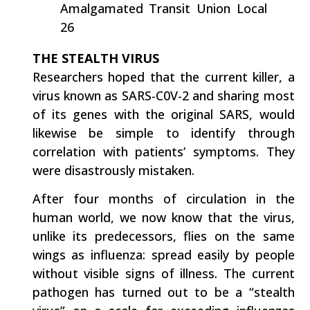
Amalgamated Transit Union Local
26
THE STEALTH VIRUS
Researchers hoped that the current killer, a
virus known as SARS-C0V-2 and sharing most
of its genes with the original SARS, would
likewise be simple to identify through
correlation with patients’ symptoms. They
were disastrously mistaken.
After four months of circulation in the
human world, we now know that the virus,
unlike its predecessors, flies on the same
wings as influenza: spread easily by people
without visible signs of illness. The current
pathogen has turned out to be a “stealth