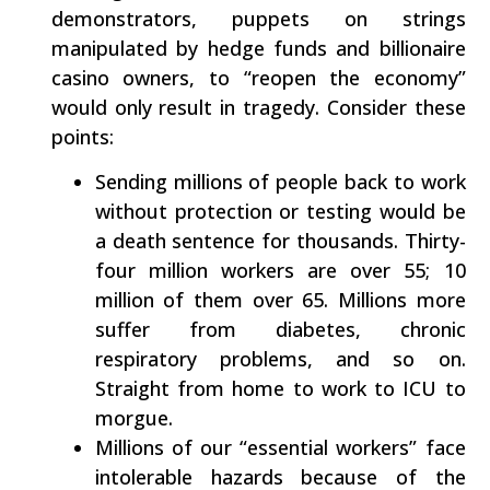
demonstrators, puppets on strings
manipulated by hedge funds and billionaire
casino owners, to “reopen the economy”
would only result in tragedy. Consider these
points:
Sending millions of people back to work
without protection or testing would be
a death sentence for thousands. Thirty-
four million workers are over 55; 10
million of them over 65. Millions more
suffer from diabetes, chronic
respiratory problems, and so on.
Straight from home to work to ICU to
morgue.
Millions of our “essential workers” face
intolerable hazards because of the