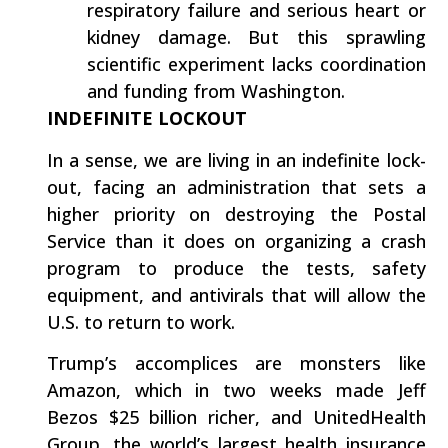
respiratory failure and serious heart or
kidney damage. But this sprawling
scientific experiment lacks coordination
and funding from Washington.
INDEFINITE LOCKOUT
In a sense, we are living in an indefinite lock-
out, facing an administration that sets a
higher priority on destroying the Postal
Service than it does on organizing a crash
program to produce the tests, safety
equipment, and antivirals that will allow the
U.S. to return to work.
Trump’s accomplices are monsters like
Amazon, which in two weeks made Jeff
Bezos $25 billion richer, and UnitedHealth
Group, the world’s largest health insurance