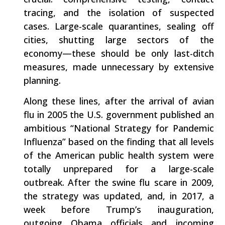
tracing, and the isolation of suspected
cases. Large-scale quarantines, sealing off
cities, shutting large sectors of the
economy—these should be only last-ditch
measures, made unnecessary by extensive
planning.
Along these lines, after the arrival of avian
flu in 2005 the U.S. government published an
ambitious “National Strategy for Pandemic
Influenza” based on the finding that all levels
of the American public health system were
totally unprepared for a large-scale
outbreak. After the swine flu scare in 2009,
the strategy was updated, and, in 2017, a
week before Trump’s inauguration,
outgoing Obama officials and incoming