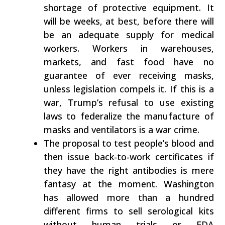
shortage of protective equipment. It
will be weeks, at best, before there will
be an adequate supply for medical
workers. Workers in warehouses,
markets, and fast food have no
guarantee of ever receiving masks,
unless legislation compels it. If this is a
war, Trump’s refusal to use existing
laws to federalize the manufacture of
masks and ventilators is a war crime.
The proposal to test people’s blood and
then issue back-to-work certificates if
they have the right antibodies is mere
fantasy at the moment. Washington
has allowed more than a hundred
different firms to sell serological kits
without human trials or FDA