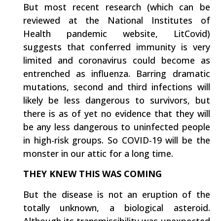
But most recent research (which can be
reviewed at the National Institutes of
Health pandemic website, LitCovid)
suggests that conferred immunity is very
limited and coronavirus could become as
entrenched as influenza. Barring dramatic
mutations, second and third infections will
likely be less dangerous to survivors, but
there is as of yet no evidence that they will
be any less dangerous to uninfected people
in high-risk groups. So COVID-19 will be the
monster in our attic for a long time.
THEY KNEW THIS WAS COMING
But the disease is not an eruption of the
totally unknown, a biological asteroid.
Although its transmissibility was unexpected