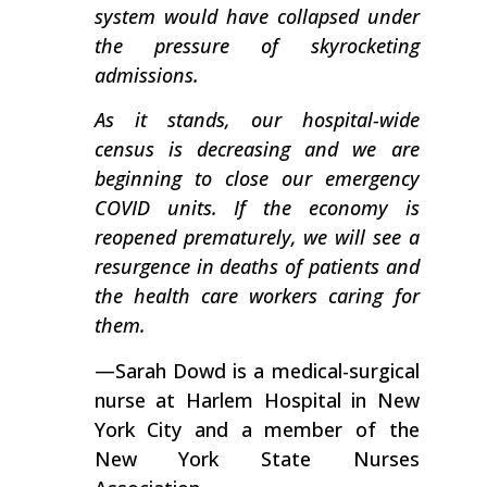
system would have collapsed under
the pressure of skyrocketing
admissions.
As it stands, our hospital-wide
census is decreasing and we are
beginning to close our emergency
COVID units. If the economy is
reopened prematurely, we will see a
resurgence in deaths of patients and
the health care workers caring for
them.
—Sarah Dowd is a medical-surgical
nurse at Harlem Hospital in New
York City and a member of the
New York State Nurses