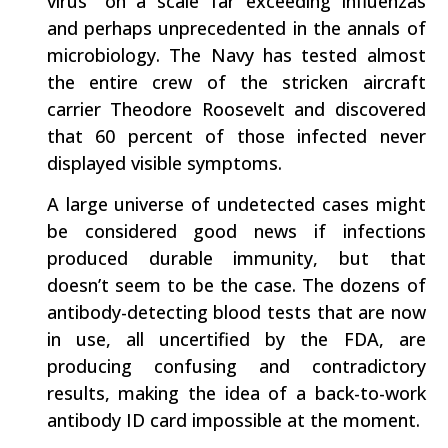
virus” on a scale far exceeding influenzas
and perhaps unprecedented in the annals of
microbiology. The Navy has tested almost
the entire crew of the stricken aircraft
carrier Theodore Roosevelt and discovered
that 60 percent of those infected never
displayed visible symptoms.
A large universe of undetected cases might
be considered good news if infections
produced durable immunity, but that
doesn’t seem to be the case. The dozens of
antibody-detecting blood tests that are now
in use, all uncertified by the FDA, are
producing confusing and contradictory
results, making the idea of a back-to-work
antibody ID card impossible at the moment.