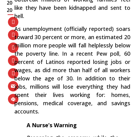
20
like they have been kidnapped and sent to
20
hell.
As unemployment (officially reported) soars
toward 30 percent or more, an estimated 20
million more people will fall helplessly below
the poverty line. In a recent Pew poll, 60
percent of Latinos reported losing jobs or
wages, as did more than half of all workers
below the age of 30. In addition to their
jobs, millions will lose everything they had
spent their lives working for: homes,
pensions, medical coverage, and savings
accounts.
A Nurse’s Warning