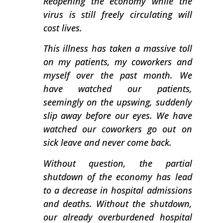
Reopening the economy while the
virus is still freely circulating will
cost lives.
This illness has taken a massive toll
on my patients, my coworkers and
myself over the past month. We
have watched our patients,
seemingly on the upswing, suddenly
slip away before our eyes. We have
watched our coworkers go out on
sick leave and never come back.
Without question, the partial
shutdown of the economy has lead
to a decrease in hospital admissions
and deaths. Without the shutdown,
our already overburdened hospital