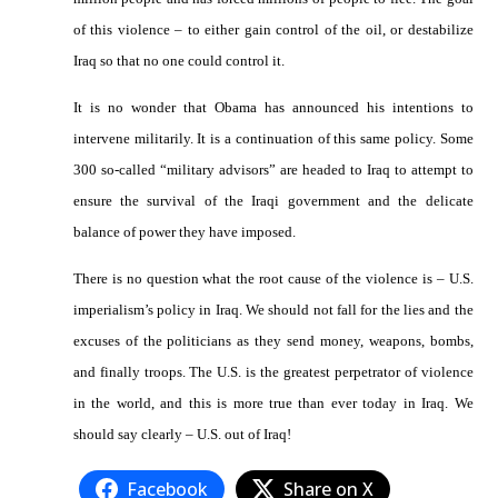
of this violence – to either gain control of the oil, or destabilize
Iraq so that no one could control it.
It is no wonder that Obama has announced his intentions to
intervene militarily. It is a continuation of this same policy. Some
300 so-called “military advisors” are headed to Iraq to attempt to
ensure the survival of the Iraqi government and the delicate
balance of power they have imposed.
There is no question what the root cause of the violence is – U.S.
imperialism’s policy in Iraq. We should not fall for the lies and the
excuses of the politicians as they send money, weapons, bombs,
and finally troops. The U.S. is the greatest perpetrator of violence
in the world, and this is more true than ever today in Iraq. We
should say clearly – U.S. out of Iraq!
Facebook
Share on X