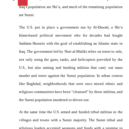
Iraq’s population are Shi’a, and much of the remaining population
are Sunni.
The U.S. put in place a government run by Al-Dawah, a Shi’a
Islam-based political movement who for decades had fought
Saddam Hussein with the goal of establishing an Islamic state in
Iraq. The government led by Nuri al-Maliki relies on terror to rule,
not only using the guns, tanks, and helicopters provided by the
U.S., but also arming and funding militias that carry out mass
murder and terror against the Sunni population. In urban centers
like Baghdad, neighborhoods that were once mixed ethnic and
religious communities have been “cleansed” by these militias, and
the Sunni population murdered or driven out.
At the same time the U.S. armed and funded tribal militias in the
villages and towns with a Sunni majority. The Sunni tribal and
religious leaders accepted weapons and funds with a promise to