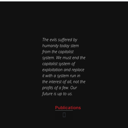
The evils suffered by
humanity today stem
from the capitalist
system. We must end the
capitalist system of
exploitation and replace
it with a system run in
the interest of all, not the
profits of a few. Our
future is up to us.
Publications
National Newsletter