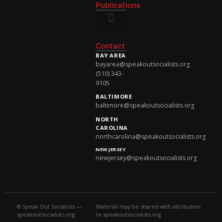
Publications
National Newsletter
Contact
BAY AREA
bayarea@speakoutsocialists.org
(510) 343-
9105
BALTIMORE
baltimore@speakoutsocialists.org
NORTH
CAROLINA
northcarolina@speakoutsocialists.org
NEW JERSEY
newjersey@speakoutsocialists.org
© Speak Out Socialists —
Material may be shared with attribution
speakoutsocialists.org
to speakoutsocialists.org