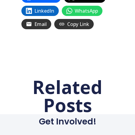
LinkedIn
WhatsApp
Email
Copy Link
Related
Posts
Get Involved!