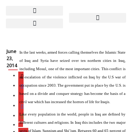
Iraq’s Civil War –
Engineered in
Washington
June
In the last weeks, armed forces calling themselves the Islamic State
23,
of Iraq and Syria have seized over ten northern cities in Iraq,
2014
including Mosul, one of the most important cities. This conflict is
an escalation of the violence inflicted on Iraq by the U.S war of
occupation since 2003. The government put in place by the U.S. is
based on a divide and conquer strategy has become the basis of a
civil war which has increased the horrors of life for Iraqis.
Like every population in the world, people in Iraq are defined by
different cultures and religions. In Iraq this includes the two major
sects of Islam, Sunnism and Shi’ism. Between 60 and 65 percent of