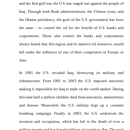
and the first gulf war, the U.S. has waged war against the people of
Iraq. Through both Bush administrations, the Clinton years, and
the Obama presidency, the goal of the U.S. government has been
the same – to control the oil for the benefit of U.S. banks and
corporations. Those who control the banks and corporations
always feared that this region and its massive oil resources, would
fall under the influence of one of their competitors in Europe or
Asia.
In 1991 the U.S. invaded Iraq, destroying its military and
infrastructure. From 1991 to 2003 the U.S. imposed sanctions
making it impossible for Iraq to trade on the world market. During
this time half a million children died from starvation, malnutrition
and disease. Meanwhile the U.S. military kept up a constant
bombing campaign. Finally in 2003, the U.S. undertook the
invasion and occupation, which has led to the death of over a
million people and has forced millions of people to flee. The goal