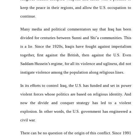
keep the peace in their regions, and allow the U.S. occupation to
continue.
Many media and political commentators say that Iraq has been
divided for centuries between Sunni and Shi’a communities. This
is a lie. Since the 1920s, Iraqis have fought against imperialism
together, first against the British, then against the U.S. Even
Saddam Hussein’s regime, for all its violence and ugliness, did not
instigate violence among the population along religious lines.
In its efforts to control Iraq, the U.S. has funded and set in power
violent forces whose politics are based on religious identity. And
now the divide and conquer strategy has led to a violent
explosion. In other words, the U.S. government has engineered a
civil war.
There can be no question of the origin of this conflict. Since 1991