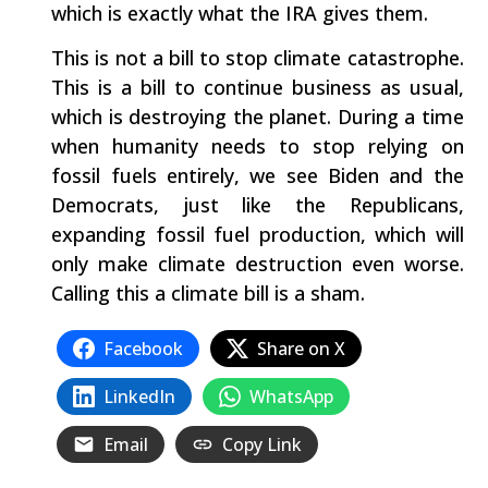
which is exactly what the IRA gives them.
This is not a bill to stop climate catastrophe.
This is a bill to continue business as usual,
which is destroying the planet. During a time
when humanity needs to stop relying on
fossil fuels entirely, we see Biden and the
Democrats, just like the Republicans,
expanding fossil fuel production, which will
only make climate destruction even worse.
Calling this a climate bill is a sham.
Facebook
Share on X
LinkedIn
WhatsApp
Email
Copy Link