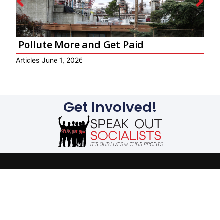
Pollute More and Get Paid
Ar
Articles
June 1, 2026
Get Involved!
The evils suffered by