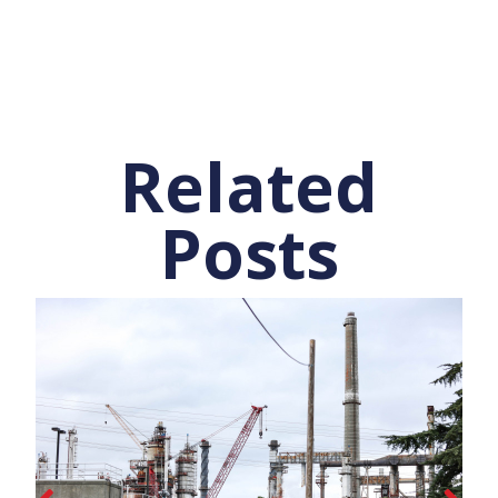
Related
Posts