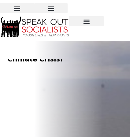
Increasing Oil and Gas
Production to Fight the
Climate Crisis?