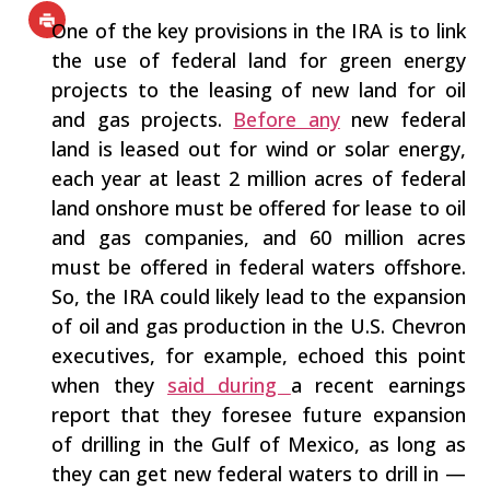
One of the key provisions in the IRA is to link
the use of federal land for green energy
projects to the leasing of new land for oil
and gas projects.
Before any
new federal
land is leased out for wind or solar energy,
each year at least 2 million acres of federal
land onshore must be offered for lease to oil
and gas companies, and 60 million acres
must be offered in federal waters offshore.
So, the IRA could likely lead to the expansion
of oil and gas production in the U.S. Chevron
executives, for example, echoed this point
when they
said during
a recent earnings
report that they foresee future expansion
of drilling in the Gulf of Mexico, as long as
they can get new federal waters to drill in —