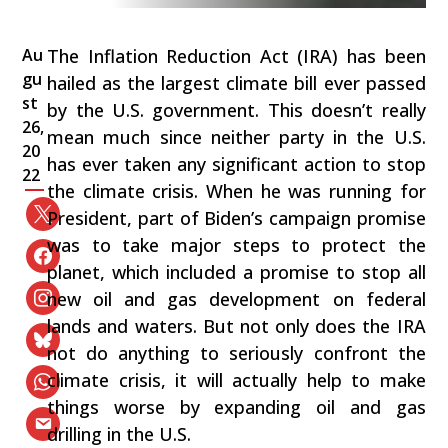
Au
The Inflation Reduction Act (IRA) has been
gu
hailed as the largest climate bill ever passed
st
by the U.S. government. This doesn’t really
26,
mean much since neither party in the U.S.
20
has ever taken any significant action to stop
22
the climate crisis. When he was running for
President, part of Biden’s campaign promise
was to take major steps to protect the
planet, which included a promise to stop all
new oil and gas development on federal
lands and waters. But not only does the IRA
not do anything to seriously confront the
climate crisis, it will actually help to make
things worse by expanding oil and gas
drilling in the U.S.