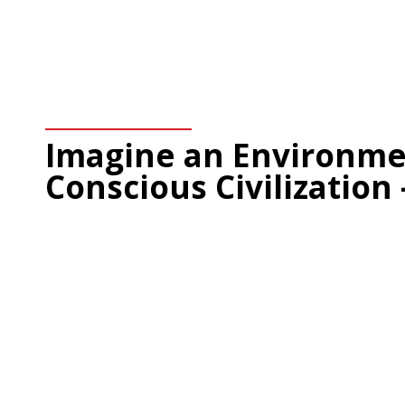
Imagine an Environme
Conscious Civilization 