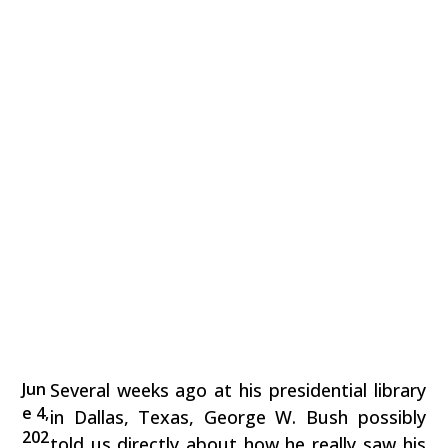
Jun
Several weeks ago at his presidential library
e 4,
in Dallas, Texas, George W. Bush possibly
202
told us directly about how he really saw his