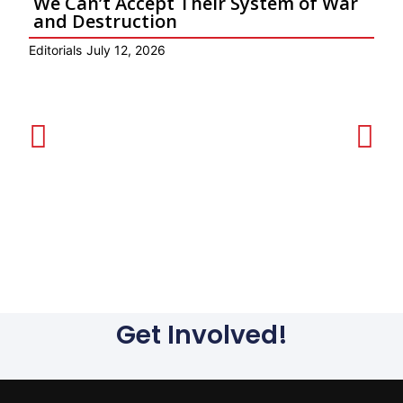
We Can’t Accept Their System of War
and Destruction
Editorials
July 12, 2026
P
Get Involved!