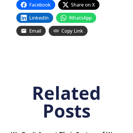
Facebook
Share on X
LinkedIn
WhatsApp
Email
Copy Link
Related
Posts