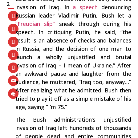
2
invasion of Iraq. In
a speech
denouncing
Russian leader Vladimir Putin, Bush let a
“Freudian slip”
sneak through during his
speech. In critiquing Putin, he said, “the
result is an absence of checks and balances
in Russia, and the decision of one man to
launch a wholly unjustified and brutal
invasion of Iraq – I mean of Ukraine.” After
an awkward pause and laughter from the
audience, he muttered, “Iraq too, anyway…”
After realizing what he admitted, Bush then
tried to play it off as a simple mistake of his
age, saying “I’m 75.”
The Bush administration’s unjustified
invasion of Iraq left hundreds of thousands
of people dead and entire communities