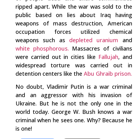
ripped apart. While the war was sold to the
public based on lies about Iraq having
weapons of mass destruction, American
occupation forces utilized chemical
weapons such as
depleted uranium
and
white phosphorous.
Massacres of civilians
were carried out in cities like
Fallujah
, and
widespread torture was carried out in
detention centers like the
Abu Ghraib prison.
No doubt, Vladimir Putin is a war criminal
and an aggressor with his invasion of
Ukraine. But he is not the only one in the
world today. George W. Bush knows a war
criminal when he sees one. Why? Because he
is one!