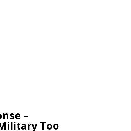
onse –
Military Too