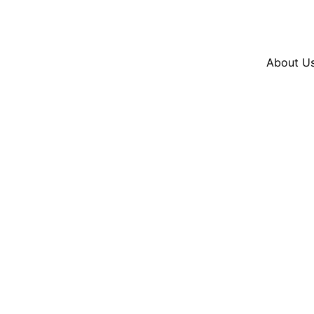
Resources
En Español
Instagram
Twitter
Blue
About U