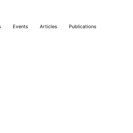
sky
Facebook
YouTube
Podcast
s
Events
Articles
Publications