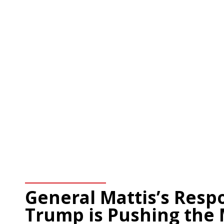
General Mattis’s Resp
Trump is Pushing the 