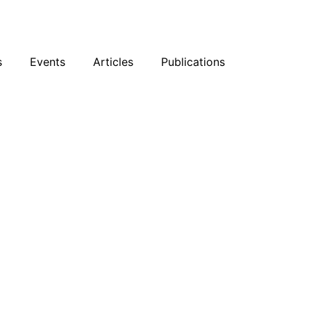
sky
Facebook
YouTube
Podcast
s
Events
Articles
Publications