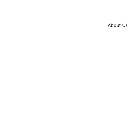
Resources
En Español
Instagram
Twitter
Blue
About U