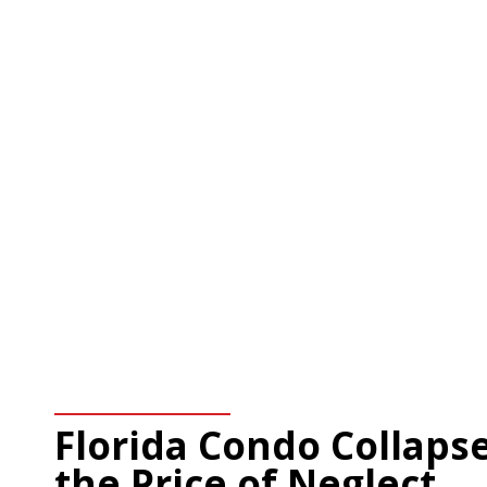
Florida Condo Collapse
the Price of Neglect