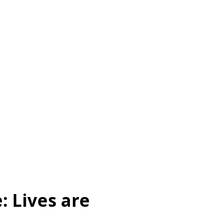
: Lives are