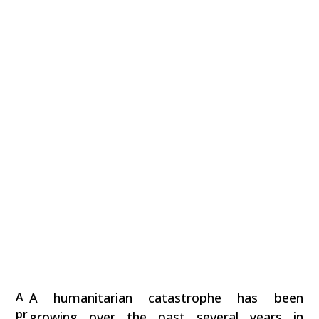
A
A humanitarian catastrophe has been
pr
growing over the past several years in