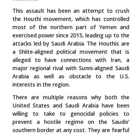
This assault has been an attempt to crush
the Houthi movement, which has controlled
most of the northern part of Yemen and
exercised power since 2015, leading up to the
attacks led by Saudi Arabia. The Houthis are
a Shiite-aligned political movement that is
alleged to have connections with Iran, a
major regional rival with Sunni-aligned Saudi
Arabia as well as obstacle to the U.S.
interests in the region.
There are multiple reasons why both the
United States and Saudi Arabia have been
willing to take to genocidal policies to
prevent a hostile regime on the Saudis’
southern border at any cost. They are fearful