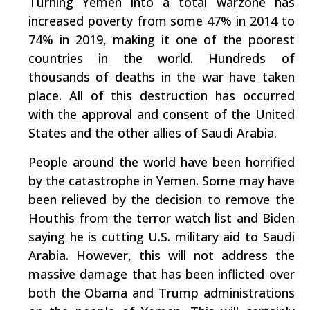
Turning Yemen into a total warzone has
increased poverty from some 47% in 2014 to
74% in 2019, making it one of the poorest
countries in the world. Hundreds of
thousands of deaths in the war have taken
place. All of this destruction has occurred
with the approval and consent of the United
States and the other allies of Saudi Arabia.
People around the world have been horrified
by the catastrophe in Yemen. Some may have
been relieved by the decision to remove the
Houthis from the terror watch list and Biden
saying he is cutting U.S. military aid to Saudi
Arabia. However, this will not address the
massive damage that has been inflicted over
both the Obama and Trump administrations