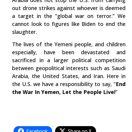
Arabia does not stop the U.S. from carrying
out drone strikes against whoever is deemed
a target in the “global war on terror.” We
cannot look to figures like Biden to end the
slaughter.
The lives of the Yemeni people, and children
especially, have been devastated and
sacrificed in a larger political competition
between geopolitical interests such as Saudi
Arabia, the United States, and Iran. Here in
the U.S. we have a responsibility to say, “
End
the War In Yemen, Let the People Live!
”
Facebook
Share on X