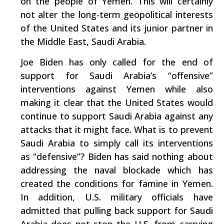
on the people of Yemen. This will certainly
not alter the long-term geopolitical interests
of the United States and its junior partner in
the Middle East, Saudi Arabia.
Joe Biden has only called for the end of
support for Saudi Arabia’s “offensive”
interventions against Yemen while also
making it clear that the United States would
continue to support Saudi Arabia against any
attacks that it might face. What is to prevent
Saudi Arabia to simply call its interventions
as “defensive”? Biden has said nothing about
addressing the naval blockade which has
created the conditions for famine in Yemen.
In addition, U.S. military officials have
admitted that pulling back support for Saudi