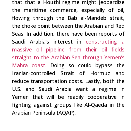
that that a Houthi regime might jeopardize
the maritime commerce, especially of oil,
flowing through the Bab al-Mandeb strait,
the choke point between the Arabian and Red
Seas. In addition, there have been reports of
Saudi Arabia’s interest in
constructing a
massive oil pipeline from their oil fields
straight to the Arabian Sea through Yemen’s
Mahra coast.
Doing so could bypass the
Iranian-controlled Strait of Hormuz and
reduce transportation costs. Lastly, both the
U.S. and Saudi Arabia want a regime in
Yemen that will be readily cooperative in
fighting against groups like Al-Qaeda in the
Arabian Peninsula (AQAP).