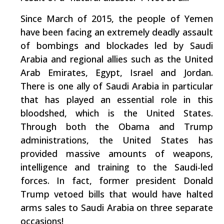
Since March of 2015, the people of Yemen
have been facing an extremely deadly assault
of bombings and blockades led by Saudi
Arabia and regional allies such as the United
Arab Emirates, Egypt, Israel and Jordan.
There is one ally of Saudi Arabia in particular
that has played an essential role in this
bloodshed, which is the United States.
Through both the Obama and Trump
administrations, the United States has
provided massive amounts of weapons,
intelligence and training to the Saudi-led
forces. In fact, former president Donald
Trump vetoed bills that would have halted
arms sales to Saudi Arabia on three separate
occasions!