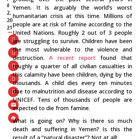
il
Yemen. It is arguably the world’s worst
2,
humanitarian crisis at this time. Millions of
20
people are at risk of famine according to the
21
United Nations. Roughly 2 out of 3 people
are struggling to survive. Children have been
the most vulnerable to the violence and
destruction.
A recent report
found that
roughly a quarter of all civilian casualties in
this calamity have been children, dying by the
thousands. A child dies every ten minutes
due to malnutrition and disease according to
UNICEF. Tens of thousands of people are
expected to die from famine.
What is going on? Why is there so much
death and suffering in Yemen? Is this the
result of a “natural disaster”? Not at all!