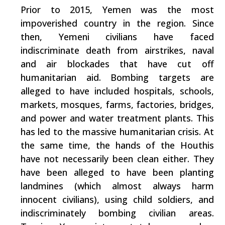
Prior to 2015, Yemen was the most
impoverished country in the region. Since
then, Yemeni civilians have faced
indiscriminate death from airstrikes, naval
and air blockades that have cut off
humanitarian aid. Bombing targets are
alleged to have included hospitals, schools,
markets, mosques, farms, factories, bridges,
and power and water treatment plants. This
has led to the massive humanitarian crisis. At
the same time, the hands of the Houthis
have not necessarily been clean either. They
have been alleged to have been planting
landmines (which almost always harm
innocent civilians), using child soldiers, and
indiscriminately bombing civilian areas.