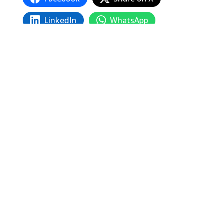
LinkedIn
WhatsApp
Email
Copy Link
Related
Posts
The 1934 San Francisco General Strike