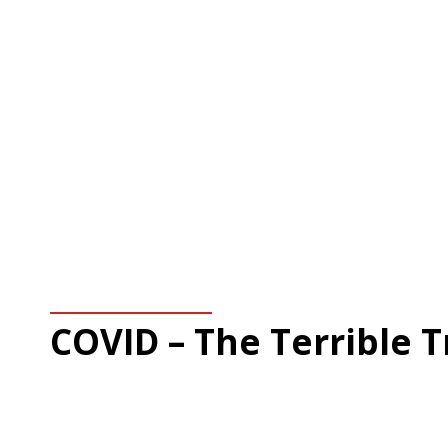
COVID – The Terrible 