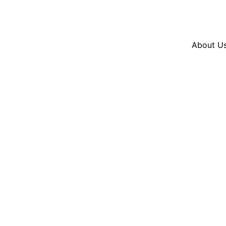
Resources
En Español
Instagram
Twitter
Blue
About U