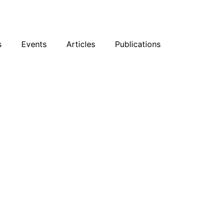
sky
Facebook
YouTube
Podcast
s
Events
Articles
Publications