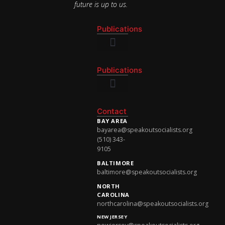
future is up to us.
Publications
National Newsletter
Publications
National Newsletter
Contact
BAY AREA
bayarea@speakoutsocialists.org
(510) 343-
9105
BALTIMORE
baltimore@speakoutsocialists.org
NORTH
CAROLINA
northcarolina@speakoutsocialists.org
NEW JERSEY