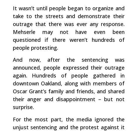
It wasn’t until people began to organize and
take to the streets and demonstrate their
outrage that there was ever any response.
Mehserle may not have even been
questioned if there weren’t hundreds of
people protesting.
And now, after the sentencing was
announced, people expressed their outrage
again. Hundreds of people gathered in
downtown Oakland, along with members of
Oscar Grant’s family and friends, and shared
their anger and disappointment – but not
surprise.
For the most part, the media ignored the
unjust sentencing and the protest against it