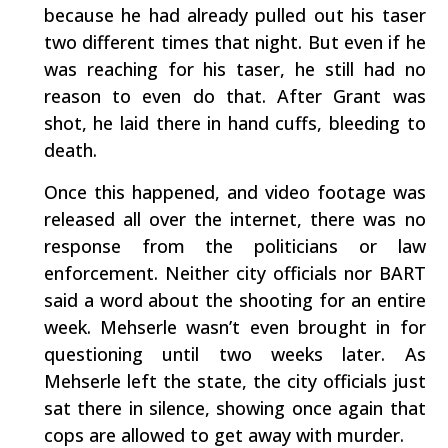
because he had already pulled out his taser
two different times that night. But even if he
was reaching for his taser, he still had no
reason to even do that. After Grant was
shot, he laid there in hand cuffs, bleeding to
death.
Once this happened, and video footage was
released all over the internet, there was no
response from the politicians or law
enforcement. Neither city officials nor BART
said a word about the shooting for an entire
week. Mehserle wasn’t even brought in for
questioning until two weeks later. As
Mehserle left the state, the city officials just
sat there in silence, showing once again that
cops are allowed to get away with murder.