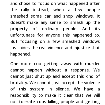
and chose to focus on what happened after
the rally instead, when a few people
smashed some car and shop windows. It
doesn’t make any sense to smash up the
property of ordinary people. And its
unfortunate for anyone this happened to.
But focusing on a few smashed windows
just hides the real violence and injustice that
happened.
One more cop getting away with murder
cannot happen without a response. We
cannot just shut up and accept this kind of
brutality. We cannot just accept the violence
of this system in silence. We have a
responsibility to make it clear that we will
not tolerate cops killing people and getting