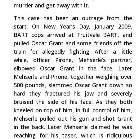
murder and get away with it.
This case has been an outrage from the
start. On New Year’s Day, January 2009,
BART cops arrived at Fruitvale BART, and
pulled Oscar Grant and some friends off the
train for allegedly fighting. After a little
while, officer Pirone, Mehserle’s partner,
elbowed Oscar Grant in the face. Later
Mehserle and Pirone, together weighing over
500 pounds, slammed Oscar Grant down so
hard they fractured his jaw and severely
bruised the side of his face. As they both
kneeled on top of him, in full control of him,
Mehserle pulled out his gun and shot Grant
in the back. Later Mehserle claimed he was
reaching for his taser, which is ridiculous