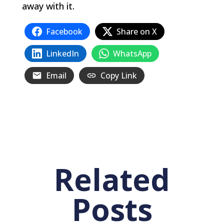
away with it.
Facebook
Share on X
LinkedIn
WhatsApp
Email
Copy Link
Related
Posts