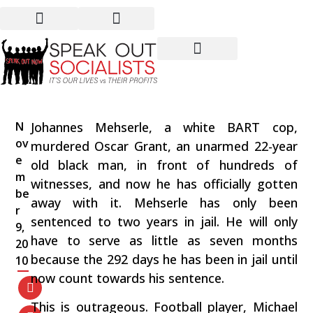
Another Cop Gets Away
With Murder!
N
Johannes Mehserle, a white BART cop,
ov
murdered Oscar Grant, an unarmed 22-year
e
old black man, in front of hundreds of
m
witnesses, and now he has officially gotten
be
away with it. Mehserle has only been
r
sentenced to two years in jail. He will only
9,
have to serve as little as seven months
20
because the 292 days he has been in jail until
10
now count towards his sentence.
This is outrageous. Football player, Michael