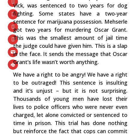
Vick, was sentenced to two years for dog
fighting. Some states have a two-year
sentence for marijuana possession. Mehserle
got two years for murdering Oscar Grant.
This was the smallest amount of jail time
the judge could have given him. This is a slap
in the face. It sends the message that Oscar
Grant’s life wasn’t worth anything.
We have a right to be angry! We have a right
to be outraged! This sentence is insulting
and it’s unjust – but it is not surprising.
Thousands of young men have lost their
lives to police officers who were never even
charged, let alone convicted or sentenced to
time in prison. This trial has done nothing
but reinforce the fact that cops can commit