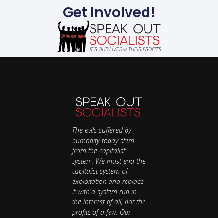
Get Involved!
The evils suffered by
humanity today stem
from the capitalist
system. We must end the
capitalist system of
exploitation and replace
it with a system run in
the interest of all, not the
profits of a few. Our