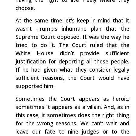
choose.
At the same time let’s keep in mind that it
wasn’t Trump’s inhumane plan that the
Supreme Court opposed. It was the way he
tried to do it. The Court ruled that the
White House didn’t provide sufficient
justification for deporting all these people.
If he had given what they consider legally
sufficient reasons, the Court would have
supported him.
Sometimes the Court appears as heroic;
sometimes it appears as a villain. And, as in
this case, it sometimes does the right thing
for the wrong reasons. We can’t wait and
leave our fate to nine judges or to the