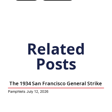
Related
Posts
The 1934 San Francisco General Strike
Pamphlets
July 12, 2026