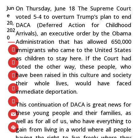
Jun
On Thursday, June 18 The Supreme Court
e
voted 5-4 to overturn Trump’s plan to end
20,
DACA (Deferred Action for Childhood
202
Arrivals), an executive order by the Obama
0
Administration that has allowed 650,000
immigrants who came to the United States
as children to stay here. If the Court had
voted the other way, these people, who
have been raised in this culture and society
their whole lives, would have faced
immediate deportation.
This continuation of DACA is great news for
these young people and their families, as
well as for all of us, who have everything to
gain from living in a world where all people
having the right to live freely where they