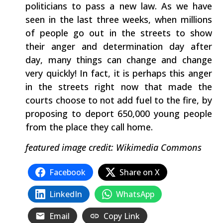
politicians to pass a new law. As we have
seen in the last three weeks, when millions
of people go out in the streets to show
their anger and determination day after
day, many things can change and change
very quickly! In fact, it is perhaps this anger
in the streets right now that made the
courts choose to not add fuel to the fire, by
proposing to deport 650,000 young people
from the place they call home.
featured image credit: Wikimedia Commons
Facebook
Share on X
LinkedIn
WhatsApp
Email
Copy Link