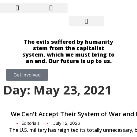
The evils suffered by humanity
stem from the capitalist
system, which we must bring to
an end. Our future is up to us.
Get Involved
Day: May 23, 2021
We Can’t Accept Their System of War and 
Editorials
July 12, 2026
The U.S. military has reignited its totally unnecessary, 