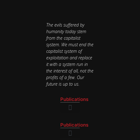
The evils suffered by
humanity today stem
from the capitalist
system. We must end the
capitalist system of
exploitation and replace
it with a system run in
the interest of all, not the
profits of a few. Our
future is up to us.
Publications
National Newsletter
Publications