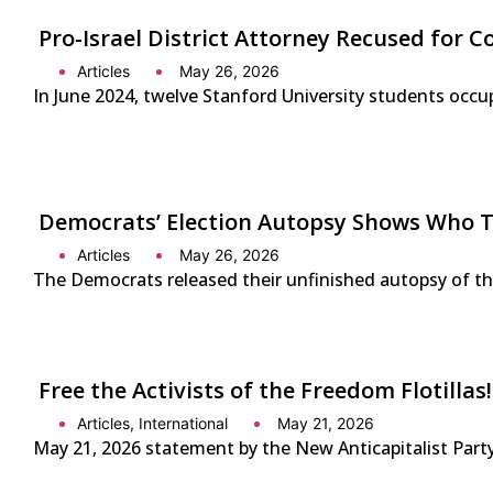
Pro-Israel District Attorney Recused for Co
Articles
May 26, 2026
In June 2024, twelve Stanford University students occup
Democrats’ Election Autopsy Shows Who 
Articles
May 26, 2026
The Democrats released their unfinished autopsy of the 
Free the Activists of the Freedom Flotilla
Articles
,
International
May 21, 2026
May 21, 2026 statement by the New Anticapitalist Party-