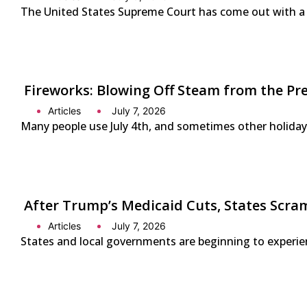
The United States Supreme Court has come out with a s
Fireworks: Blowing Off Steam from the Pr
Articles
July 7, 2026
Many people use July 4th, and sometimes other holidays
After Trump’s Medicaid Cuts, States Scra
Articles
July 7, 2026
States and local governments are beginning to experienc