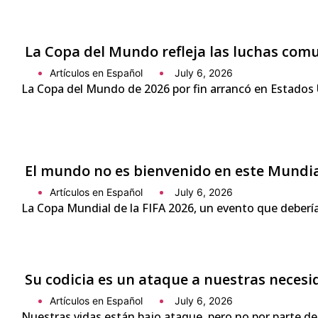
La Copa del Mundo refleja las luchas com
Artículos en Español
July 6, 2026
La Copa del Mundo de 2026 por fin arrancó en Estados 
El mundo no es bienvenido en este Mundi
Artículos en Español
July 6, 2026
La Copa Mundial de la FIFA 2026, un evento que debería
Su codicia es un ataque a nuestras neces
Artículos en Español
July 6, 2026
Nuestras vidas están bajo ataque, pero no por parte de