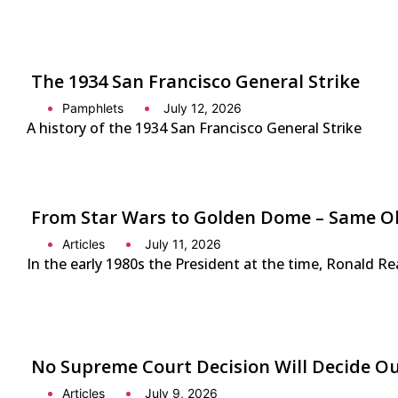
The 1934 San Francisco General Strike
Pamphlets
July 12, 2026
A history of the 1934 San Francisco General Strike
From Star Wars to Golden Dome – Same Ol
Articles
July 11, 2026
In the early 1980s the President at the time, Ronald Re
No Supreme Court Decision Will Decide O
Articles
July 9, 2026