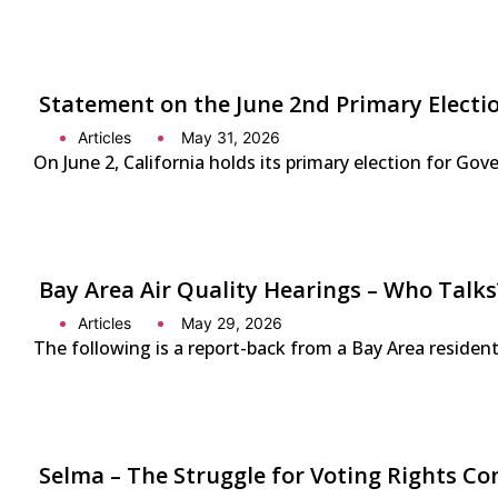
Statement on the June 2nd Primary Electio
Articles
May 31, 2026
On June 2, California holds its primary election for G
Bay Area Air Quality Hearings – Who Talks
Articles
May 29, 2026
The following is a report-back from a Bay Area residen
Selma – The Struggle for Voting Rights Co