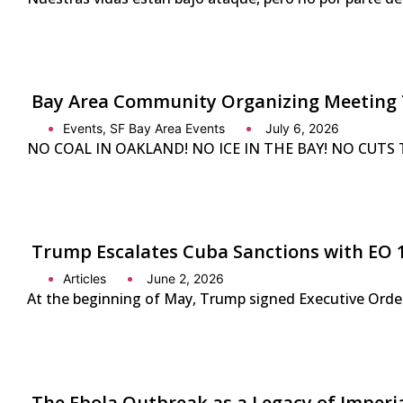
Bay Area Community Organizing Meeting 
Events
,
SF Bay Area Events
July 6, 2026
NO COAL IN OAKLAND! NO ICE IN THE BAY! NO CUTS TO 
Trump Escalates Cuba Sanctions with EO 
Articles
June 2, 2026
At the beginning of May, Trump signed Executive Order 
The Ebola Outbreak as a Legacy of Imperi