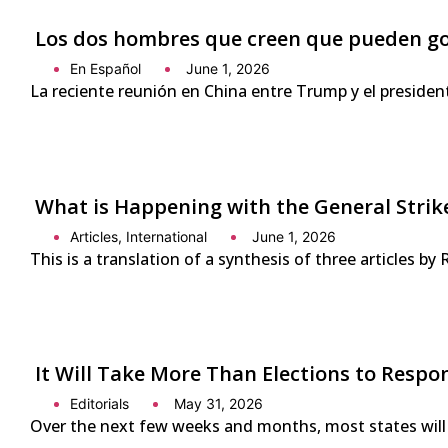
Los dos hombres que creen que pueden g
En Español
June 1, 2026
La reciente reunión en China entre Trump y el presiden
What is Happening with the General Strike
Articles
,
International
June 1, 2026
This is a translation of a synthesis of three articles by
It Will Take More Than Elections to Respo
Editorials
May 31, 2026
Over the next few weeks and months, most states will 