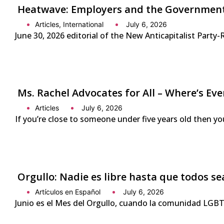
Heatwave: Employers and the Government 
Articles
,
International
July 6, 2026
June 30, 2026 editorial of the New Anticapitalist Part
Ms. Rachel Advocates for All – Where’s Eve
Articles
July 6, 2026
If you’re close to someone under five years old then yo
Orgullo: Nadie es libre hasta que todos se
Artículos en Español
July 6, 2026
Junio es el Mes del Orgullo, cuando la comunidad LGBTQ