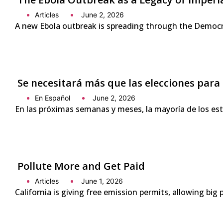
Articles
June 2, 2026
A new Ebola outbreak is spreading through the Democra
Se necesitará más que las elecciones para
En Español
June 2, 2026
En las próximas semanas y meses, la mayoría de los es
Pollute More and Get Paid
Articles
June 1, 2026
California is giving free emission permits, allowing bi