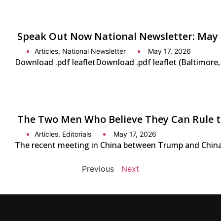
Speak Out Now National Newsletter: May 
Articles
,
National Newsletter
May 17, 2026
Download .pdf leafletDownload .pdf leaflet (Baltimore
The Two Men Who Believe They Can Rule 
Articles
,
Editorials
May 17, 2026
The recent meeting in China between Trump and China’s 
Previous
Next