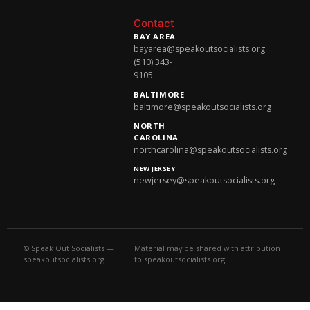
National Newsletter
Contact
BAY AREA
bayarea@speakoutsocialists.org
(510) 343-
9105
BALTIMORE
baltimore@speakoutsocialists.org
NORTH
CAROLINA
northcarolina@speakoutsocialists.org
NEW JERSEY
newjersey@speakoutsocialists.org
© Speak Out Socialists —
Material may be shared with attribution
speakoutsocialists.org
to speakoutsocialists.org