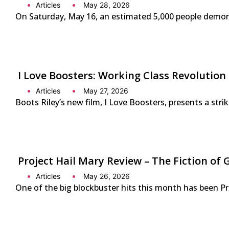
Articles
May 28, 2026
On Saturday, May 16, an estimated 5,000 people demonst
I Love Boosters: Working Class Revolution
Articles
May 27, 2026
Boots Riley’s new film, I Love Boosters, presents a str
Project Hail Mary Review – The Fiction 
Articles
May 26, 2026
One of the big blockbuster hits this month has been P