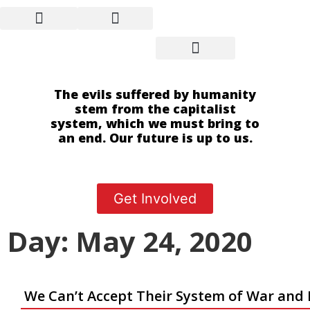
The evils suffered by humanity
stem from the capitalist
system, which we must bring to
an end. Our future is up to us.
Get Involved
Day: May 24, 2020
We Can’t Accept Their System of War and 