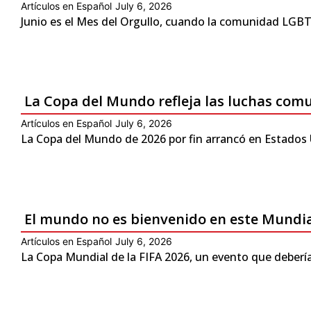
Artículos en Español
July 6, 2026
Junio es el Mes del Orgullo, cuando la comunidad LGBTQ
La Copa del Mundo refleja las luchas com
Artículos en Español
July 6, 2026
La Copa del Mundo de 2026 por fin arrancó en Estados 
El mundo no es bienvenido en este Mundi
Artículos en Español
July 6, 2026
La Copa Mundial de la FIFA 2026, un evento que debería