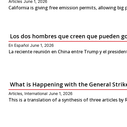
Articles
June 1, 2026
California is giving free emission permits, allowing bi
Los dos hombres que creen que pueden g
En Español
June 1, 2026
La reciente reunión en China entre Trump y el presiden
What is Happening with the General Strike
Articles
,
International
June 1, 2026
This is a translation of a synthesis of three articles by