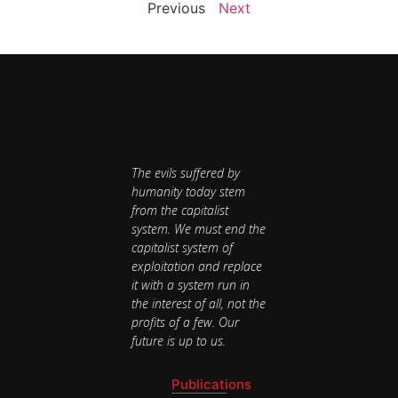
Previous
Next
The evils suffered by
humanity today stem
from the capitalist
system. We must end the
capitalist system of
exploitation and replace
it with a system run in
the interest of all, not the
profits of a few. Our
future is up to us.
Publications