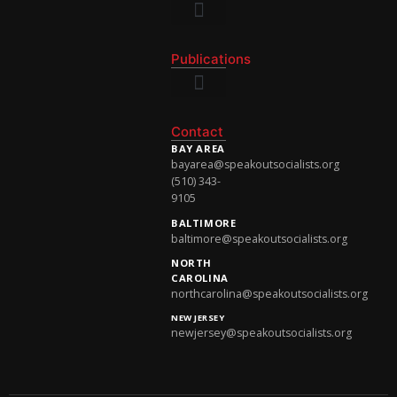
National Newsletter
Publications
National Newsletter
Contact
BAY AREA
bayarea@speakoutsocialists.org
(510) 343-
9105
BALTIMORE
baltimore@speakoutsocialists.org
NORTH
CAROLINA
northcarolina@speakoutsocialists.org
NEW JERSEY
newjersey@speakoutsocialists.org