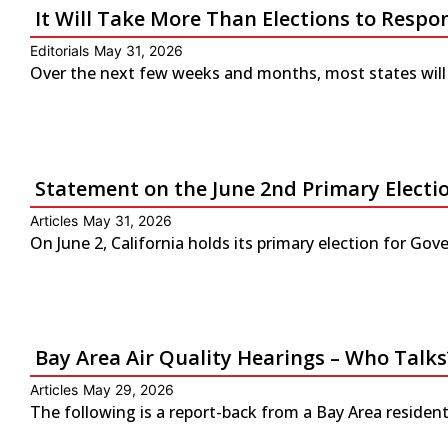
It Will Take More Than Elections to Respo
Editorials
May 31, 2026
Over the next few weeks and months, most states will 
Statement on the June 2nd Primary Electio
Articles
May 31, 2026
On June 2, California holds its primary election for G
Bay Area Air Quality Hearings – Who Talks
Articles
May 29, 2026
The following is a report-back from a Bay Area residen