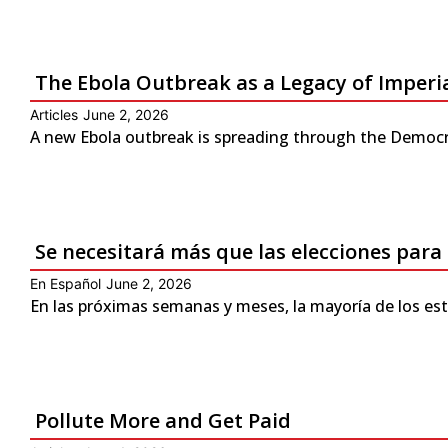
The Ebola Outbreak as a Legacy of Imperi
Articles
June 2, 2026
A new Ebola outbreak is spreading through the Democra
Se necesitará más que las elecciones para
En Español
June 2, 2026
En las próximas semanas y meses, la mayoría de los es
Pollute More and Get Paid