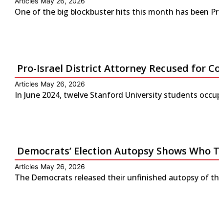
Articles
May 26, 2026
One of the big blockbuster hits this month has been P
Pro-Israel District Attorney Recused for Co
Articles
May 26, 2026
In June 2024, twelve Stanford University students occup
Democrats’ Election Autopsy Shows Who 
Articles
May 26, 2026
The Democrats released their unfinished autopsy of the 