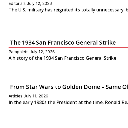
Editorials
July 12, 2026
The U.S. military has reignited its totally unnecessary, 
The 1934 San Francisco General Strike
Pamphlets
July 12, 2026
A history of the 1934 San Francisco General Strike
From Star Wars to Golden Dome – Same Ol
Articles
July 11, 2026
In the early 1980s the President at the time, Ronald Re