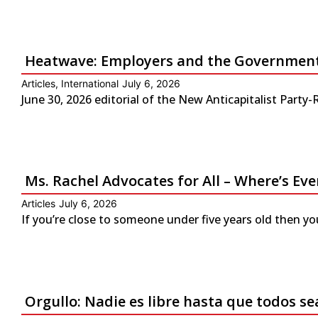
Heatwave: Employers and the Government 
Articles
,
International
July 6, 2026
June 30, 2026 editorial of the New Anticapitalist Part
Ms. Rachel Advocates for All – Where’s Eve
Articles
July 6, 2026
If you’re close to someone under five years old then yo
Orgullo: Nadie es libre hasta que todos se