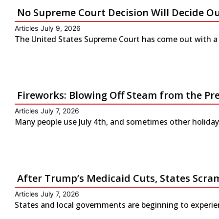
No Supreme Court Decision Will Decide O
Articles
July 9, 2026
The United States Supreme Court has come out with a s
Fireworks: Blowing Off Steam from the Pr
Articles
July 7, 2026
Many people use July 4th, and sometimes other holidays
After Trump’s Medicaid Cuts, States Scra
Articles
July 7, 2026
States and local governments are beginning to experienc