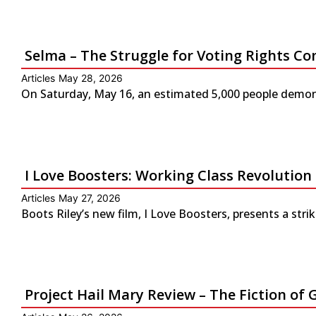
Selma – The Struggle for Voting Rights Co
Articles
May 28, 2026
On Saturday, May 16, an estimated 5,000 people demonst
I Love Boosters: Working Class Revolution
Articles
May 27, 2026
Boots Riley’s new film, I Love Boosters, presents a str
Project Hail Mary Review – The Fiction 