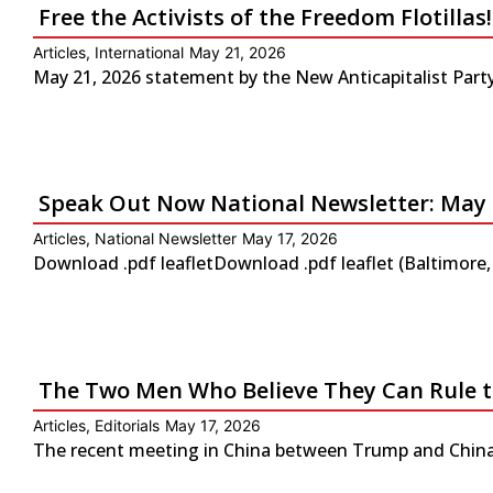
Free the Activists of the Freedom Flotilla
Articles
,
International
May 21, 2026
May 21, 2026 statement by the New Anticapitalist Party-
Speak Out Now National Newsletter: May 
Articles
,
National Newsletter
May 17, 2026
Download .pdf leafletDownload .pdf leaflet (Baltimore
The Two Men Who Believe They Can Rule 
Articles
,
Editorials
May 17, 2026
The recent meeting in China between Trump and China’s 