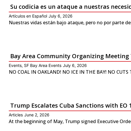
Su codicia es un ataque a nuestras neces
Artículos en Español
July 6, 2026
Nuestras vidas están bajo ataque, pero no por parte de
Bay Area Community Organizing Meeting 
Events
,
SF Bay Area Events
July 6, 2026
NO COAL IN OAKLAND! NO ICE IN THE BAY! NO CUTS TO 
Trump Escalates Cuba Sanctions with EO 
Articles
June 2, 2026
At the beginning of May, Trump signed Executive Order 