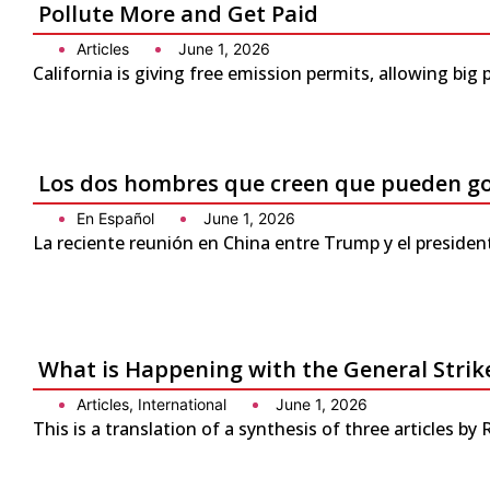
Pollute More and Get Paid
Articles
June 1, 2026
California is giving free emission permits, allowing bi
Los dos hombres que creen que pueden g
En Español
June 1, 2026
La reciente reunión en China entre Trump y el presiden
What is Happening with the General Strike
Articles
,
International
June 1, 2026
This is a translation of a synthesis of three articles by