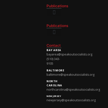
Publications
National Newsletter
Publications
National Newsletter
Contact
BAY AREA
bayarea@speakoutsocialists.org
(510) 343-
9105
BALTIMORE
baltimore@speakoutsocialists.org
NORTH
CAROLINA
northcarolina@speakoutsocialists.org
NEW JERSEY
newjersey@speakoutsocialists.org