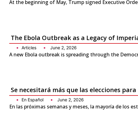
At the beginning of May, Trump signed Executive Order 
The Ebola Outbreak as a Legacy of Imperi
Articles
June 2, 2026
A new Ebola outbreak is spreading through the Democra
Se necesitará más que las elecciones para
En Español
June 2, 2026
En las próximas semanas y meses, la mayoría de los es