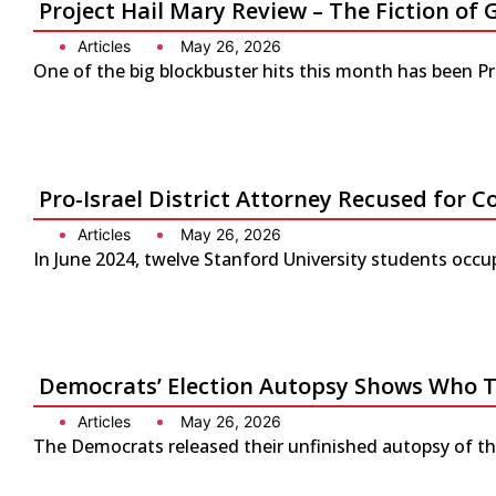
Project Hail Mary Review – The Fiction 
Articles
May 26, 2026
One of the big blockbuster hits this month has been P
Pro-Israel District Attorney Recused for Co
Articles
May 26, 2026
In June 2024, twelve Stanford University students occup
Democrats’ Election Autopsy Shows Who 
Articles
May 26, 2026
The Democrats released their unfinished autopsy of the 