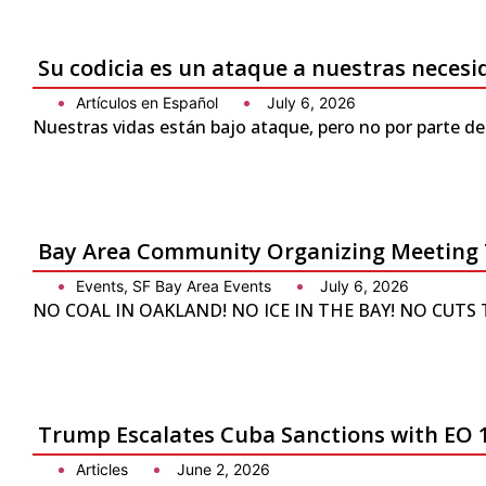
Su codicia es un ataque a nuestras neces
Artículos en Español
July 6, 2026
Nuestras vidas están bajo ataque, pero no por parte de
Bay Area Community Organizing Meeting 
Events
,
SF Bay Area Events
July 6, 2026
NO COAL IN OAKLAND! NO ICE IN THE BAY! NO CUTS TO 
Trump Escalates Cuba Sanctions with EO 
Articles
June 2, 2026