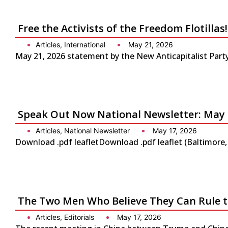
Free the Activists of the Freedom Flotilla
Articles
,
International
May 21, 2026
May 21, 2026 statement by the New Anticapitalist Party-
Speak Out Now National Newsletter: May 
Articles
,
National Newsletter
May 17, 2026
Download .pdf leafletDownload .pdf leaflet (Baltimore
The Two Men Who Believe They Can Rule 
Articles
,
Editorials
May 17, 2026