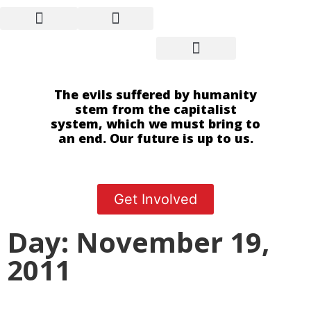
The evils suffered by humanity
stem from the capitalist
system, which we must bring to
an end. Our future is up to us.
Get Involved
Day: November 19,
2011