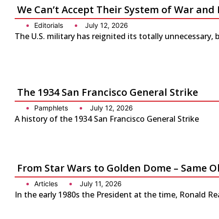
We Can’t Accept Their System of War and 
Editorials
July 12, 2026
The U.S. military has reignited its totally unnecessary, 
The 1934 San Francisco General Strike
Pamphlets
July 12, 2026
A history of the 1934 San Francisco General Strike
From Star Wars to Golden Dome – Same Ol
Articles
July 11, 2026
In the early 1980s the President at the time, Ronald Re