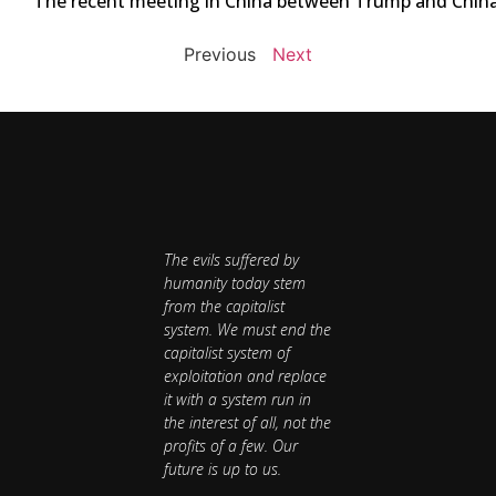
The recent meeting in China between Trump and China’s 
Previous
Next
The evils suffered by
humanity today stem
from the capitalist
system. We must end the
capitalist system of
exploitation and replace
it with a system run in
the interest of all, not the
profits of a few. Our
future is up to us.