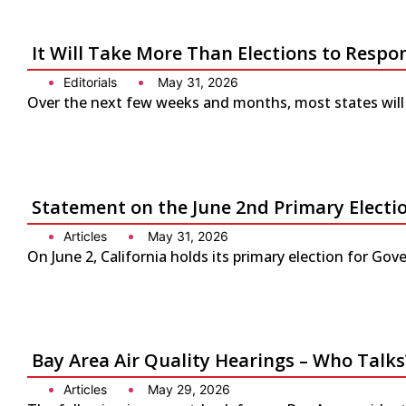
It Will Take More Than Elections to Respo
Editorials
May 31, 2026
Over the next few weeks and months, most states will 
Statement on the June 2nd Primary Electio
Articles
May 31, 2026
On June 2, California holds its primary election for G
Bay Area Air Quality Hearings – Who Talks
Articles
May 29, 2026