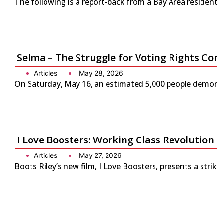
The following is a report-back from a Bay Area residen
Selma – The Struggle for Voting Rights Co
Articles
May 28, 2026
On Saturday, May 16, an estimated 5,000 people demonst
I Love Boosters: Working Class Revolution
Articles
May 27, 2026
Boots Riley’s new film, I Love Boosters, presents a str