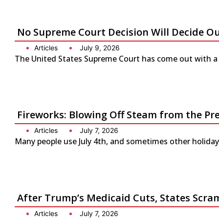
No Supreme Court Decision Will Decide O
Articles
July 9, 2026
The United States Supreme Court has come out with a s
Fireworks: Blowing Off Steam from the Pr
Articles
July 7, 2026
Many people use July 4th, and sometimes other holidays
After Trump’s Medicaid Cuts, States Scra
Articles
July 7, 2026