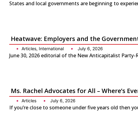
States and local governments are beginning to experienc
Heatwave: Employers and the Government 
Articles
,
International
July 6, 2026
June 30, 2026 editorial of the New Anticapitalist Part
Ms. Rachel Advocates for All – Where’s Eve
Articles
July 6, 2026
If you’re close to someone under five years old then yo