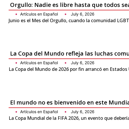
Orgullo: Nadie es libre hasta que todos se
Artículos en Español
July 6, 2026
Junio es el Mes del Orgullo, cuando la comunidad LGBTQ
La Copa del Mundo refleja las luchas com
Artículos en Español
July 6, 2026
La Copa del Mundo de 2026 por fin arrancó en Estados 
El mundo no es bienvenido en este Mundi
Artículos en Español
July 6, 2026
La Copa Mundial de la FIFA 2026, un evento que debería