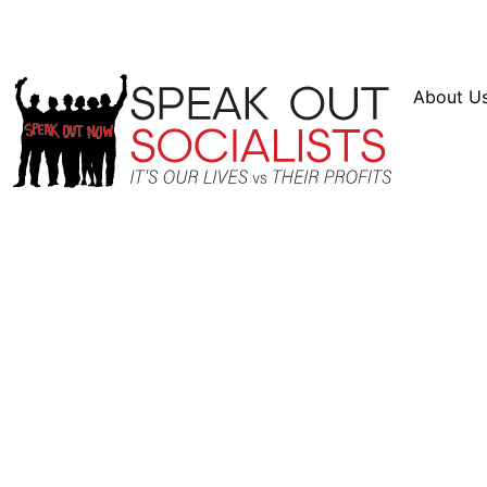
Resources
En Español
Instagram
Twitter
Bl
About U