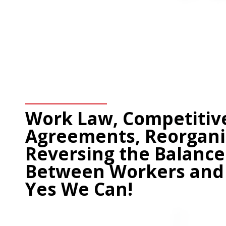
Work Law, Competitiv
Agreements, Reorgani
Reversing the Balance
Between Workers and 
Yes We Can!