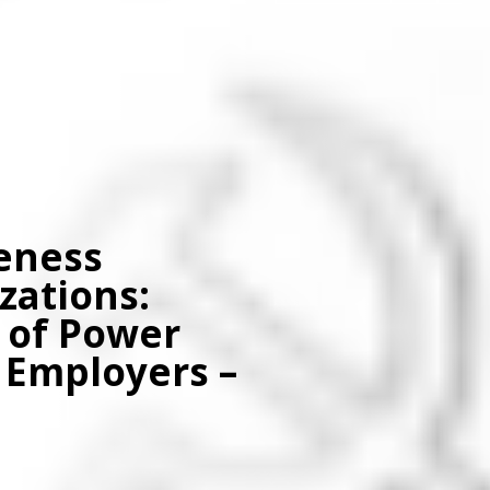
eness
zations:
 of Power
Employers –