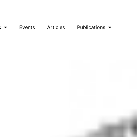
uesky
Facebook
YouTube
Podcast
s
Events
Articles
Publications