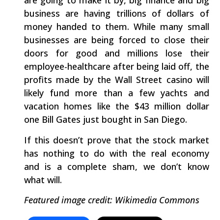
are going to make it by, big finance and big
business are having trillions of dollars of
money handed to them. While many small
businesses are being forced to close their
doors for good and millions lose their
employee-healthcare after being laid off, the
profits made by the Wall Street casino will
likely fund more than a few yachts and
vacation homes like the $43 million dollar
one Bill Gates just bought in San Diego.
If this doesn’t prove that the stock market
has nothing to do with the real economy
and is a complete sham, we don’t know
what will.
Featured image credit: Wikimedia Commons