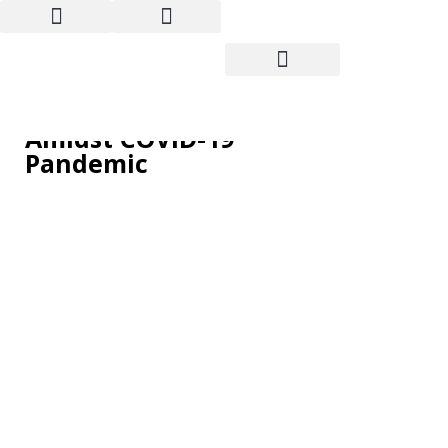
Wall Street has Best
Month in Decades
Amidst COVID-19
Pandemic