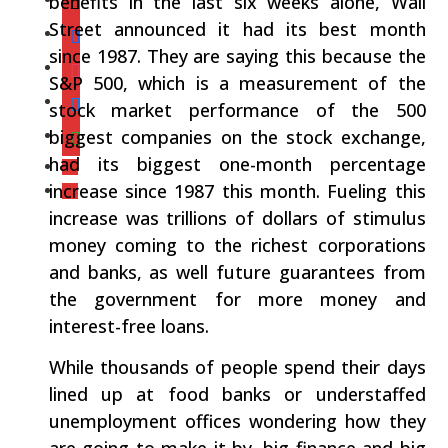
benefits in the last six weeks alone, Wall
Street announced it had its best month
since 1987. They are saying this because the
S&P 500, which is a measurement of the
stock market performance of the 500
biggest companies on the stock exchange,
had its biggest one-month percentage
increase since 1987 this month. Fueling this
increase was trillions of dollars of stimulus
money coming to the richest corporations
and banks, as well future guarantees from
the government for more money and
interest-free loans.
While thousands of people spend their days
lined up at food banks or understaffed
unemployment offices wondering how they