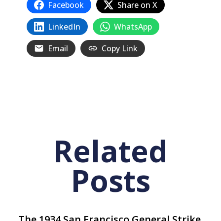
Facebook
Share on X
LinkedIn
WhatsApp
Email
Copy Link
Related
Posts
The 1934 San Francisco General Strike