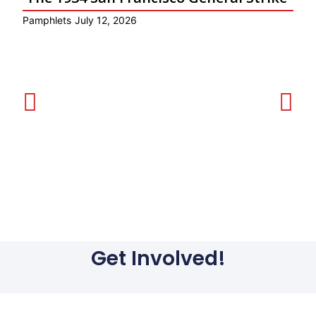
Pamphlets
July 12, 2026
Ar
Get Involved!