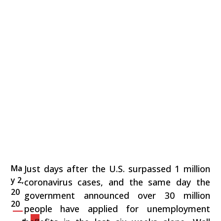
Ma
Just days after the U.S. surpassed 1 million
y 2,
coronavirus cases, and the same day the
20
government announced over 30 million
20
people have applied for unemployment