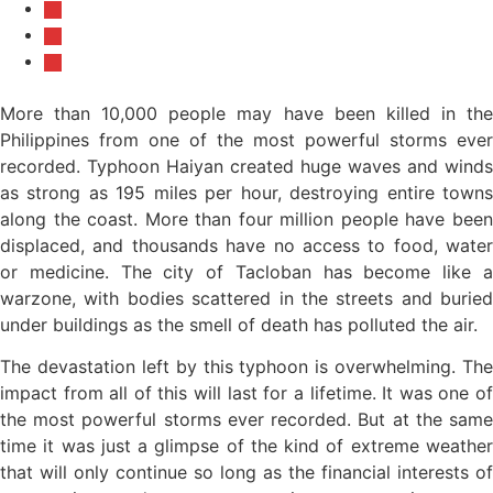
More than 10,000 people may have been killed in the
Philippines from one of the most powerful storms ever
recorded. Typhoon Haiyan created huge waves and winds
as strong as 195 miles per hour, destroying entire towns
along the coast. More than four million people have been
displaced, and thousands have no access to food, water
or medicine. The city of Tacloban has become like a
warzone, with bodies scattered in the streets and buried
under buildings as the smell of death has polluted the air.
The devastation left by this typhoon is overwhelming. The
impact from all of this will last for a lifetime. It was one of
the most powerful storms ever recorded. But at the same
time it was just a glimpse of the kind of extreme weather
that will only continue so long as the financial interests of