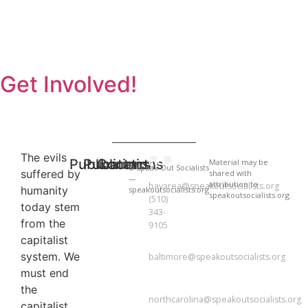
Get Involved!
The evils
Publications
Publications
Contact
BAY
Material may be
© Speak Out Socialists
suffered by
shared with
AREA
National Newsletter
National Newsletter
—
attribution to
bayarea@speakoutsocialists.org
humanity
speakoutsocialists.org
speakoutsocialists.org
(510)
today stem
343-
from the
9105
capitalist
BALTIMORE
system. We
baltimore@speakoutsocialists.org
must end
NORTH
CAROLINA
the
northcarolina@speakoutsocialists.org
capitalist