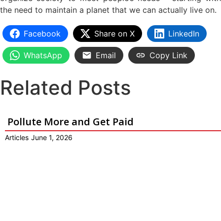
the need to maintain a planet that we can actually live on.
Facebook
Share on X
LinkedIn
WhatsApp
Email
Copy Link
Related Posts
Pollute More and Get Paid
Articles
June 1, 2026