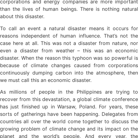
corporations and energy companies are more important
than the lives of human beings. There is nothing natural
about this disaster.
To call an event a natural disaster means it occurs for
reasons independent of human influence. That’s not the
case here at all. This was not a disaster from nature, nor
even a disaster from weather – this was an economic
disaster. When the reason this typhoon was so powerful is
because of climate changes caused from corporations
continuously dumping carbon into the atmosphere, then
we must call this an economic disaster.
As millions of people in the Philippines are trying to
recover from this devastation, a global climate conference
has just finished up in Warsaw, Poland. For years, these
sorts of gatherings have been happening. Delegates from
countries all over the world come together to discuss the
growing problem of climate change and its impact on the
planet and the world’s people. And every year, the