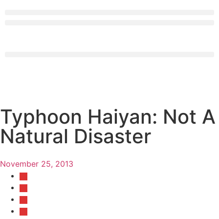
Typhoon Haiyan: Not A
Natural Disaster
November 25, 2013