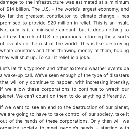
damage to the infrastructure was estimated at a minimum
of $14 billion. The U.S. – the world’s largest economy, and
by far the greatest contributor to climate change – has
promised to provide $20 million in relief. This is an insult.
Not only is it a miniscule amount, but it does nothing to
address the role of U.S. corporations in forcing these sorts
of events on the rest of the world. This is like destroying
whole countries and then throwing money at them, hoping
they will shut up. To call it relief is a joke.
Let’s let this typhoon and other extreme weather events be
a wake-up call. We’ve seen enough of the type of disasters
that will only continue to happen, with increasing intensity,
if we allow these corporations to continue to wreck our
planet. We can’t count on them to do anything differently.
If we want to see an end to the destruction of our planet,
we are going to have to take control of our society, take it
out of the hands of these corporations. Only then will we
organize society to meet people’s needs – starting with