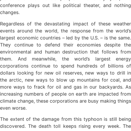
conference plays out like political theater, and nothing
changes.
Regardless of the devastating impact of these weather
events around the world, the response from the world’s
largest economic countries – led by the U.S. – is the same.
They continue to defend their economies despite the
environmental and human destruction that follows from
them. And meanwhile, the world’s largest energy
corporations continue to spend hundreds of billions of
dollars looking for new oil reserves, new ways to drill in
the arctic, new ways to blow up mountains for coal, and
more ways to frack for oil and gas in our backyards. As
increasing numbers of people on earth are impacted from
climate change, these corporations are busy making things
even worse.
The extent of the damage from this typhoon is still being
discovered. The death toll keeps rising every week. The