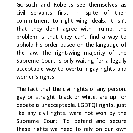
Gorsuch and Roberts see themselves as
civil servants first, in spite of their
commitment to right wing ideals. It isn’t
that they don’t agree with Trump, the
problem is that they can’t find a way to
uphold his order based on the language of
the law. The right-wing majority of the
Supreme Court is only waiting for a legally
acceptable way to overturn gay rights and
women’s rights.
The fact that the civil rights of any person,
gay or straight, black or white, are up for
debate is unacceptable. LGBTQI rights, just
like any civil rights, were not won by the
Supreme Court. To defend and secure
these rights we need to rely on our own