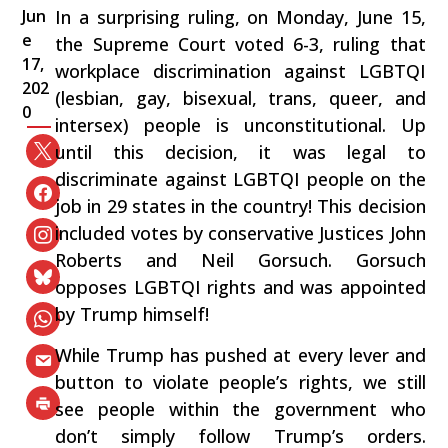
Jun
In a surprising ruling, on Monday, June 15,
e
the Supreme Court voted 6-3, ruling that
17,
workplace discrimination against LGBTQI
202
(lesbian, gay, bisexual, trans, queer, and
0
intersex) people is unconstitutional. Up
until this decision, it was legal to
discriminate against LGBTQI people on the
job in 29 states in the country! This decision
included votes by conservative Justices John
Roberts and Neil Gorsuch. Gorsuch
opposes LGBTQI rights and was appointed
by Trump himself!
While Trump has pushed at every lever and
button to violate people’s rights, we still
see people within the government who
don’t simply follow Trump’s orders.