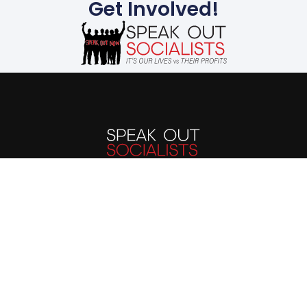
Get Involved!
The evils suffered by
humanity today stem
from the capitalist
system. We must end the
capitalist system of
exploitation and replace
it with a system run in
the interest of all, not the
profits of a few. Our
future is up to us.