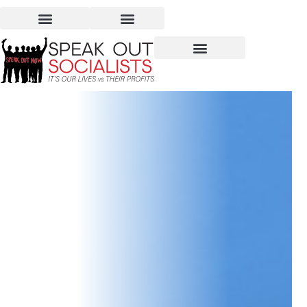
The Supreme Court
Upholds LGBTQI Rights