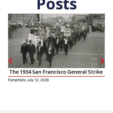
Posts
The 1934 San Francisco General Strike
Pamphlets
July 12, 2026
Ar