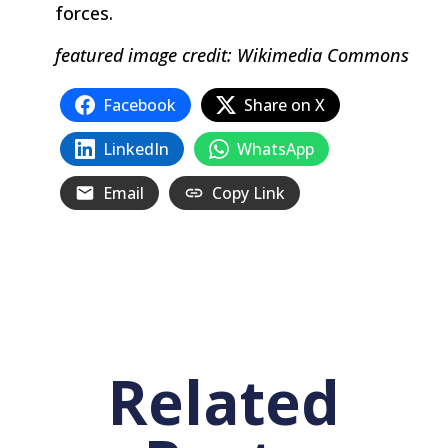
forces.
featured image credit: Wikimedia Commons
Facebook
Share on X
LinkedIn
WhatsApp
Email
Copy Link
Related