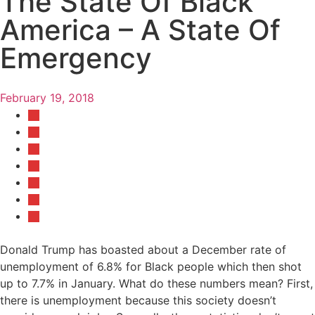
The State Of Black
America – A State Of
Emergency
February 19, 2018
Donald Trump has boasted about a December rate of
unemployment of 6.8% for Black people which then shot
up to 7.7% in January. What do these numbers mean? First,
there is unemployment because this society doesn’t