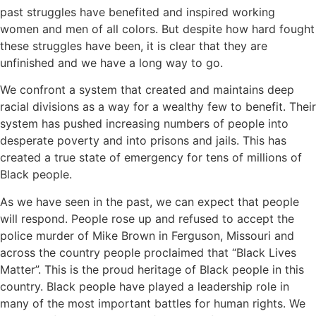
past struggles have benefited and inspired working
women and men of all colors. But despite how hard fought
these struggles have been, it is clear that they are
unfinished and we have a long way to go.
We confront a system that created and maintains deep
racial divisions as a way for a wealthy few to benefit. Their
system has pushed increasing numbers of people into
desperate poverty and into prisons and jails. This has
created a true state of emergency for tens of millions of
Black people.
As we have seen in the past, we can expect that people
will respond. People rose up and refused to accept the
police murder of Mike Brown in Ferguson, Missouri and
across the country people proclaimed that “Black Lives
Matter”. This is the proud heritage of Black people in this
country. Black people have played a leadership role in
many of the most important battles for human rights. We