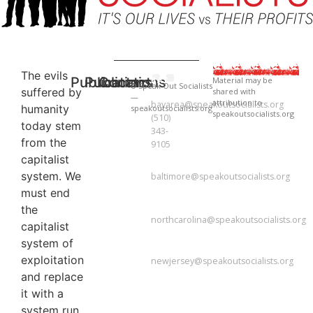
The evils
Publications
Publications
Contact
BAY
Material may be
© Speak Out Socialists
suffered by
shared with
AREA
National Newsletter
National Newsletter
—
attribution to
bayarea@speakoutsocialists.org
humanity
speakoutsocialists.org
speakoutsocialists.org
(510)
today stem
343-
from the
9105
capitalist
BALTIMORE
system. We
baltimore@speakoutsocialists.org
must end
NORTH
CAROLINA
the
northcarolina@speakoutsocialists.org
capitalist
NEW
system of
JERSEY
exploitation
newjersey@speakoutsocialists.org
and replace
it with a
system run