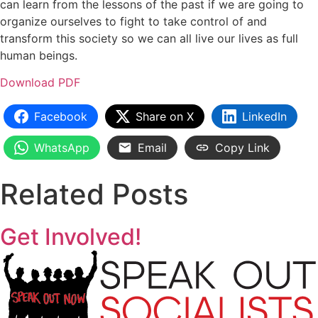
can learn from the lessons of the past if we are going to
organize ourselves to fight to take control of and
transform this society so we can all live our lives as full
human beings.
Download PDF
Facebook
Share on X
LinkedIn
WhatsApp
Email
Copy Link
Related Posts
Get Involved!