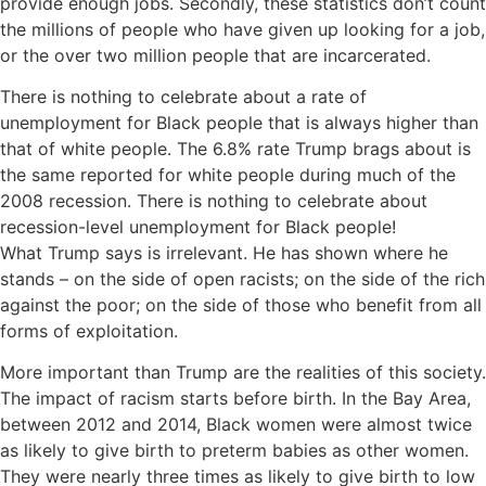
provide enough jobs. Secondly, these statistics don’t count
the millions of people who have given up looking for a job,
or the over two million people that are incarcerated.
There is nothing to celebrate about a rate of
unemployment for Black people that is always higher than
that of white people. The 6.8% rate Trump brags about is
the same reported for white people during much of the
2008 recession. There is nothing to celebrate about
recession-level unemployment for Black people!
What Trump says is irrelevant. He has shown where he
stands – on the side of open racists; on the side of the rich
against the poor; on the side of those who benefit from all
forms of exploitation.
More important than Trump are the realities of this society.
The impact of racism starts before birth. In the Bay Area,
between 2012 and 2014, Black women were almost twice
as likely to give birth to preterm babies as other women.
They were nearly three times as likely to give birth to low