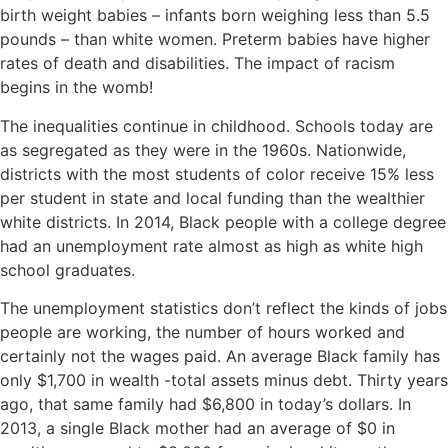
birth weight babies – infants born weighing less than 5.5
pounds – than white women. Preterm babies have higher
rates of death and disabilities. The impact of racism
begins in the womb!
The inequalities continue in childhood. Schools today are
as segregated as they were in the 1960s. Nationwide,
districts with the most students of color receive 15% less
per student in state and local funding than the wealthier
white districts. In 2014, Black people with a college degree
had an unemployment rate almost as high as white high
school graduates.
The unemployment statistics don’t reflect the kinds of jobs
people are working, the number of hours worked and
certainly not the wages paid. An average Black family has
only $1,700 in wealth -total assets minus debt. Thirty years
ago, that same family had $6,800 in today’s dollars. In
2013, a single Black mother had an average of $0 in