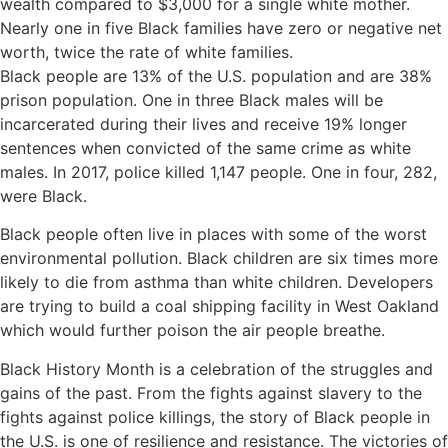
wealth compared to $3,000 for a single white mother.
Nearly one in five Black families have zero or negative net
worth, twice the rate of white families.
Black people are 13% of the U.S. population and are 38%
prison population. One in three Black males will be
incarcerated during their lives and receive 19% longer
sentences when convicted of the same crime as white
males. In 2017, police killed 1,147 people. One in four, 282,
were Black.
Black people often live in places with some of the worst
environmental pollution. Black children are six times more
likely to die from asthma than white children. Developers
are trying to build a coal shipping facility in West Oakland
which would further poison the air people breathe.
Black History Month is a celebration of the struggles and
gains of the past. From the fights against slavery to the
fights against police killings, the story of Black people in
the U.S. is one of resilience and resistance. The victories of