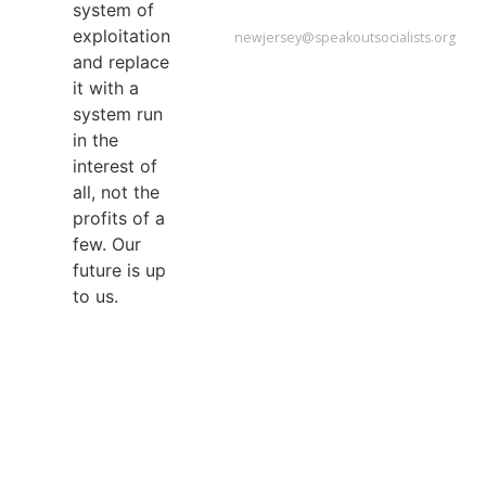
NEW
system of
JERSEY
exploitation
newjersey@speakoutsocialists.org
and replace
it with a
system run
in the
interest of
all, not the
profits of a
few. Our
future is up
to us.