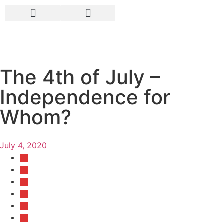
The 4th of July –
Independence for
Whom?
July 4, 2020