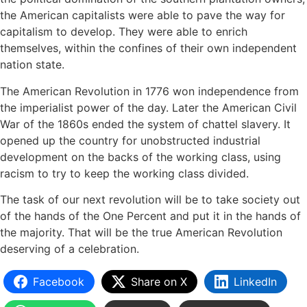
the American capitalists were able to pave the way for
capitalism to develop. They were able to enrich
themselves, within the confines of their own independent
nation state.
The American Revolution in 1776 won independence from
the imperialist power of the day. Later the American Civil
War of the 1860s ended the system of chattel slavery. It
opened up the country for unobstructed industrial
development on the backs of the working class, using
racism to try to keep the working class divided.
The task of our next revolution will be to take society out
of the hands of the One Percent and put it in the hands of
the majority. That will be the true American Revolution
deserving of a celebration.
Facebook
Share on X
LinkedIn