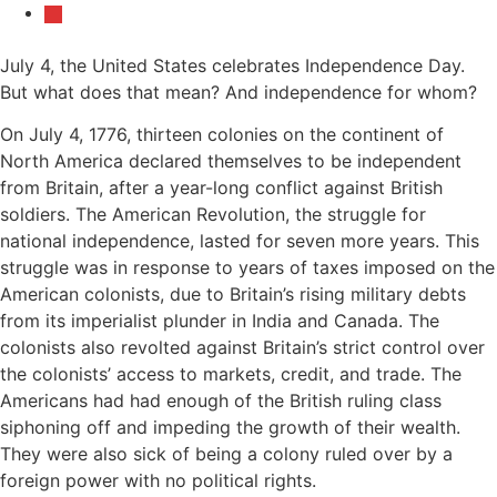
July 4, the United States celebrates Independence Day.
But what does that mean? And independence for whom?
On July 4, 1776, thirteen colonies on the continent of
North America declared themselves to be independent
from Britain, after a year-long conflict against British
soldiers. The American Revolution, the struggle for
national independence, lasted for seven more years. This
struggle was in response to years of taxes imposed on the
American colonists, due to Britain’s rising military debts
from its imperialist plunder in India and Canada. The
colonists also revolted against Britain’s strict control over
the colonists’ access to markets, credit, and trade. The
Americans had had enough of the British ruling class
siphoning off and impeding the growth of their wealth.
They were also sick of being a colony ruled over by a
foreign power with no political rights.