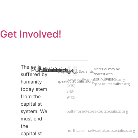
Get Involved!
The evils
Publications
Publications
Contact
BAY
Material may be
© Speak Out Socialists
suffered by
shared with
AREA
—
attribution to
bayarea@speakoutsocialists.org
humanity
speakoutsocialists.org
National Newsletter
National Newsletter
speakoutsocialists.org
(510)
today stem
343-
from the
9105
capitalist
BALTIMORE
system. We
baltimore@speakoutsocialists.org
must end
NORTH
CAROLINA
the
northcarolina@speakoutsocialists.org
capitalist