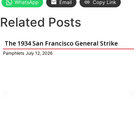
WhatsApp
Email
Copy Link
Related Posts
The 1934 San Francisco General Strike
Pamphlets
July 12, 2026