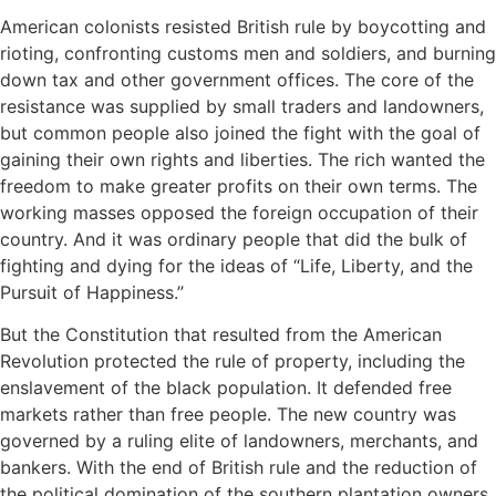
American colonists resisted British rule by boycotting and
rioting, confronting customs men and soldiers, and burning
down tax and other government offices. The core of the
resistance was supplied by small traders and landowners,
but common people also joined the fight with the goal of
gaining their own rights and liberties. The rich wanted the
freedom to make greater profits on their own terms. The
working masses opposed the foreign occupation of their
country. And it was ordinary people that did the bulk of
fighting and dying for the ideas of “Life, Liberty, and the
Pursuit of Happiness.”
But the Constitution that resulted from the American
Revolution protected the rule of property, including the
enslavement of the black population. It defended free
markets rather than free people. The new country was
governed by a ruling elite of landowners, merchants, and
bankers. With the end of British rule and the reduction of
the political domination of the southern plantation owners,