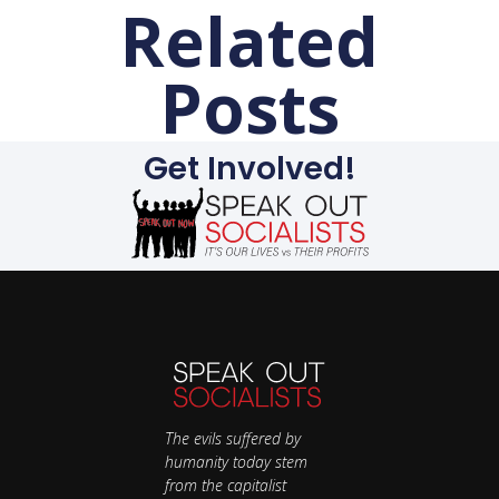
Related
Posts
Get Involved!
The evils suffered by
humanity today stem
from the capitalist