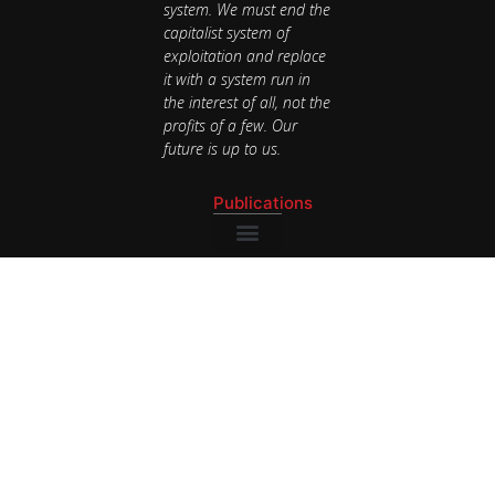
system. We must end the
capitalist system of
exploitation and replace
it with a system run in
the interest of all, not the
profits of a few. Our
future is up to us.
Publications
National Newsletter
Publications
National Newsletter
Contact
BAY AREA
bayarea@speakoutsocialists.org
(510) 343-
9105