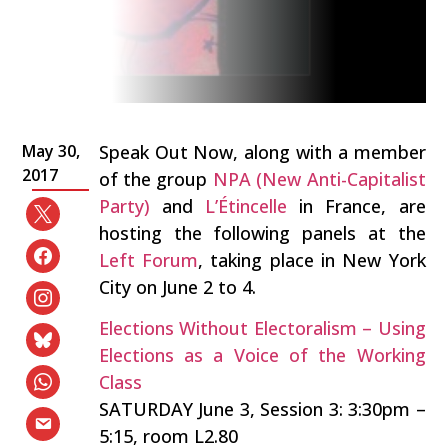
May 30,
Speak Out Now, along with a member
2017
of the group
NPA (New Anti-Capitalist
Party)
and
L’Étincelle
in France, are
hosting the following panels at the
Left Forum
, taking place in New York
City on June 2 to 4.
Elections Without Electoralism – Using
Elections as a Voice of the Working
Class
SATURDAY June 3, Session 3: 3:30pm –
5:15, room L2.80