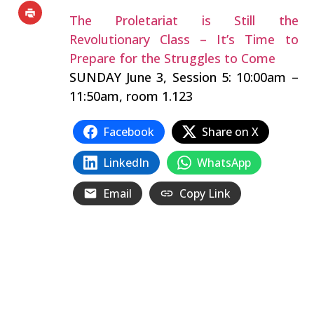
The Proletariat is Still the
Revolutionary Class – It’s Time to
Prepare for the Struggles to Come
SUNDAY June 3, Session 5: 10:00am –
11:50am, room 1.123
Facebook
Share on X
LinkedIn
WhatsApp
Email
Copy Link