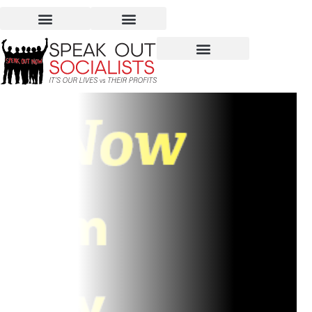
June 2-4: Speak Out Now
at Left Forum 2017