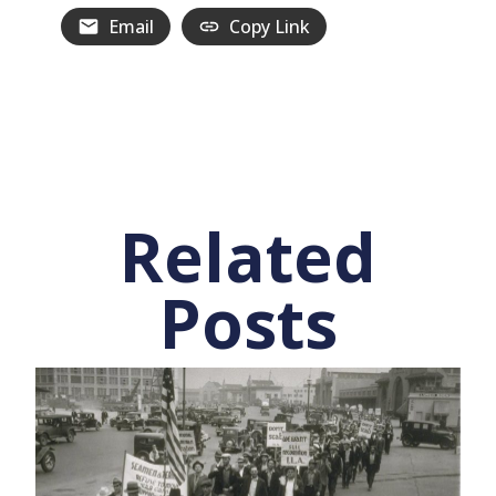
Email
Copy Link
Related
Posts