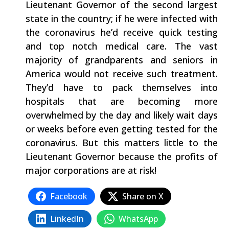
Lieutenant Governor of the second largest
state in the country; if he were infected with
the coronavirus he’d receive quick testing
and top notch medical care. The vast
majority of grandparents and seniors in
America would not receive such treatment.
They’d have to pack themselves into
hospitals that are becoming more
overwhelmed by the day and likely wait days
or weeks before even getting tested for the
coronavirus. But this matters little to the
Lieutenant Governor because the profits of
major corporations are at risk!
Facebook
Share on X
LinkedIn
WhatsApp