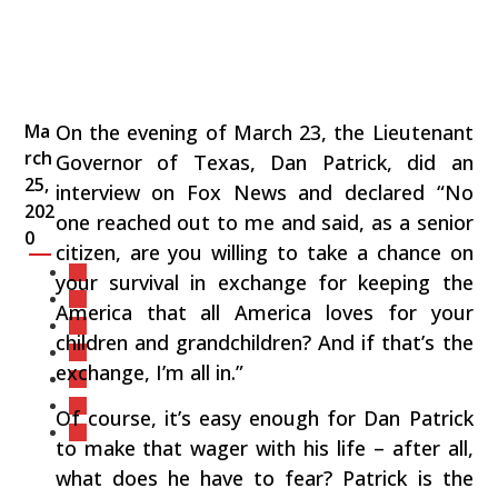
Ma
On the evening of March 23, the Lieutenant
rch
Governor of Texas, Dan Patrick, did an
25,
interview on Fox News and declared “No
202
one reached out to me and said, as a senior
0
citizen, are you willing to take a chance on
your survival in exchange for keeping the
America that all America loves for your
children and grandchildren? And if that’s the
exchange, I’m all in.”
Of course, it’s easy enough for Dan Patrick
to make that wager with his life – after all,
what does he have to fear? Patrick is the