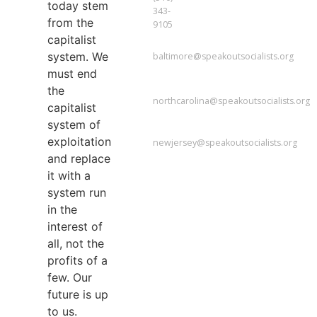
today stem
343-
from the
9105
capitalist
BALTIMORE
system. We
baltimore@speakoutsocialists.org
must end
NORTH
CAROLINA
the
northcarolina@speakoutsocialists.org
capitalist
NEW
system of
JERSEY
exploitation
newjersey@speakoutsocialists.org
and replace
it with a
system run
in the
interest of
all, not the
profits of a
few. Our
future is up
to us.