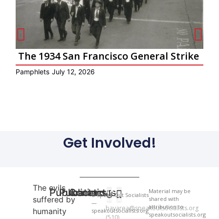
The 1934 San Francisco General Strike
Pamphlets
July 12, 2026
Ar
Get Involved!
The evils
Publications
Publications
Contact
BAY
Material may be
© Speak Out Socialists
suffered by
shared with
AREA
—
attribution to
bayarea@speakoutsocialists.org
humanity
speakoutsocialists.org
National Newsletter
National Newsletter
speakoutsocialists.org
(510)