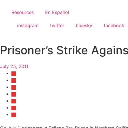
Resources
En Español
instagram
twitter
bluesky
facebook
Prisoner’s Strike Again
July 25, 2011