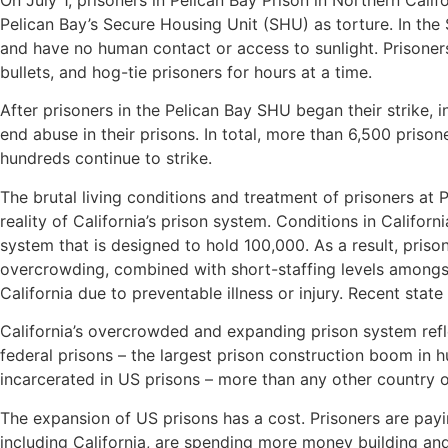
On July 1, prisoners in Pelican Bay Prison in Northern Calif
Pelican Bay’s Secure Housing Unit (SHU) as torture. In the
and have no human contact or access to sunlight. Prisoner
bullets, and hog-tie prisoners for hours at a time.
After prisoners in the Pelican Bay SHU began their strike, 
end abuse in their prisons. In total, more than 6,500 prisone
hundreds continue to strike.
The brutal living conditions and treatment of prisoners at P
reality of California’s prison system. Conditions in Califor
system that is designed to hold 100,000. As a result, pris
overcrowding, combined with short-staffing levels amongst
California due to preventable illness or injury. Recent stat
California’s overcrowded and expanding prison system refl
federal prisons – the largest prison construction boom in 
incarcerated in US prisons – more than any other country o
The expansion of US prisons has a cost. Prisoners are paying
including California, are spending more money building an