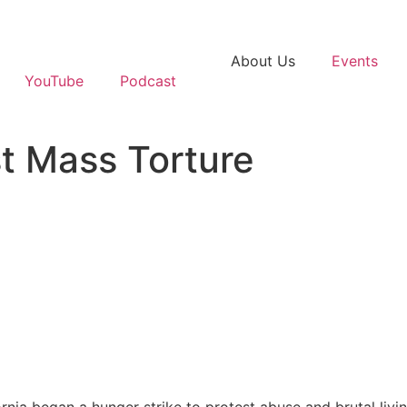
About Us
Events
YouTube
Podcast
st Mass Torture