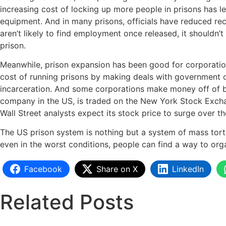
increasing cost of locking up more people in prisons has le
equipment. And in many prisons, officials have reduced rec
aren’t likely to find employment once released, it shouldn
prison.
Meanwhile, prison expansion has been good for corporation
cost of running prisons by making deals with government off
incarceration. And some corporations make money off of bui
company in the US, is traded on the New York Stock Excha
Wall Street analysts expect its stock price to surge over 
The US prison system is nothing but a system of mass tortur
even in the worst conditions, people can find a way to org
Facebook
Share on X
LinkedIn
Related Posts