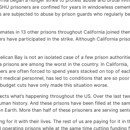
ornia began a hunger strike to protest abuse and brutal livi
 SHU prisoners are confined for years in windowless cement 
s are subjected to abuse by prison guards who regularly be
inmates in 13 other prisons throughout California joined th
rs have participated in the strike. Although California prison
elican Bay is not an isolated case of a few prison authoriti
nia prisons are among the worst in the country. In Californi
oners are often forced to spend years stacked on top of ea
 medical personnel, has led to conditions that are so poor
e budget cuts have only made this situation worse.
ects what’s happening throughout the US. Over the last twe
human history. And these prisons have been filled at the sa
n Earth. More than half of these prisoners are serving sent
 for it with their lives. The rest of us are paying for it i
d operating prisons while at the same time cutting funding