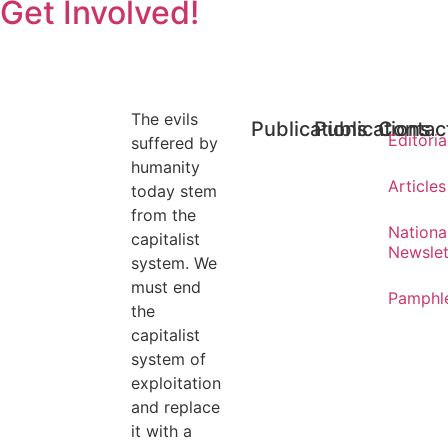
Get Involved!
The evils
Publications
Publications
Contac
Editoria
suffered by
humanity
Articles
today stem
from the
Nationa
capitalist
Newslet
system. We
must end
Pamphl
the
capitalist
system of
exploitation
and replace
it with a