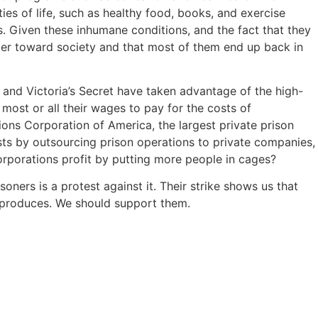
ies of life, such as healthy food, books, and exercise
s. Given these inhumane conditions, and the fact that they
itter toward society and that most of them end up back in
 and Victoria’s Secret have taken advantage of the high-
 most or all their wages to pay for the costs of
ions Corporation of America, the largest private prison
s by outsourcing prison operations to private companies,
corporations profit by putting more people in cages?
ners is a protest against it. Their strike shows us that
m produces. We should support them.