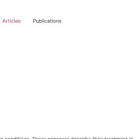
Articles
Publications