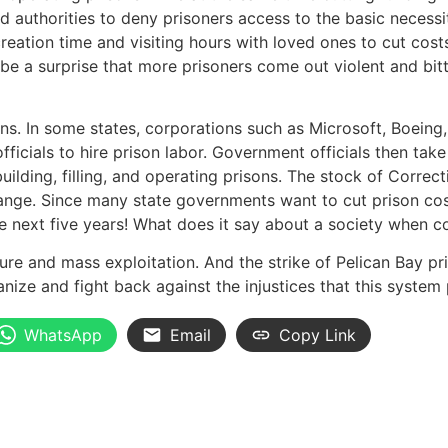
d authorities to deny prisoners access to the basic necessit
reation time and visiting hours with loved ones to cut cost
’t be a surprise that more prisoners come out violent and b
s. In some states, corporations such as Microsoft, Boeing,
icials to hire prison labor. Government officials then take
lding, filling, and operating prisons. The stock of Correct
nge. Since many state governments want to cut prison cost
the next five years! What does it say about a society when 
e and mass exploitation. And the strike of Pelican Bay priso
anize and fight back against the injustices that this syste
WhatsApp
Email
Copy Link