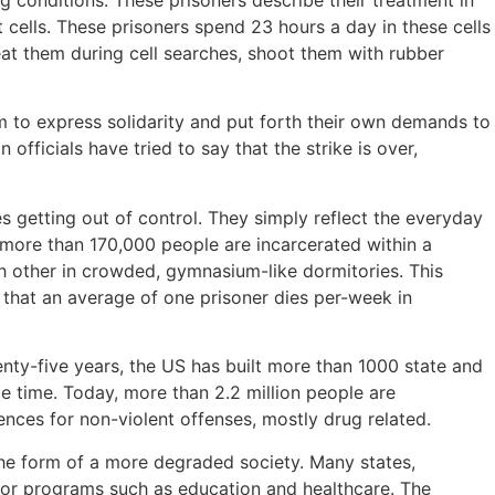
ng conditions. These prisoners describe their treatment in
cells. These prisoners spend 23 hours a day in these cells
at them during cell searches, shoot them with rubber
em to express solidarity and put forth their own demands to
 officials have tried to say that the strike is over,
es getting out of control. They simply reflect the everyday
a, more than 170,000 people are incarcerated within a
ch other in crowded, gymnasium-like dormitories. This
 that an average of one prisoner dies per-week in
nty-five years, the US has built more than 1000 state and
me time. Today, more than 2.2 million people are
ences for non-violent offenses, mostly drug related.
n the form of a more degraded society. Many states,
 for programs such as education and healthcare. The