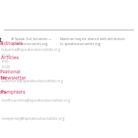
t
BAY
© Speak Out Socialists —
Material may be shared with attribution
ls
Editorials
speakoutsocialists.org
to speakoutsocialists.org
AREA
bayarea@speakoutsocialists.org
(510)
Articles
343-
9105
l
National
BALTIMORE
ter
Newsletter
baltimore@speakoutsocialists.org
NORTH
ets
Pamphlets
CAROLINA
northcarolina@speakoutsocialists.org
NEW
JERSEY
newjersey@speakoutsocialists.org