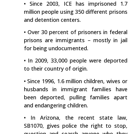
• Since 2003, ICE has imprisoned 1.7
million people using 350 different prisons
and detention centers.
• Over 30 percent of prisoners in federal
prisons are immigrants – mostly in jail
for being undocumented.
• In 2009, 33,000 people were deported
to their country of origin.
• Since 1996, 1.6 million children, wives or
husbands in immigrant families have
been deported, pulling families apart
and endangering children.
• In Arizona, the recent state law,
SB1070, gives police the right to stop,
question and search anyone who they