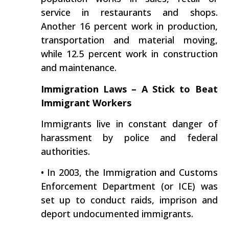
service in restaurants and shops.
Another 16 percent work in production,
transportation and material moving,
while 12.5 percent work in construction
and maintenance.
Immigration Laws – A Stick to Beat
Immigrant Workers
Immigrants live in constant danger of
harassment by police and federal
authorities.
• In 2003, the Immigration and Customs
Enforcement Department (or ICE) was
set up to conduct raids, imprison and
deport undocumented immigrants.