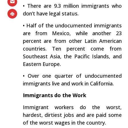
• There are 9.3 million immigrants who
don’t have legal status.
• Half of the undocumented immigrants
are from Mexico, while another 23
percent are from other Latin American
countries. Ten percent come from
Southeast Asia, the Pacific Islands, and
Eastern Europe.
• Over one quarter of undocumented
immigrants live and work in California.
Immigrants do the Work
Immigrant workers do the worst,
hardest, dirtiest jobs and are paid some
of the worst wages in the country.