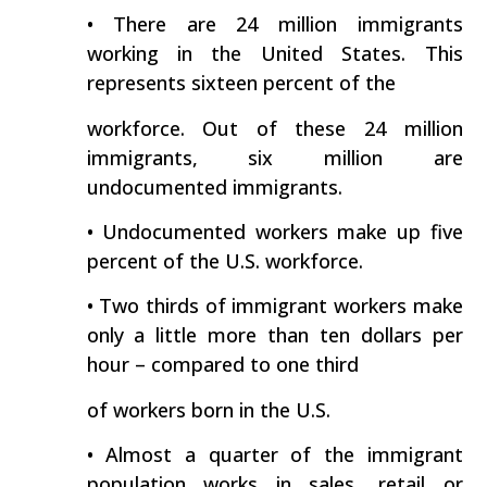
• There are 24 million immigrants
working in the United States. This
represents sixteen percent of the
workforce. Out of these 24 million
immigrants, six million are
undocumented immigrants.
• Undocumented workers make up five
percent of the U.S. workforce.
• Two thirds of immigrant workers make
only a little more than ten dollars per
hour – compared to one third
of workers born in the U.S.
• Almost a quarter of the immigrant
population works in sales, retail or