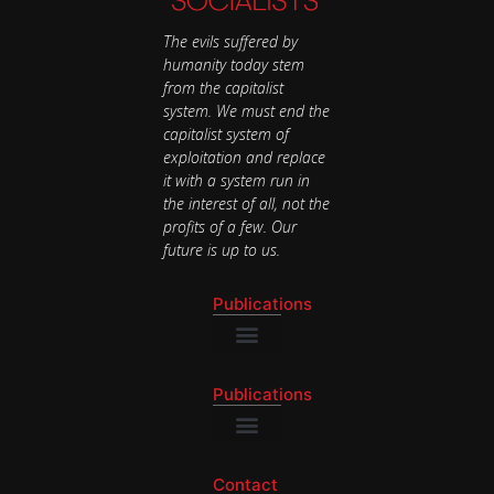
The evils suffered by
humanity today stem
from the capitalist
system. We must end the
capitalist system of
exploitation and replace
it with a system run in
the interest of all, not the
profits of a few. Our
future is up to us.
Publications
National Newsletter
Publications
National Newsletter
Contact