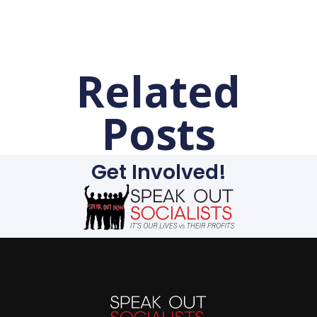
Related
Posts
Get Involved!