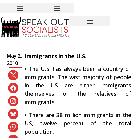
Immigrants in the US:
Worst Conditions, Worst
Pay, Worst Treatment
May 2,
Immigrants in the U.S.
2010
• The U.S. has always been a country of
immigrants. The vast majority of people
in the US are either immigrants
themselves or the relatives of
immigrants.
• There are 38 million immigrants in the
US, twelve percent of the total
population.