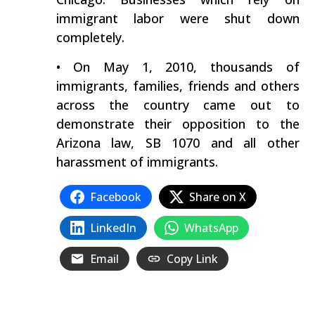
immigrant labor were shut down
completely.
• On May 1, 2010, thousands of
immigrants, families, friends and others
across the country came out to
demonstrate their opposition to the
Arizona law, SB 1070 and all other
harassment of immigrants.
Facebook
Share on X
LinkedIn
WhatsApp
Email
Copy Link