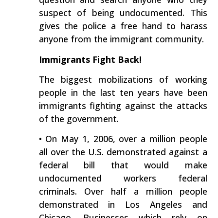
suspect of being undocumented. This
gives the police a free hand to harass
anyone from the immigrant community.
Immigrants Fight Back!
The biggest mobilizations of working
people in the last ten years have been
immigrants fighting against the attacks
of the government.
• On May 1, 2006, over a million people
all over the U.S. demonstrated against a
federal bill that would make
undocumented workers federal
criminals. Over half a million people
demonstrated in Los Angeles and
Chicago. Businesses which rely on