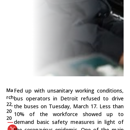
Ma
Fed up with unsanitary working conditions,
rch
bus operators in Detroit refused to drive
22,
the buses on Tuesday, March 17. Less than
20
10% of the workforce showed up to
20
demand basic safety measures in light of
the coronavirus epidemic. One of the main