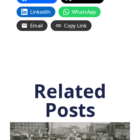
LinkedIn
WhatsApp
Email
Copy Link
Related
Posts