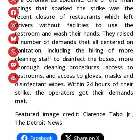
things that sparked the strike was the
recent closure of restaurants which left
drivers without facilities to use the
restroom and wash their hands. They raised
a number of demands that all centered on
sanitation, including the hiring of more
cleaning staff to disinfect the buses, more
thorough cleaning procedures, access to
restrooms, and access to gloves, masks and
disinfectant wipes. Within 24 hours of their
strike, the operators got their demands
met.
Featured image credit: Clarence Tabb Jr.,
The Detroit News
Facebook
Share on X