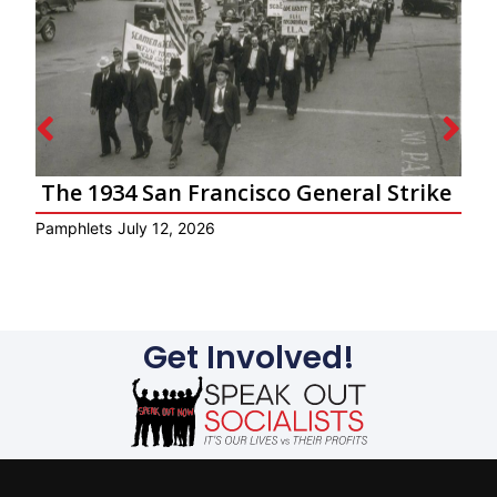
The 1934 San Francisco General Strike
Pamphlets
July 12, 2026
P
Get Involved!