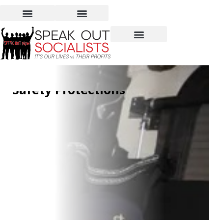
Detroit Bus Drivers Shut
Down Service and Win
Safety Protections