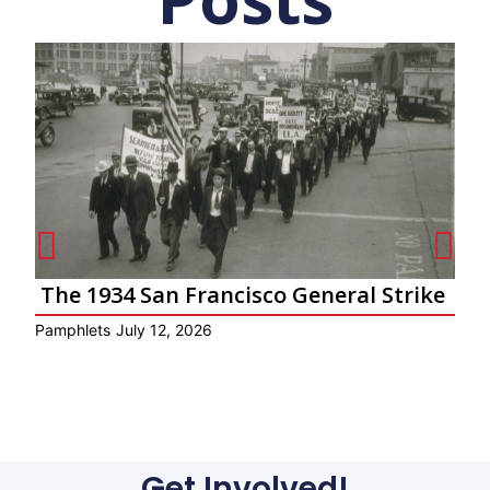
The 1934 San Francisco General Strike
Pamphlets
July 12, 2026
Ar
Get Involved!