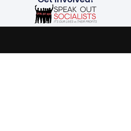
The evils suffered by
humanity today stem
from the capitalist
system. We must end the
capitalist system of
exploitation and replace
it with a system run in
the interest of all, not the
profits of a few. Our
future is up to us.