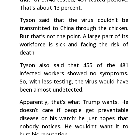
That’s about 13 percent.
Tyson said that the virus couldn’t be
transmitted to China through the chicken.
But that’s not the point. A large part of its
workforce is sick and facing the risk of
death!
Tyson also said that 455 of the 481
infected workers showed no symptoms.
So, with less testing, the virus would have
been almost undetected.
Apparently, that’s what Trump wants. He
doesn’t care if people get preventable
disease on his watch; he just hopes that
nobody notices. He wouldn’t want it to
hurt his reputation.