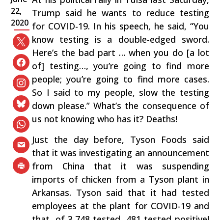
22,
Trump said he wants to reduce testing
2020
for COVID-19. In his speech, he said, “You
know testing is a double-edged sword.
Here’s the bad part … when you do [a lot
of] testing…, you’re going to find more
people; you’re going to find more cases.
So I said to my people, slow the testing
down please.” What’s the consequence of
us not knowing who has it? Deaths!
Just the day before, Tyson Foods said
that it was investigating an announcement
from China that it was suspending
imports of chicken from a Tyson plant in
Arkansas. Tyson said that it had tested
employees at the plant for COVID-19 and
that, of 3,748 tested, 481 tested positive!