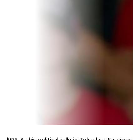
June
At his political rally in Tulsa last Saturday,