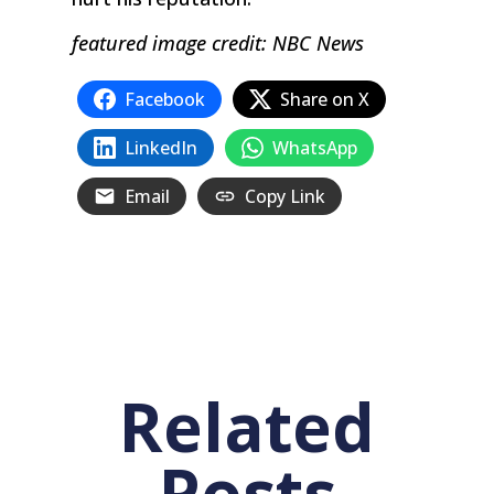
featured image credit: NBC News
Facebook
Share on X
LinkedIn
WhatsApp
Email
Copy Link
Related
Posts