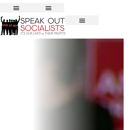
COVID-19 Reality is Scary.
So is Trump’s Denial.