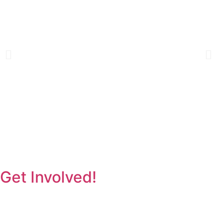
Get Involved!