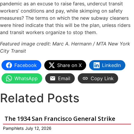
pandemic as an excuse to raise fares, undercut transit
workers’ conditions and pay, while skimping on safety
measures? The terms on which the new subway cleaners
were hired indicate that this will be the plan, unless riders
and transit workers organize to stop them.
Featured image credit: Marc A. Hermann / MTA New York
City Transit
Facebook
Share on X
LinkedIn
WhatsApp
Email
Copy Link
Related Posts
The 1934 San Francisco General Strike
Pamphlets
July 12, 2026