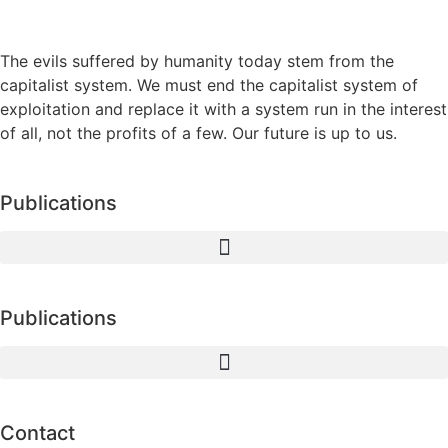
The evils suffered by humanity today stem from the
capitalist system. We must end the capitalist system of
exploitation and replace it with a system run in the interest
of all, not the profits of a few. Our future is up to us.
Publications
Publications
Contact