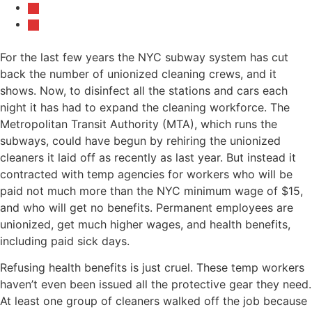
For the last few years the NYC subway system has cut
back the number of unionized cleaning crews, and it
shows. Now, to disinfect all the stations and cars each
night it has had to expand the cleaning workforce. The
Metropolitan Transit Authority (MTA), which runs the
subways, could have begun by rehiring the unionized
cleaners it laid off as recently as last year. But instead it
contracted with temp agencies for workers who will be
paid not much more than the NYC minimum wage of $15,
and who will get no benefits. Permanent employees are
unionized, get much higher wages, and health benefits,
including paid sick days.
Refusing health benefits is just cruel. These temp workers
haven’t even been issued all the protective gear they need.
At least one group of cleaners walked off the job because