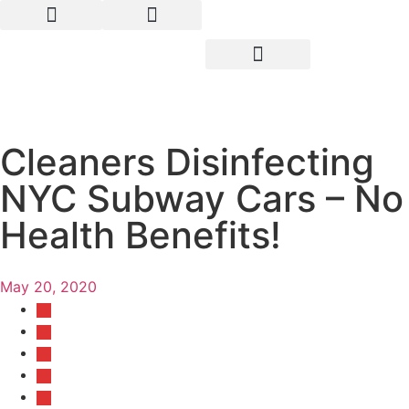
Cleaners Disinfecting
NYC Subway Cars – No
Health Benefits!
May 20, 2020