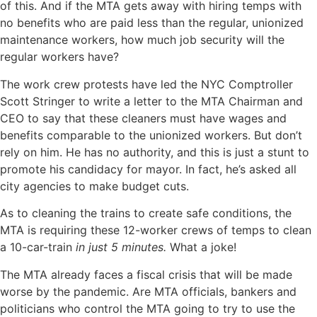
of this. And if the MTA gets away with hiring temps with
no benefits who are paid less than the regular, unionized
maintenance workers, how much job security will the
regular workers have?
The work crew protests have led the NYC Comptroller
Scott Stringer to write a letter to the MTA Chairman and
CEO to say that these cleaners must have wages and
benefits comparable to the unionized workers. But don’t
rely on him. He has no authority, and this is just a stunt to
promote his candidacy for mayor. In fact, he’s asked all
city agencies to make budget cuts.
As to cleaning the trains to create safe conditions, the
MTA is requiring these 12-worker crews of temps to clean
a 10-car-train
in just 5 minutes.
What a joke!
The MTA already faces a fiscal crisis that will be made
worse by the pandemic. Are MTA officials, bankers and
politicians who control the MTA going to try to use the