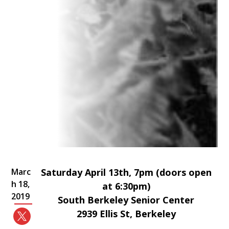
Marc
Saturday April 13th, 7pm (doors open
h 18,
at 6:30pm)
2019
South Berkeley Senior Center
2939 Ellis St, Berkeley