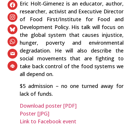
Eric Holt-Gimenez is an educator, author,
researcher, activist and Executive Director
of Food First/Institute for Food and
Development Policy. His talk will focus on
the global system that causes injustice,
hunger, poverty and environmental
degradation. He will also describe the
social movements that are fighting to
take back control of the food systems we
all depend on.
$5 admission – no one turned away for
lack of funds.
Download poster [PDF]
Poster [JPG]
Link to Facebook event