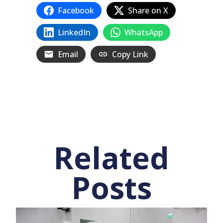
Facebook
Share on X
LinkedIn
WhatsApp
Email
Copy Link
Related
Posts