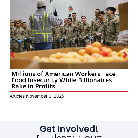
Millions of American Workers Face
Food Insecurity While Billionaires
Rake in Profits
E
Articles
November 9, 2025
Get Involved!