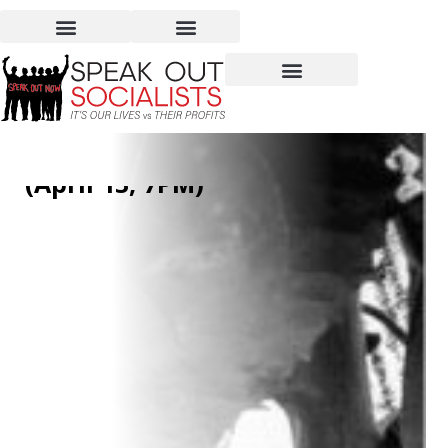
Can We Feed the World
Without Destroying It?
(April 13, 7PM)