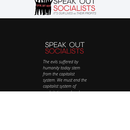
The evils suffered by
humanity today stem
from the capitalist
system. We must end the
capitalist system of
exploitation and replace
it with a system run in
the interest of all, not the
profits of a few. Our
future is up to us.