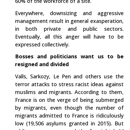
60% of the workforce of a site.
Everywhere, downsizing and aggressive
management result in general exasperation,
in both private and public sectors.
Eventually, all this anger will have to be
expressed collectively.
Bosses and politicians want us to be
resigned and divided
Valls, Sarkozy, Le Pen and others use the
terror attacks to stress racist ideas against
muslims and migrants. According to them,
France is on the verge of being submerged
by migrants, even though the number of
migrants admitted to France is ridiculously
low (19,506 asylums granted in 2015). But