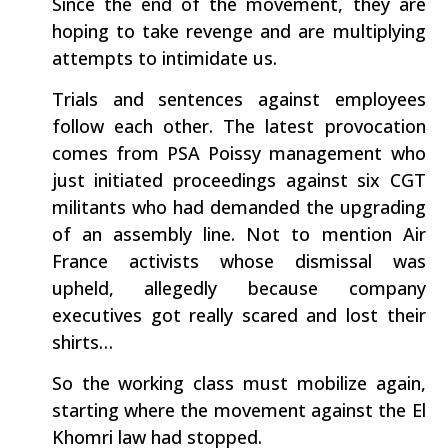
Since the end of the movement, they are
hoping to take revenge and are multiplying
attempts to intimidate us.
Trials and sentences against employees
follow each other. The latest provocation
comes from PSA Poissy management who
just initiated proceedings against six CGT
militants who had demanded the upgrading
of an assembly line. Not to mention Air
France activists whose dismissal was
upheld, allegedly because company
executives got really scared and lost their
shirts…
So the working class must mobilize again,
starting where the movement against the El
Khomri law had stopped.