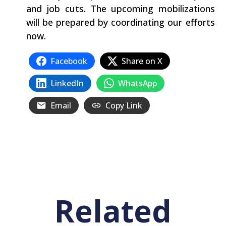
and job cuts. The upcoming mobilizations
will be prepared by coordinating our efforts
now.
Facebook
Share on X
LinkedIn
WhatsApp
Email
Copy Link
Related