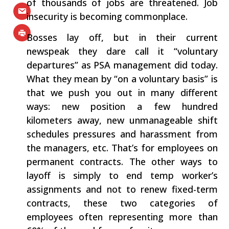
of thousands of jobs are threatened. Job
insecurity is becoming commonplace.
Bosses lay off, but in their current
newspeak they dare call it “voluntary
departures” as PSA management did today.
What they mean by “on a voluntary basis” is
that we push you out in many different
ways: new position a few hundred
kilometers away, new unmanageable shift
schedules pressures and harassment from
the managers, etc. That’s for employees on
permanent contracts. The other ways to
layoff is simply to end temp worker’s
assignments and not to renew fixed-term
contracts, these two categories of
employees often representing more than