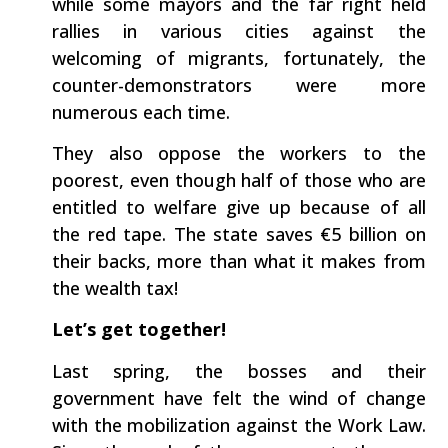
while some mayors and the far right held
rallies in various cities against the
welcoming of migrants, fortunately, the
counter-demonstrators were more
numerous each time.
They also oppose the workers to the
poorest, even though half of those who are
entitled to welfare give up because of all
the red tape. The state saves €5 billion on
their backs, more than what it makes from
the wealth tax!
Let’s get together!
Last spring, the bosses and their
government have felt the wind of change
with the mobilization against the Work Law.