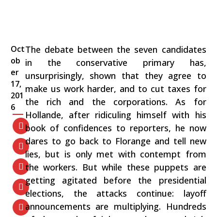
Oct
The debate between the seven candidates
ob
in the conservative primary has,
er
unsurprisingly, shown that they agree to
17,
make us work harder, and to cut taxes for
201
the rich and the corporations. As for
6
Hollande, after ridiculing himself with his
book of confidences to reporters, he now
dares to go back to Florange and tell new
lies, but is only met with contempt from
the workers. But while these puppets are
getting agitated before the presidential
elections, the attacks continue: layoff
announcements are multiplying. Hundreds