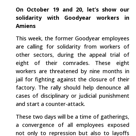
On October 19 and 20, let’s show our
solidarity with Goodyear workers in
Amiens
This week, the former Goodyear employees
are calling for solidarity from workers of
other sectors, during the appeal trial of
eight of their comrades. These eight
workers are threatened by nine months in
jail for fighting against the closure of their
factory. The rally should help denounce all
cases of disciplinary or judicial punishment
and start a counter-attack.
These two days will be a time of gatherings,
a convergence of all employees exposed
not only to repression but also to layoffs