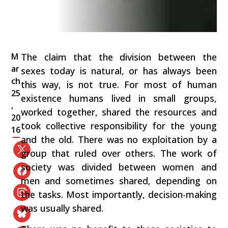
M
The claim that the division between the
ar
sexes today is natural, or has always been
ch
this way, is not true. For most of human
25
existence humans lived in small groups,
,
worked together, shared the resources and
20
took collective responsibility for the young
16
and the old. There was no exploitation by a
group that ruled over others. The work of
society was divided between women and
men and sometimes shared, depending on
the tasks. Most importantly, decision-making
was usually shared.