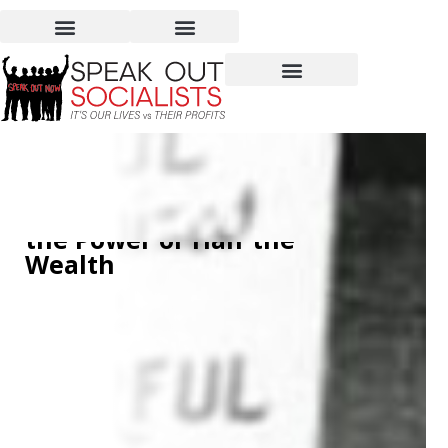
Women Hold Up Half the
Sky – But Don’t Have Half
the Power or Half the
Wealth