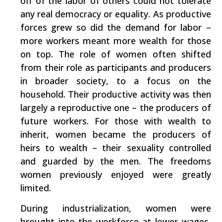
off of the labor of others could not tolerate
any real democracy or equality. As productive
forces grew so did the demand for labor –
more workers meant more wealth for those
on top. The role of women often shifted
from their role as participants and producers
in broader society, to a focus on the
household. Their productive activity was then
largely a reproductive one – the producers of
future workers. For those with wealth to
inherit, women became the producers of
heirs to wealth – their sexuality controlled
and guarded by the men. The freedoms
women previously enjoyed were greatly
limited.
During industrialization, women were
brought into the workforce at lower wages,