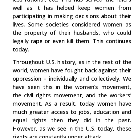
well as it has helped keep women from
participating in making decisions about their
lives. Some societies considered women as
the property of their husbands, who could
legally rape or even kill them. This continues
today.
Throughout U.S. history, as in the rest of the
world, women have fought back against their
oppression – individually and collectively. We
have seen this in the women’s movement,
the civil rights movement, and the workers’
movement. As a result, today women have
much greater access to jobs, education and
equal rights then they did in the past.
However, as we see in the U.S. today, these
rights are constantly under attack.