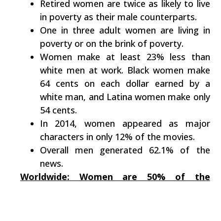
Retired women are twice as likely to live
in poverty as their male counterparts.
One in three adult women are living in
poverty or on the brink of poverty.
Women make at least 23% less than
white men at work. Black women make
64 cents on each dollar earned by a
white man, and Latina women make only
54 cents.
In 2014, women appeared as major
characters in only 12% of the movies.
Overall men generated 62.1% of the
news.
Worldwide: Women are 50% of the
population –
BUT
: