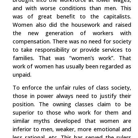
and with worse conditions than men. This
was of great benefit to the capitalists.
Women also did the housework and raised
the new generation of workers with
compensation. There was no need for society
to take responsibility or provide services to
families. That was “women’s work”. That
work of women has usually been regarded as
unpaid.
To enforce the unfair rules of class society,
those in power always need to justify their
position. The owning classes claim to be
superior to those who work for them and
similar myths developed that women are
inferior to men, weaker, more emotional and
less rational, etc. This has served the rulers