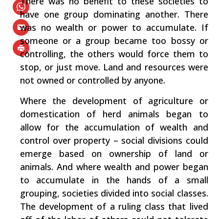
There was no benefit to these societies to
have one group dominating another. There
was no wealth or power to accumulate. If
someone or a group became too bossy or
controlling, the others would force them to
stop, or just move. Land and resources were
not owned or controlled by anyone.
Where the development of agriculture or
domestication of herd animals began to
allow for the accumulation of wealth and
control over property – social divisions could
emerge based on ownership of land or
animals. And where wealth and power began
to accumulate in the hands of a small
grouping, societies divided into social classes.
The development of a ruling class that lived