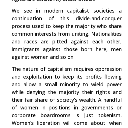
We see in modern capitalist societies a
continuation of this divide-and-conquer
process used to keep the majority who share
common interests from uniting. Nationalities
and races are pitted against each other,
immigrants against those born here, men
against women and so on.
The nature of capitalism requires oppression
and exploitation to keep its profits flowing
and allow a small minority to wield power
while denying the majority their rights and
their fair share of society’s wealth. A handful
of women in positions in governments or
corporate boardrooms is just tokenism.
Women’s liberation will come about when