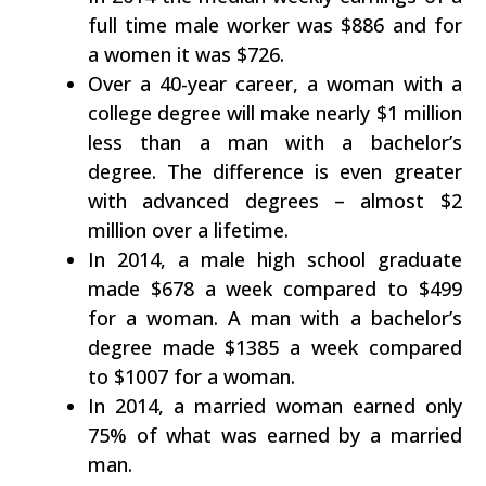
full time male worker was $886 and for
a women it was $726.
Over a 40-year career, a woman with a
college degree will make nearly $1 million
less than a man with a bachelor’s
degree. The difference is even greater
with advanced degrees – almost $2
million over a lifetime.
In 2014, a male high school graduate
made $678 a week compared to $499
for a woman. A man with a bachelor’s
degree made $1385 a week compared
to $1007 for a woman.
In 2014, a married woman earned only
75% of what was earned by a married
man.