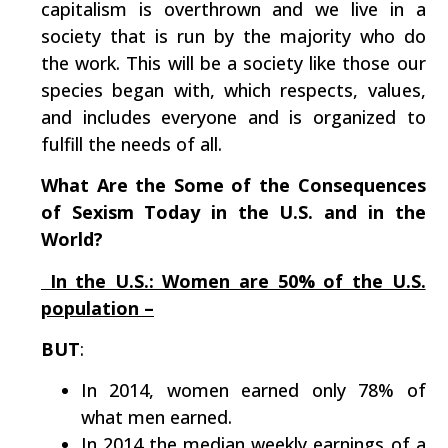
capitalism is overthrown and we live in a
society that is run by the majority who do
the work. This will be a society like those our
species began with, which respects, values,
and includes everyone and is organized to
fulfill the needs of all.
What Are the Some of the Consequences
of Sexism Today in the U.S. and in the
World?
In the U.S.: Women are 50% of the U.S.
population –
BUT
:
In 2014, women earned only 78% of
what men earned.
In 2014 the median weekly earnings of a